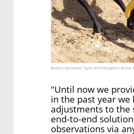
Boston Dynamics' Spot and Percepto's drone. 
"Until now we provi
in the past year w
adjustments to the 
end-to-end solution
observations via a