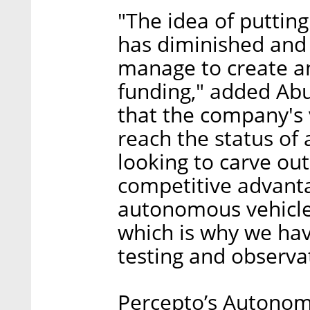
"The idea of putting
has diminished and 
manage to create an
funding," added Abu
that the company's v
reach the status of
looking to carve ou
competitive advanta
autonomous vehicle
which is why we hav
testing and observat
Percepto’s Autonom