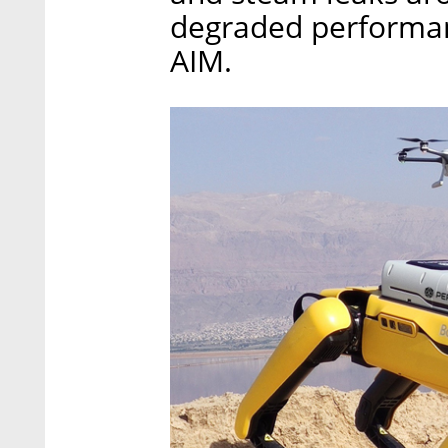
degraded performanc
AIM.