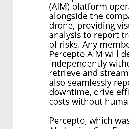
(AIM) platform opera
alongside the com
drone, providing v
analysis to report 
of risks. Any membe
Percepto AIM will d
independently wit
retrieve and stream
also seamlessly repo
downtime, drive eff
costs without human
Percepto, which wa