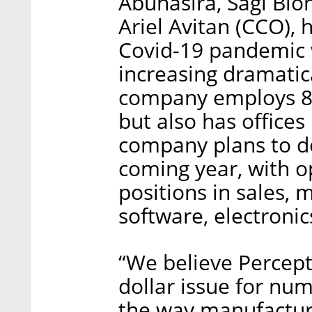
Abuhasira, Sagi Blo
Ariel Avitan (CCO), 
Covid-19 pandemic w
increasing dramatic
company employs 80 
but also has offices
company plans to do
coming year, with op
positions in sales, 
software, electronic
“We believe Percept
dollar issue for nu
the way manufacturi