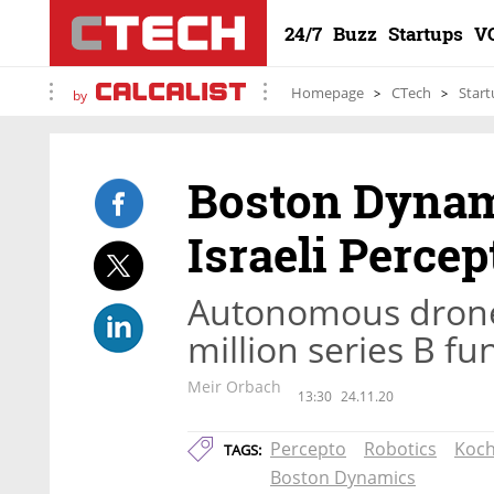
24/7
Buzz
Startups
V
Homepage
CTech
Start
by
Boston Dynam
Israeli Percep
Autonomous drone
million series B f
Meir Orbach
13:30
24.11.20
Percepto
Robotics
Koch
TAGS:
Boston Dynamics