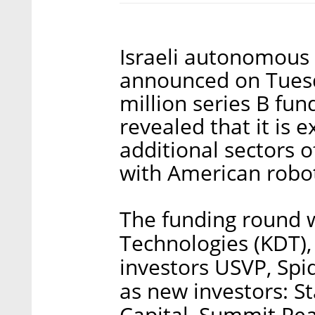
Israeli autonomous
announced on Tuesd
million series B fu
revealed that it is e
additional sectors o
with American robo
The funding round w
Technologies (KDT), 
investors USVP, Spid
as new investors: S
Capital, Summit Pe