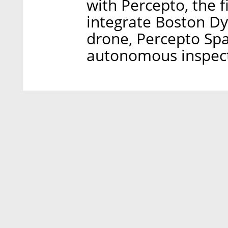
with Percepto, the f
integrate Boston D
drone, Percepto Spa
autonomous inspecti