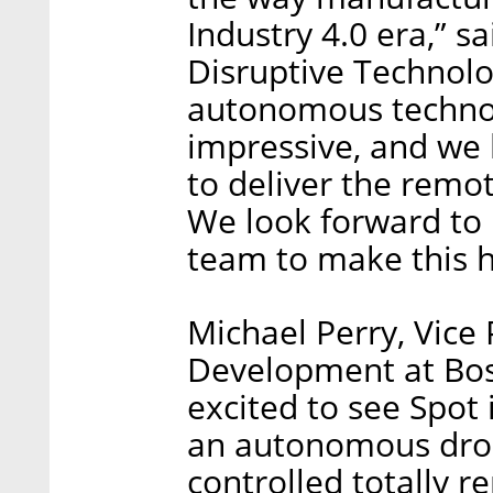
Industry 4.0 era,” s
Disruptive Technolog
autonomous technol
impressive, and we b
to deliver the remot
We look forward to 
team to make this 
Michael Perry, Vice
Development at Bos
excited to see Spot 
an autonomous dron
controlled totally r