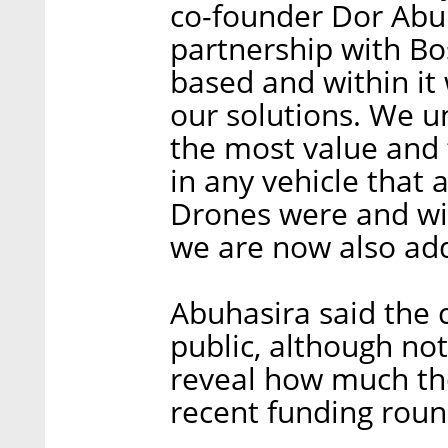
co-founder Dor Abuh
partnership with Bo
based and within it 
our solutions. We u
the most value and t
in any vehicle that a
Drones were and wil
we are now also addi
Abuhasira said the 
public, although no
reveal how much th
recent funding roun