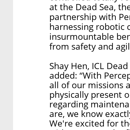
at the Dead Sea, the
partnership with Pe
harnessing robotic 
insurmountable bene
from safety and agil
Shay Hen, ICL Dead
added: “With Percep
all of our missions
physically present o
regarding maintena
are, we know exactl
We're excited for t