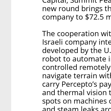
new round brings th
company to $72.5 mi
The cooperation wit
Israeli company int
developed by the U.
robot to automate 
controlled remotely
navigate terrain wit
carry Percepto’s pa
and thermal vision t
spots on machines o
and steam leaks ar