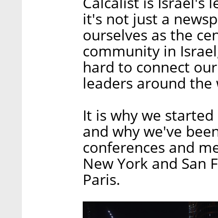
Calcalist is Israel's
it's not just a new
ourselves as the cen
community in Israel
hard to connect our
leaders around the
It is why we started
and why we've been
conferences and meet
New York and San Fr
Paris.