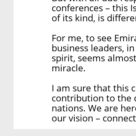
conferences – this I
of its kind, is diffe
For me, to see Emira
business leaders, in
spirit, seems almost
miracle.
I am sure that this 
contribution to the
nations. We are here
our vision – connect