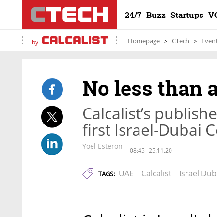
24/7
Buzz
Startups
V
Homepage
CTech
Even
by
No less than 
Calcalist’s publish
first Israel-Dubai
Yoel Esteron
08:45
25.11.20
UAE
Calcalist
Israel Du
TAGS: