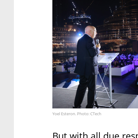
Yoel Esteron. Photo: CTech
But with all due res