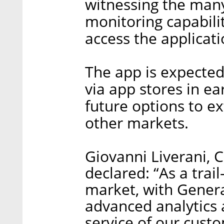
witnessing the many
monitoring capabili
access the applicati
The app is expected
via app stores in ea
future options to e
other markets.
Giovanni Liverani, 
declared: “As a trai
market, with Genera
advanced analytics a
service of our custo