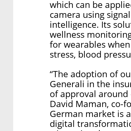
which can be applie
camera using signal 
intelligence. Its so
wellness monitorin
for wearables when
stress, blood pressu
“The adoption of ou
Generali in the insu
of approval around o
David Maman, co-fo
German market is at
digital transformat