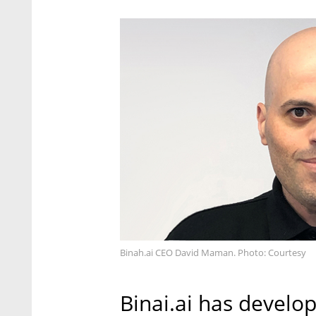
Binah.ai CEO David Maman. Photo: Courtesy
Binai.ai has develop