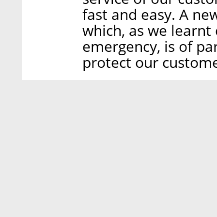
fast and easy. A ne
which, as we learnt
emergency, is of p
protect our customer