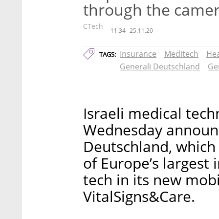
through the camer
CTech
11:34
25.11.20
Insurance
Meditech
Hea
TAGS:
Generali Deutschland
Ge
Israeli medical tech
Wednesday announce
Deutschland, which 
of Europe’s largest 
tech in its new mob
VitalSigns&Care.