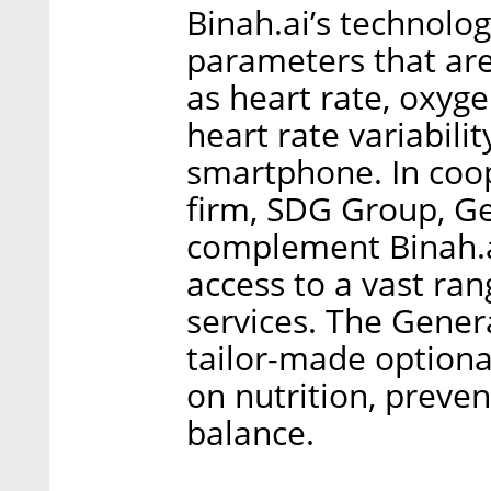
Binah.ai’s technology
parameters that are
as heart rate, oxyge
heart rate variabili
smartphone. In coop
firm, SDG Group, Ge
complement Binah.ai
access to a vast ra
services. The Genera
tailor-made optional
on nutrition, preven
balance.