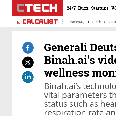
24/7
Buzz
Startups
V
Homepage
CTech
Start
by
Generali Deut
Binah.ai’s vi
wellness moni
Binah.ai’s technolo
vital parameters th
status such as hear
respiration rate an