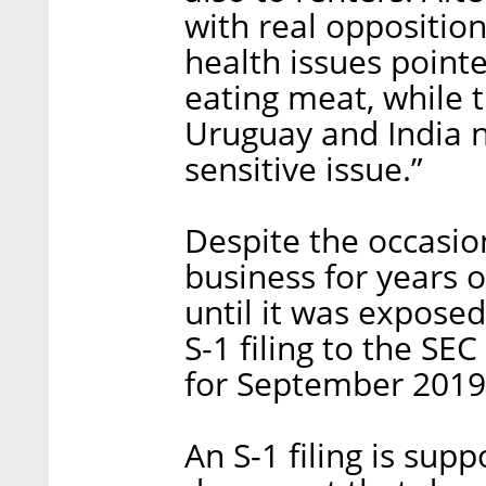
with real oppositio
health issues pointe
eating meat, while 
Uruguay and India no
sensitive issue.”
Despite the occasi
business for years o
until it was exposed 
S-1 filing to the SE
for September 2019
An S-1 filing is supp