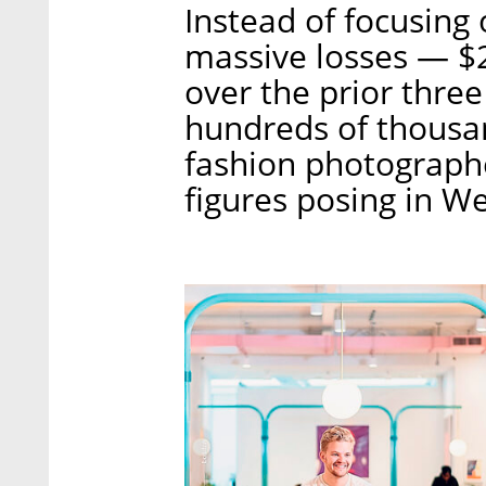
Instead of focusing 
massive losses — $2
over the prior thr
hundreds of thousan
fashion photographe
figures posing in W