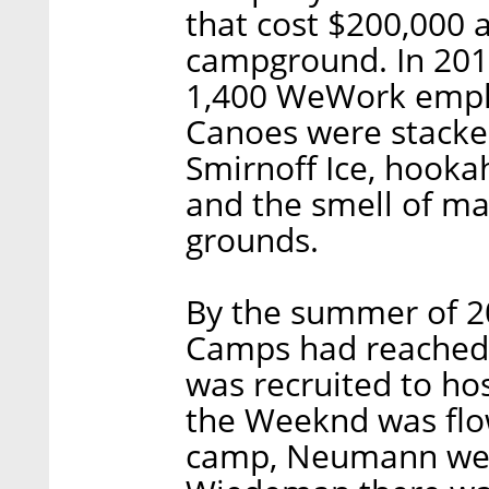
that cost $200,000 
campground. In 2014
1,400 WeWork emplo
Canoes were stacked
Smirnoff Ice, hooka
and the smell of ma
grounds.
By the summer of 2
Camps had reached s
was recruited to ho
the Weeknd was flow
camp, Neumann wen