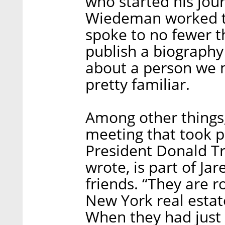
who started his jour
Wiedeman worked th
spoke to no fewer t
publish a biography 
about a person we 
pretty familiar.
Among other things
meeting that took
President Donald 
wrote, is part of Jar
friends. “They are 
New York real estate
When they had just 