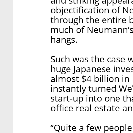
and striking appear
objectification of 
through the entire 
much of Neumann’s 
hangs.
Such was the case w
huge Japanese inve
almost $4 billion 
instantly turned We
start-up into one t
office real estate a
“Quite a few people 