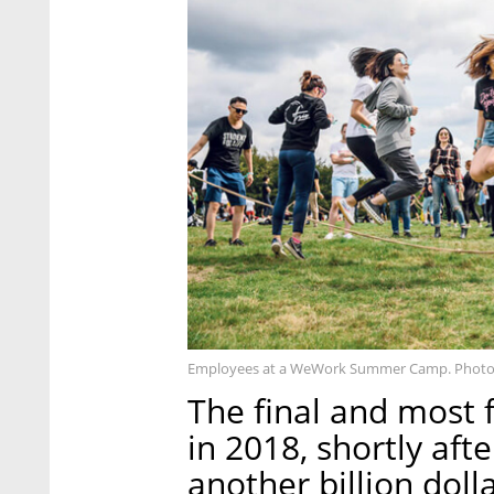
Employees at a WeWork Summer Camp. Photo
The final and mos
in 2018, shortly aft
another billion dol