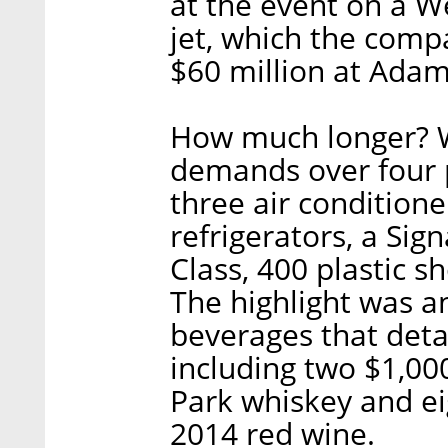
at the event on a 
jet, which the com
$60 million at Adam’
How much longer? Wi
demands over four p
three air conditione
refrigerators, a Si
Class, 400 plastic sh
The highlight was an
beverages that deta
including two $1,00
Park whiskey and eig
2014 red wine.