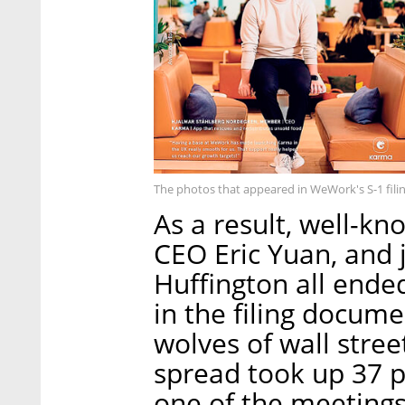
The photos that appeared in WeWork's S-1 fili
As a result, well-k
CEO Eric Yuan, and 
Huffington all ende
in the filing docume
wolves of wall str
spread took up 37 
one of the meetings