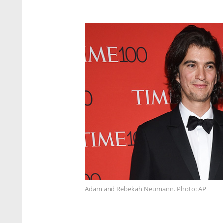
Adam and Rebekah Neumann. Photo: AP