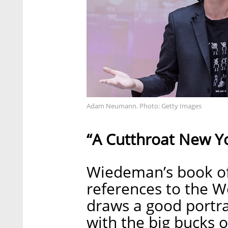
Adam Neumann. Photo: Getty Images
“A Cutthroat New Y
Wiedeman’s book off
references to the W
draws a good portra
with the big bucks o