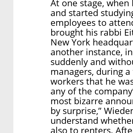
At one stage, when
and started studyin
employees to atten
brought his rabbi E
New York headquart
another instance, i
suddenly and withou
managers, during a 
workers that he was
any of the company’
most bizarre annou
by surprise,” Wiede
understand whether 
also to renters. Aft