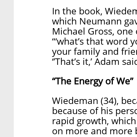
In the book, Wiede
which Neumann gave
Michael Gross, one 
“‘what’s that word
your family and frie
‘’That’s it,’ Adam sa
“The Energy of We”
Wiedeman (34), bec
because of his pers
rapid growth, which
on more and more bu