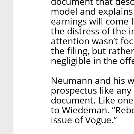
document that desc
model and explains 
earnings will come 
the distress of the 
attention wasn’t fo
the filing, but rathe
negligible in the of
Neumann and his wi
prospectus like an
document. Like one
to Wiedeman. “Rebe
issue of Vogue.”