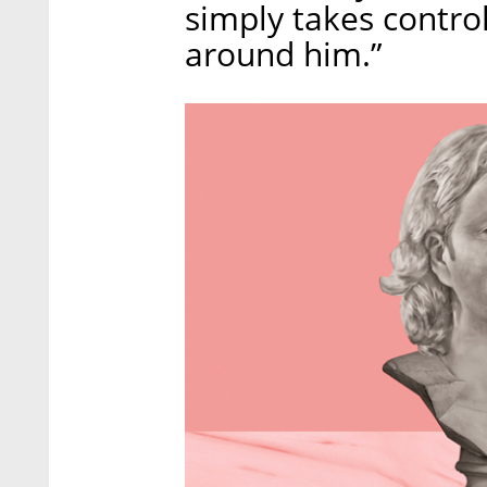
simply takes contro
around him.”