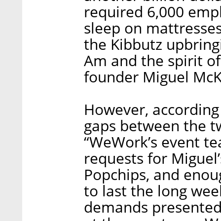
required 6,000 empl
sleep on mattresses
the Kibbutz upbrin
Am and the spirit 
founder Miguel McK
However, according
gaps between the t
“WeWork’s event tea
requests for Miguel’
Popchips, and enou
to last the long wee
demands presented