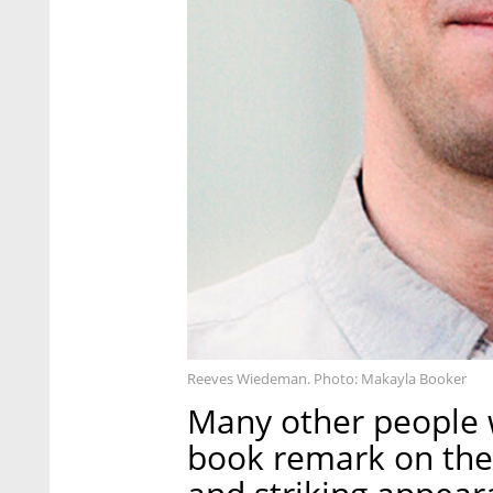
Reeves Wiedeman. Photo: Makayla Booker
Many other people 
book remark on the