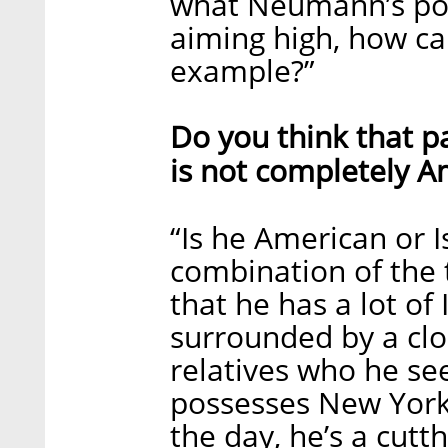
what Neumann’s polit
aiming high, how ca
example?”
Do you think that p
is not completely A
“Is he American or I
combination of the
that he has a lot of 
surrounded by a clos
relatives who he see
possesses New Yorke
the day, he’s a cutt