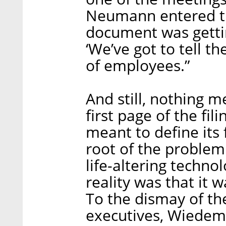
Neumann entered th
document was getti
‘We’ve got to tell t
of employees.”
And still, nothing 
first page of the fil
meant to define its f
root of the problem
life-altering techn
reality was that it 
To the dismay of th
executives, Wiedem