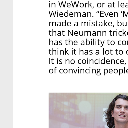
in WeWork, or at lea
Wiedeman. “Even ‘M
made a mistake, but 
that Neumann trick
has the ability to c
think it has a lot t
It is no coincidenc
of convincing peopl