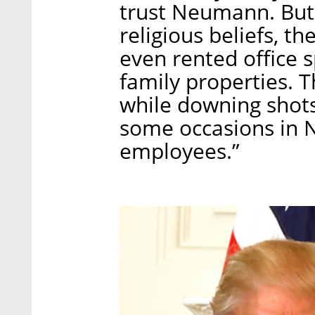
trust Neumann. But l
religious beliefs, 
even rented office 
family properties. 
while downing shots
some occasions in Ne
employees.”