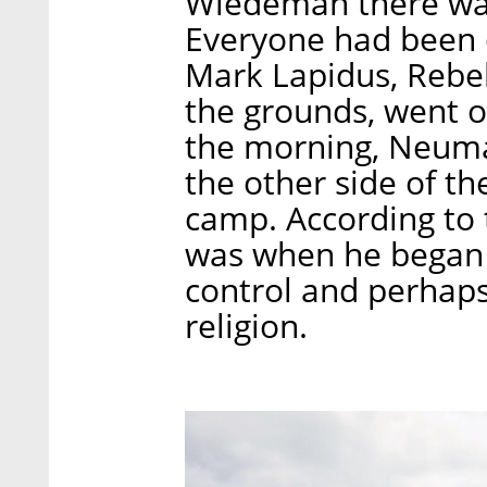
Wiedeman there was 
Everyone had been d
Mark Lapidus, Rebe
the grounds, went o
the morning, Neum
the other side of th
camp. According to t
was when he began t
control and perhaps
religion.