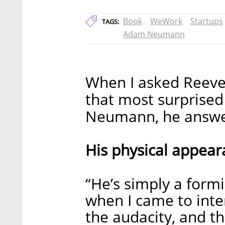
Book
WeWork
Startups
TAGS:
Adam Neumann
When I asked Reeve
that most surpris
Neumann, he answere
His physical appear
“He’s simply a formi
when I came to inte
the audacity, and t