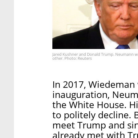
Jared Kushner and Donald Trump. Neumann was
other. Photo: Reuters
In 2017, Wiedeman w
inauguration, Neuma
the White House. Hi
to politely decline
meet Trump and sin
already met with Tr