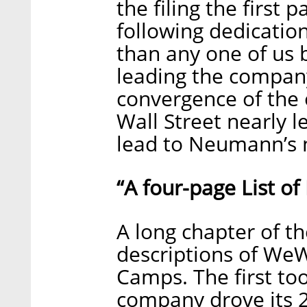
the filing the first
following dedicatio
than any one of us b
leading the company 
convergence of the
Wall Street nearly le
lead to Neumann’s 
“A four-page List o
A long chapter of th
descriptions of W
Camps. The first to
company drove its 