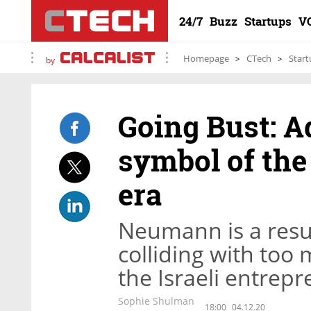
24/7
Buzz
Startups
V
Homepage
CTech
Start
by
Going Bust: 
symbol of the
era
Neumann is a resu
colliding with too
the Israeli entrep
Sophie Shulman
18:00
04.12.20