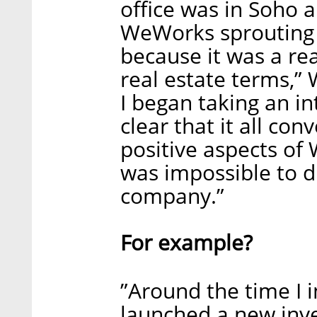
office was in Soho
WeWorks sprouting al
because it was a re
real estate terms,”
I began taking an i
clear that it all c
positive aspects of
was impossible to d
company.”
For example?
”Around the time I 
launched a new inv