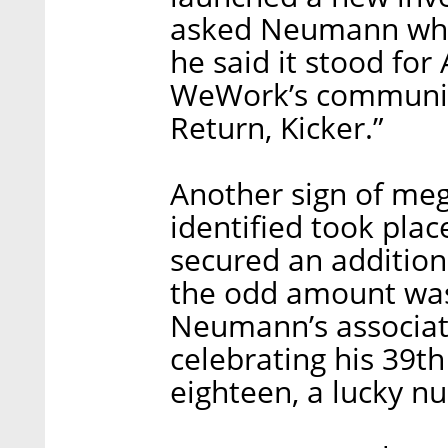
asked Neumann wha
he said it stood fo
WeWork’s communicat
Return, Kicker.”
Another sign of m
identified took pl
secured an additiona
the odd amount was 
Neumann’s associa
celebrating his 39th
eighteen, a lucky n