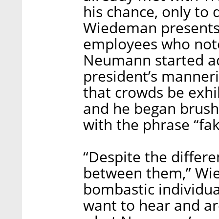
his chance, only to 
Wiedeman presents 
employees who note
Neumann started a
president’s manner
that crowds be exhi
and he began brush
with the phrase “fa
“Despite the differen
between them,” Wie
bombastic individu
want to hear and are