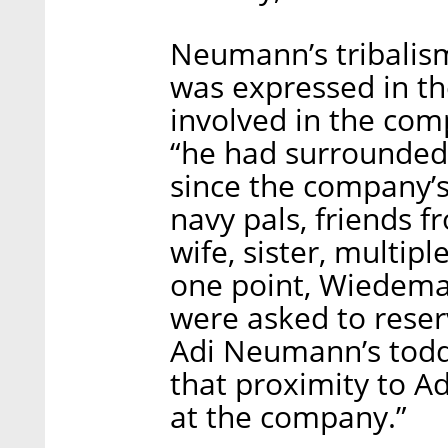
Neumann’s tribalis
was expressed in t
involved in the com
“he had surrounded 
since the company’s
navy pals, friends 
wife, sister, multip
one point, Wiedem
were asked to rese
Adi Neumann’s toddl
that proximity to 
at the company.”