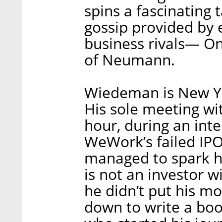
spins a fascinating
gossip provided by 
business rivals— On
of Neumann.
Wiedeman is New Yo
His sole meeting wi
hour, during an inte
WeWork’s failed IPO
managed to spark hi
is not an investor w
he didn’t put his mo
down to write a bo