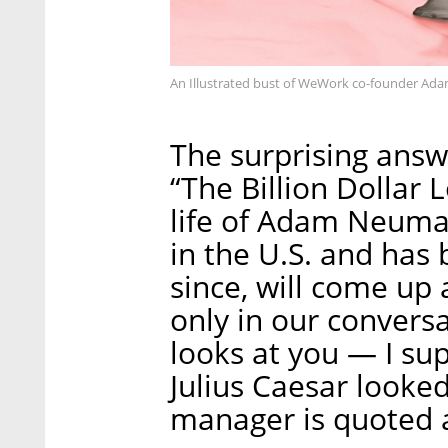
An Illustrated bust of WeWork co-founder A
The surprising ans
“The Billion Dollar 
life of Adam Neuma
in the U.S. and has 
since, will come up 
only in our conve
looks at you — I sup
Julius Caesar look
manager is quoted a