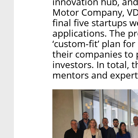
innovation hub, and
Motor Company, VDL
final five startups
applications. The p
‘custom-fit’ plan fo
their companies to 
investors. In total,
mentors and expert