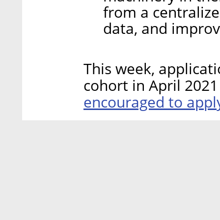
from a centralize
data, and improve
This week, applica
cohort in April 2021
encouraged to app