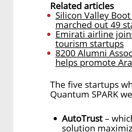
Related articles
Silicon Valley Boo
marched out 49 sta
Emirati airline joi
tourism startups
8200 Alumni Associ
helps promote Ara
The five startups w
Quantum SPARK were
AutoTrust
– which
solution maximizi