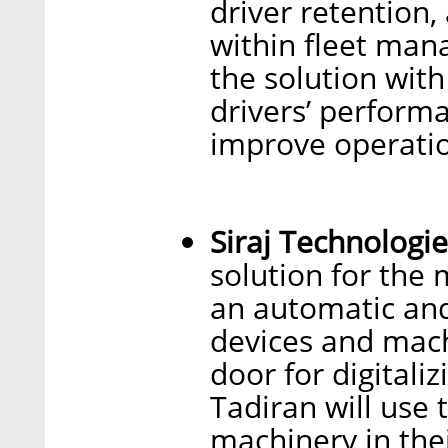
driver retention
within fleet man
the solution with
drivers’ performa
improve operation
Siraj Technologie
solution for the 
an automatic and
devices and mach
door for digitali
Tadiran will use 
machinery in the