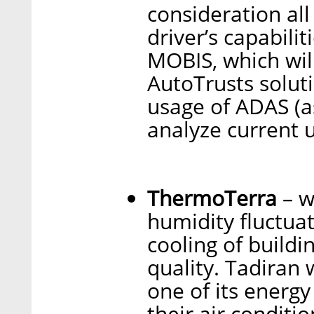
consideration all
driver’s capabili
MOBIS, which wil
AutoTrusts soluti
usage of ADAS (a
analyze current 
ThermoTerra
– w
humidity fluctuat
cooling of buildi
quality. Tadiran
one of its energy
their air conditi