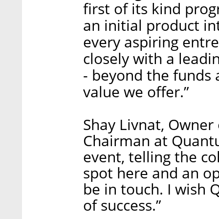
first of its kind pr
an initial product in
every aspiring entr
closely with a lead
- beyond the funds 
value we offer.”
Shay Livnat, Owner 
Chairman at Quantum
event, telling the c
spot here and an op
be in touch. I wish
of success.”