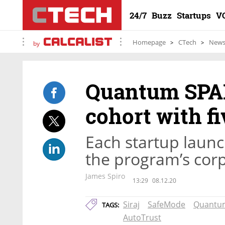
24/7
Buzz
Startups
V
Homepage
CTech
New
by
Quantum SPAR
cohort with f
Each startup launc
the program’s cor
James Spiro
13:29
08.12.20
Siraj
SafeMode
Quantu
TAGS:
AutoTrust