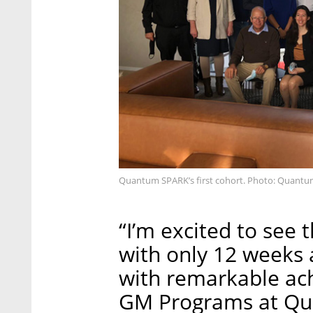
Quantum SPARK’s first cohort. Photo: Quant
“I’m excited to see
with only 12 weeks
with remarkable ac
GM Programs at Qu