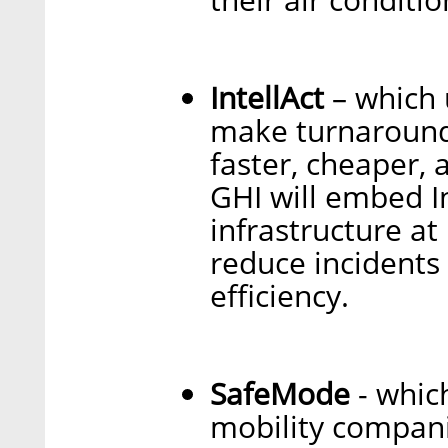
IntellAct
– which 
make turnaround 
faster, cheaper, 
GHI will embed In
infrastructure at
reduce incidents
efficiency.
SafeMode
- whic
mobility compani