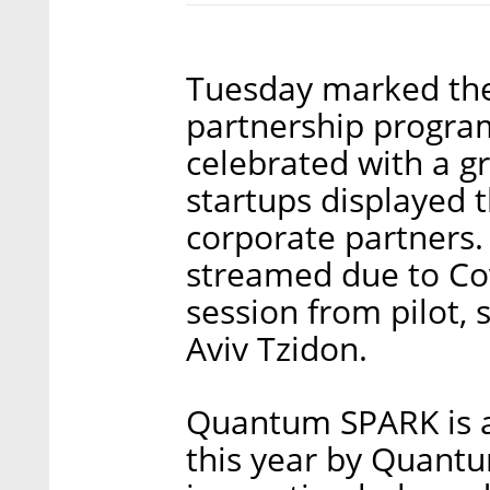
Tuesday marked the
partnership progr
celebrated with a g
startups displayed 
corporate partners.
streamed due to Cov
session from pilot, 
Aviv Tzidon.
Quantum SPARK is a
this year by Quant