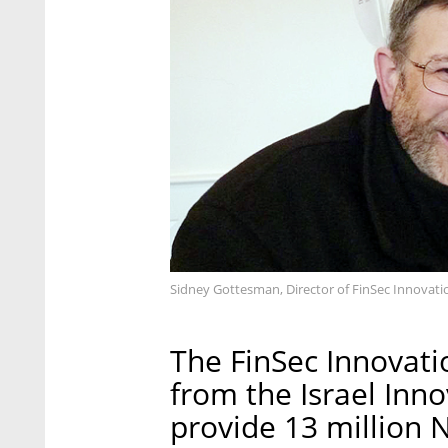
Sidney Gottesman, Director of FinSec Innovati
The FinSec Innovati
from the Israel Inno
provide 13 million N