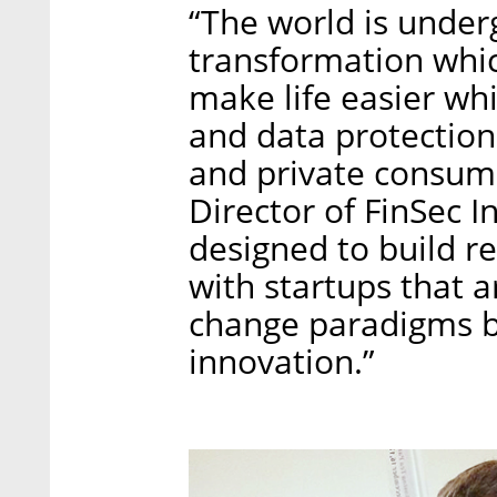
“The world is under
transformation whic
make life easier wh
and data protection 
and private consum
Director of FinSec I
designed to build r
with startups that 
change paradigms b
innovation.”