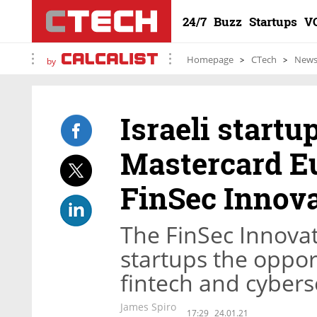
24/7
Buzz
Startups
V
Homepage
CTech
New
by
Israeli startu
Mastercard Eu
FinSec Innova
The FinSec Innovat
startups the oppor
fintech and cybers
James Spiro
17:29
24.01.21