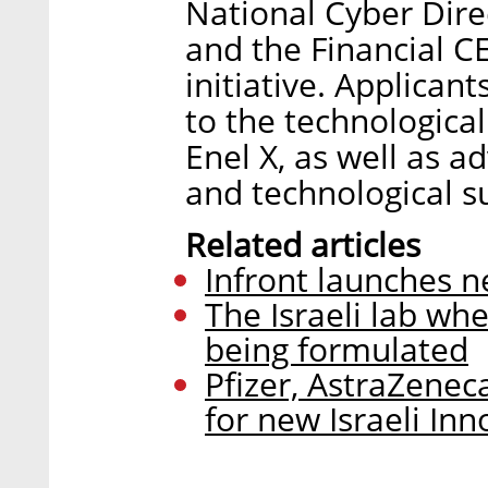
National Cyber Direc
and the Financial C
initiative. Applican
to the technologica
Enel X, as well as a
and technological s
Related articles
Infront launches n
The Israeli lab whe
being formulated
Pfizer, AstraZenec
for new Israeli In