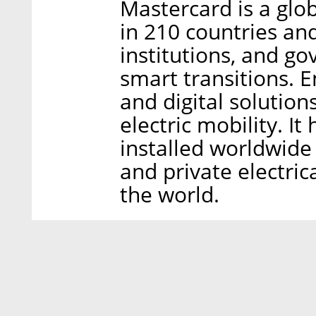
Mastercard is a gl
in 210 countries and
institutions, and g
smart transitions. 
and digital solutions
electric mobility. I
installed worldwide
and private electric
the world.