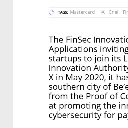
Mastercard
IIA
Enel
Fi
TAGS:
The FinSec Innovati
Applications invitin
startups to join its
Innovation Authorit
X in May 2020, it ha
southern city of Be’
from the Proof of Co
at promoting the in
cybersecurity for p