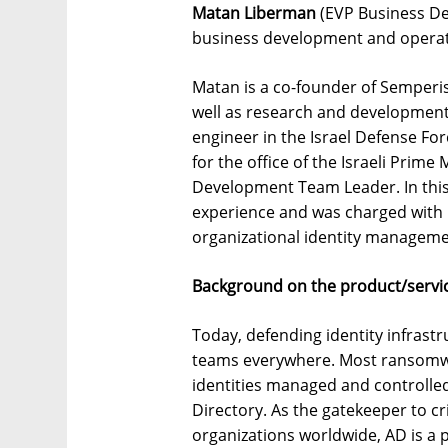
Matan Liberman
(EVP Business Dev
business development and operat
Matan is a co-founder of Semperis
well as research and development
engineer in the Israel Defense Fo
for the office of the Israeli Prime
Development Team Leader. In this
experience and was charged with 
organizational identity managem
Background on the product/servic
Today, defending identity infrastru
teams everywhere. Most ransomwar
identities managed and controlled,
Directory. As the gatekeeper to cr
organizations worldwide, AD is a 