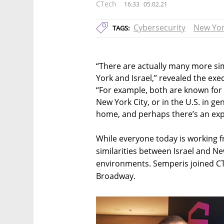
CTech
16:33
05.02.21
Cybersecurity
New Yo
TAGS:
“There are actually many more sim
York and Israel,” revealed the exe
“For example, both are known for 
New York City, or in the U.S. in 
home, and perhaps there’s an expec
While everyone today is working f
similarities between Israel and 
environments. Semperis joined CTe
Broadway.