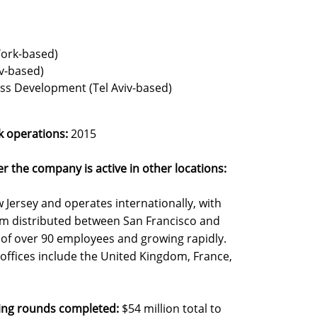
ork-based)
iv-based)
ss Development (Tel Aviv-based)
k operations:
2015
the company is active in other locations:
Jersey and operates internationally, with
m distributed between San Francisco and
 of over 90 employees and growing rapidly.
e offices include the United Kingdom, France,
ding rounds completed:
$54 million total to