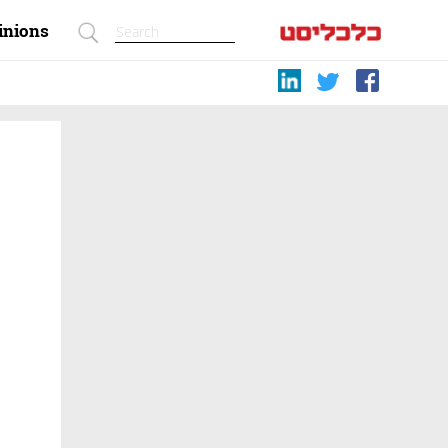
inions