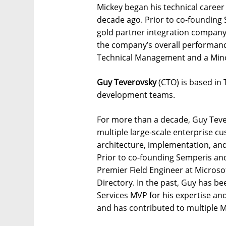
Mickey began his technical career
decade ago. Prior to co-founding 
gold partner integration company
the company’s overall performance
Technical Management and a Minor
Guy Teverovsky
(CTO) is based in 
development teams.
For more than a decade, Guy Teve
multiple large-scale enterprise cu
architecture, implementation, and
Prior to co-founding Semperis an
Premier Field Engineer at Microsof
Directory. In the past, Guy has be
Services MVP for his expertise an
and has contributed to multiple M