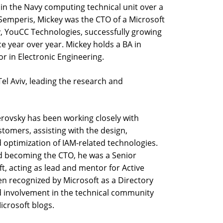
 in the Navy computing technical unit over a
Semperis, Mickey was the CTO of a Microsoft
, YouCC Technologies, successfully growing
 year over year. Mickey holds a BA in
 in Electronic Engineering.
Tel Aviv, leading the research and
rovsky has been working closely with
stomers, assisting with the design,
 optimization of IAM-related technologies.
d becoming the CTO, he was a Senior
t, acting as lead and mentor for Active
en recognized by Microsoft as a Directory
d involvement in the technical community
icrosoft blogs.