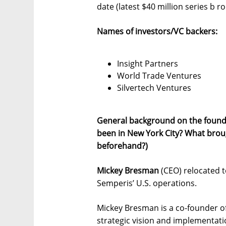
date (latest $40 million series b 
Names of investors/VC backers:
Insight Partners
World Trade Ventures
Silvertech Ventures
General background on the found
been in New York City? What brou
beforehand?)
Mickey Bresman
(CEO) relocated t
Semperis’ U.S. operations.
Mickey Bresman is a co-founder o
strategic vision and implementati