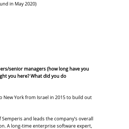
round in May 2020)
ers/senior managers (how long have you
ght you here? What did you do
o New York from Israel in 2015 to build out
f Semperis and leads the company’s overall
on. A long-time enterprise software expert,