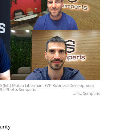
 (left) Matan Liberman, EVP Business Development
ft). Photo: Semperis
צילום: Semperis
urity