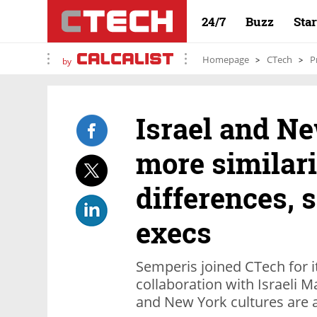
24/7
Buzz
Sta
Homepage
CTech
P
by
Israel and N
more similari
differences, 
execs
Semperis joined CTech for it
collaboration with Israeli 
and New York cultures are a