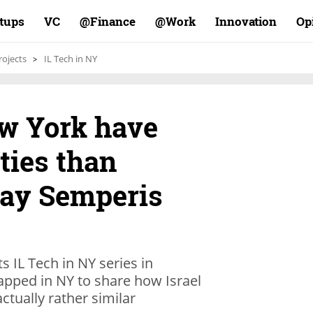
rtups
VC
Finance@
Work@
Innovation
Op
rojects
IL Tech in NY
ew York have
ties than
say Semperis
s IL Tech in NY series in
Mapped in NY to share how Israel
ctually rather similar