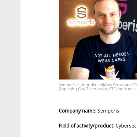
Semperis co-founders Mickey Bresman, CEO
(top right) Guy Teverovsky, CTO (bottom le
Company name:
Semperis
Field of activity/product:
Cybersec