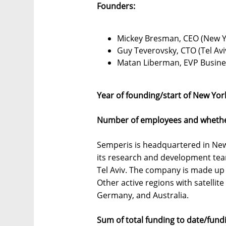
Founders:
Mickey Bresman, CEO (New Y
Guy Teverovsky, CTO (Tel Av
Matan Liberman, EVP Busine
Year of founding/start of New Yor
Number of employees and whether 
Semperis is headquartered in New 
its research and development tea
Tel Aviv. The company is made up
Other active regions with satellit
Germany, and Australia.
Sum of total funding to date/fun