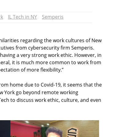
rk
IL Tech in NY
Semperis
ilarities regarding the work cultures of New
cutives from cybersecurity firm Semperis.
having a very strong work ethic. However, in
general, it is much more common to work from
tation of more flexibility.”
rom home due to Covid-19, it seems that the
New York go beyond remote working
ch to discuss work ethic, culture, and even