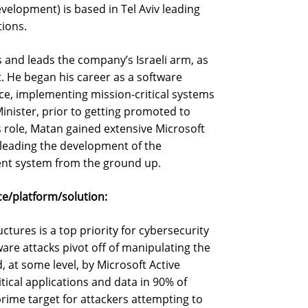
elopment) is based in Tel Aviv leading
ions.
 and leads the company’s Israeli arm, as
. He began his career as a software
rce, implementing mission-critical systems
 Minister, prior to getting promoted to
 role, Matan gained extensive Microsoft
leading the development of the
ent system from the ground up.
e/platform/solution:
ctures is a top priority for cybersecurity
e attacks pivot off of manipulating the
 at some level, by Microsoft Active
itical applications and data in 90% of
prime target for attackers attempting to