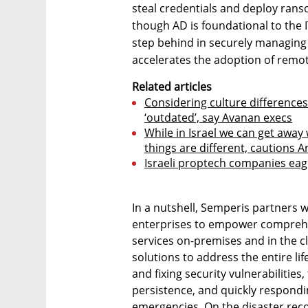
steal credentials and deploy ran
though AD is foundational to the 
step behind in securely managing 
accelerates the adoption of remot
Related articles
Considering culture differences
‘outdated’, say Avanan execs
While in Israel we can get away 
things are different, cautions 
Israeli proptech companies eage
In a nutshell, Semperis partners
enterprises to empower comprehen
services on-premises and in the cl
solutions to address the entire lif
and fixing security vulnerabilities
persistence, and quickly respond
emergencies. On the disaster reco