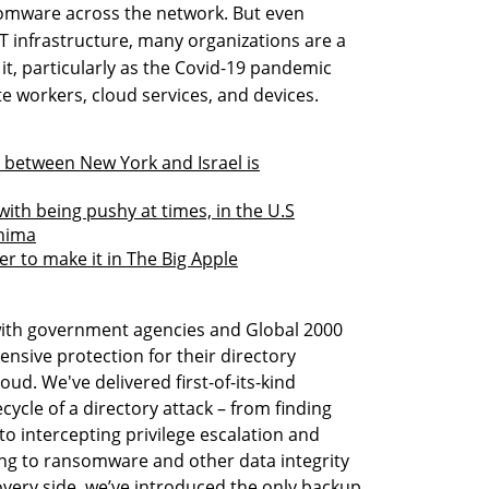
somware across the network. But even
IT infrastructure, many organizations are a
it, particularly as the Covid-19 pandemic
e workers, cloud services, and devices.
 between New York and Israel is
with being pushy at times, in the U.S
Anima
r to make it in The Big Apple
 with government agencies and Global 2000
sive protection for their directory
oud. We've delivered first-of-its-kind
ecycle of a directory attack – from finding
, to intercepting privilege escalation and
ing to ransomware and other data integrity
very side, we’ve introduced the only backup