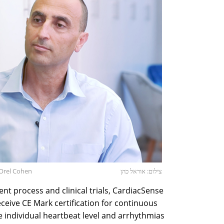
Orel Cohen
צילום: אוראל כהן
nt process and clinical trials, CardiacSense
eceive CE Mark certification for continuous
 individual heartbeat level and arrhythmias