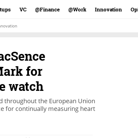
rtups
VC
Finance@
Work@
Innovation
Op
nnovation
iacSence
Mark for
e watch
ted throughout the European Union
e for continually measuring heart