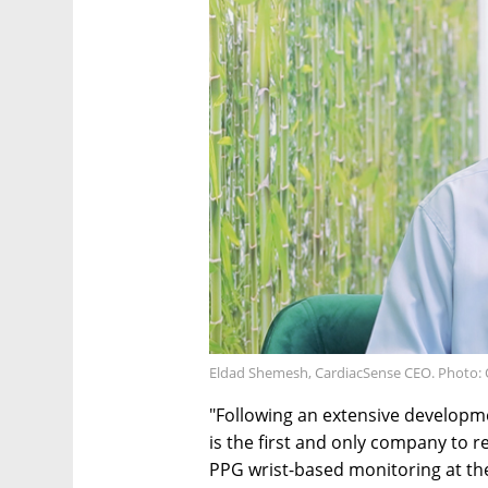
Eldad Shemesh, CardiacSense CEO. Photo: 
"Following an extensive developme
is the first and only company to r
PPG wrist-based monitoring at the