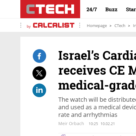
24/7
Buzz
Sta
Homepage
CTech
I
by
Israel’s Card
receives CE 
medical-grad
The watch will be distribu
and used as a medical devic
rate and arrhythmias
Meir Orbach
10:25
10.02.21