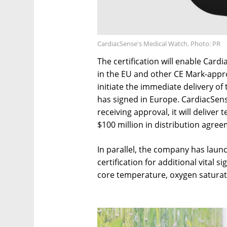
CardiacSense's Medical Watch. Photo: PR
The certification will enable Car
in the EU and other CE Mark-appro
initiate the immediate delivery of 
has signed in Europe. CardiacSens
receiving approval, it will deliver
$100 million in distribution agreem
In parallel, the company has launch
certification for additional vital 
core temperature, oxygen saturat