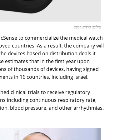
צילום: קרדיאקסנס
diacSense to commercialize the medical watch
ved countries. As a result, the company will
the devices based on distribution deals it
e estimates that in the first year upon
 tens of thousands of devices, having signed
ents in 16 countries, including Israel.
ed clinical trials to receive regulatory
signs including continuous respiratory rate,
ion, blood pressure, and other arrhythmias.