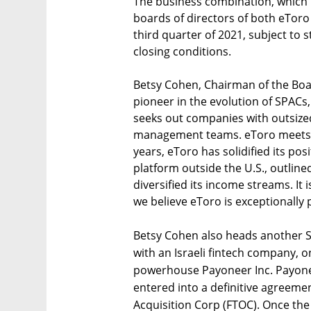
The business combination, which
boards of directors of both eToro 
third quarter of 2021, subject to
closing conditions.
Betsy Cohen, Chairman of the Board
pioneer in the evolution of SPACs
seeks out companies with outsized
management teams. eToro meets all 
years, eToro has solidified its pos
platform outside the U.S., outlined
diversified its income streams. It 
we believe eToro is exceptionally 
Betsy Cohen also heads another S
with an Israeli fintech company, 
powerhouse Payoneer Inc. Payone
entered into a definitive agreem
Acquisition Corp (FTOC). Once the