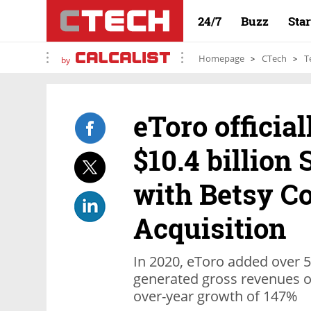
24/7
Buzz
Sta
Homepage
CTech
T
by
eToro officia
$10.4 billion
with Betsy C
Acquisition
In 2020, eToro added over 5
generated gross revenues of
over-year growth of 147%