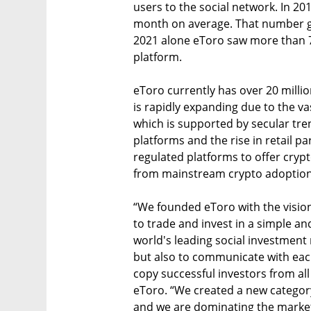
users to the social network. In 20
month on average. That number gre
2021 alone eToro saw more than 7
platform.
eToro currently has over 20 milli
is rapidly expanding due to the v
which is supported by secular tre
platforms and the rise in retail pa
regulated platforms to offer crypt
from mainstream crypto adoption
“We founded eToro with the visio
to trade and invest in a simple an
world's leading social investment
but also to communicate with each
copy successful investors from all
eToro. “We created a new categor
and we are dominating the market