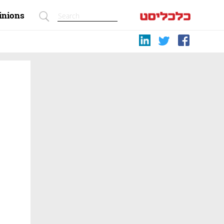
inions