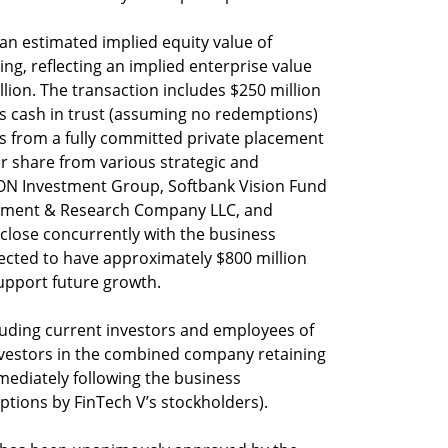
an estimated implied equity value of
ing, reflecting an implied enterprise value
llion. The transaction includes $250 million
s cash in trust (assuming no redemptions)
s from a fully committed private placement
per share from various strategic and
g ION Investment Group, Softbank Vision Fund
agement & Research Company LLC, and
close concurrently with the business
cted to have approximately $800 million
support future growth.
cluding current investors and employees of
 investors in the combined company retaining
ediately following the business
ions by FinTech V’s stockholders).