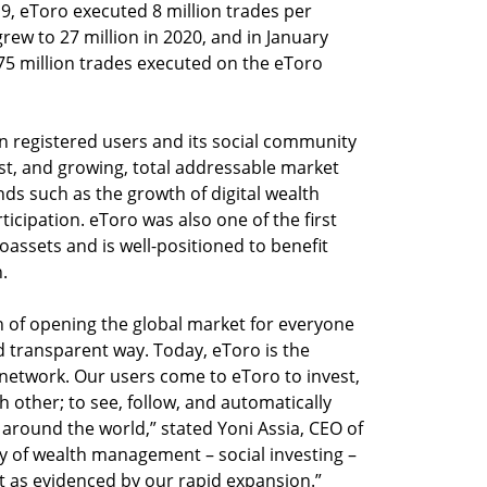
19, eToro executed 8 million trades per
w to 27 million in 2020, and in January
5 million trades executed on the eToro
on registered users and its social community
ast, and growing, total addressable market
nds such as the growth of digital wealth
rticipation. eToro was also one of the first
oassets and is well-positioned to benefit
.
n of opening the global market for everyone
d transparent way. Today, eToro is the
 network. Our users come to eToro to invest,
 other; to see, follow, and automatically
 around the world,” stated Yoni Assia, CEO of
y of wealth management – social investing –
 as evidenced by our rapid expansion.”