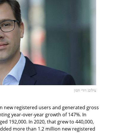
צילום: דודי חסון
on new registered users and generated gross
nting year-over-year growth of 147%. In
ed 192,000. In 2020, that grew to 440,000,
added more than 1.2 million new registered