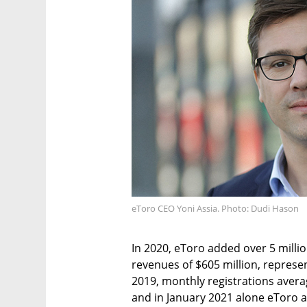
eToro CEO Yoni Assia. Photo: Dudi Hason
In 2020, eToro added over 5 milli
revenues of $605 million, represe
2019, monthly registrations averag
and in January 2021 alone eToro 