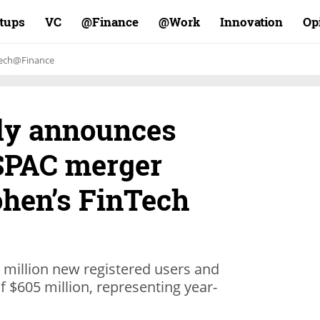
rtups
VC
Finance@
Work@
Innovation
Op
ech@Finance
lly announces
 SPAC merger
ohen’s FinTech
 million new registered users and
 $605 million, representing year-