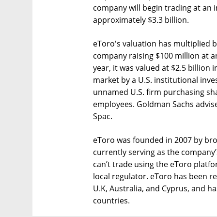
company will begin trading at an 
approximately $3.3 billion.
eToro's valuation has multiplied by
company raising $100 million at an
year, it was valued at $2.5 billion
market by a U.S. institutional inve
unnamed U.S. firm purchasing sha
employees. Goldman Sachs advised
Spac.
eToro was founded in 2007 by brot
currently serving as the company’s
can’t trade using the eToro platfo
local regulator. eToro has been re
U.K, Australia, and Cyprus, and h
countries.