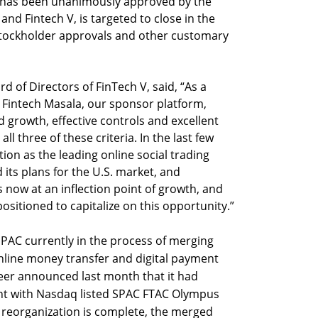
 has been unanimously approved by the
and Fintech V, is targeted to close in the
 stockholder approvals and other customary
 of Directors of FinTech V, said, “As a
, Fintech Masala, our sponsor platform,
 growth, effective controls and excellent
three of these criteria. In the last few
ition as the leading online social trading
 its plans for the U.S. market, and
is now at an inflection point of growth, and
positioned to capitalize on this opportunity.”
PAC currently in the process of merging
online money transfer and digital payment
er announced last month that it had
ent with Nasdaq listed SPAC FTAC Olympus
 reorganization is complete, the merged