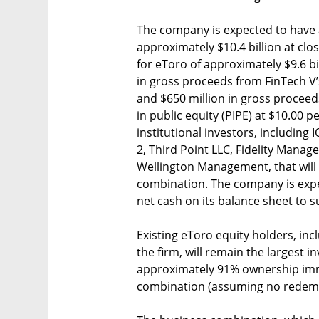
The company is expected to have 
approximately $10.4 billion at clos
for eToro of approximately $9.6 bi
in gross proceeds from FinTech V’
and $650 million in gross proceed
in public equity (PIPE) at $10.00 
institutional investors, includin
2, Third Point LLC, Fidelity Man
Wellington Management, that will 
combination. The company is expe
net cash on its balance sheet to 
Existing eToro equity holders, in
the firm, will remain the largest
approximately 91% ownership imm
combination (assuming no redempt