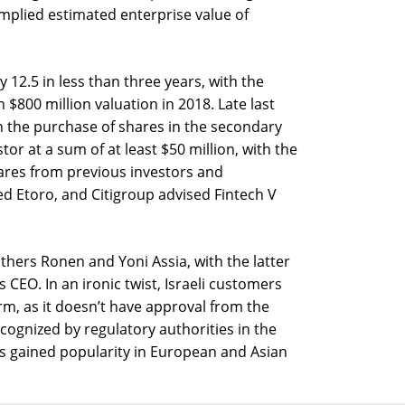
implied estimated enterprise value of
 12.5 in less than three years, with the
 $800 million valuation in 2018. Late last
 in the purchase of shares in the secondary
stor at a sum of at least $50 million, with the
res from previous investors and
 Etoro, and Citigroup advised Fintech V
hers Ronen and Yoni Assia, with the latter
 CEO. In an ironic twist, Israeli customers
rm, as it doesn’t have approval from the
cognized by regulatory authorities in the
as gained popularity in European and Asian