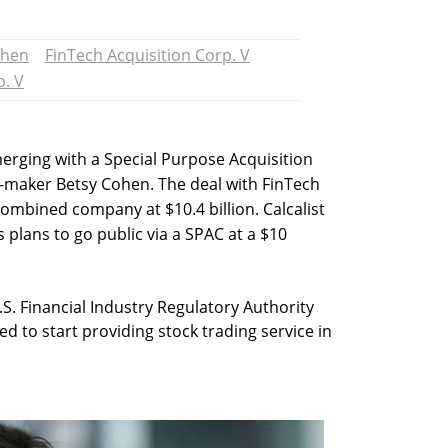
ohen
FinTech Acquisition Corp. V
p. V
merging with a Special Purpose Acquisition
l-maker Betsy Cohen. The deal with FinTech
 combined company at $10.4 billion. Calcalist
plans to go public via a SPAC at a $10
. Financial Industry Regulatory Authority
ted to start providing stock trading service in