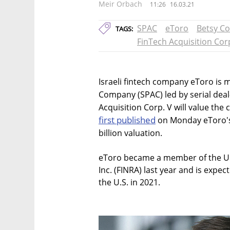
Meir Orbach
11:26
16.03.21
SPAC
eToro
Betsy C
TAGS:
FinTech Acquisition Cor
Israeli fintech company eToro is 
Company (SPAC) led by serial dea
Acquisition Corp. V will value the
first published
on Monday eToro's 
billion valuation.
eToro became a member of the U.S
Inc. (FINRA) last year and is expec
the U.S. in 2021.