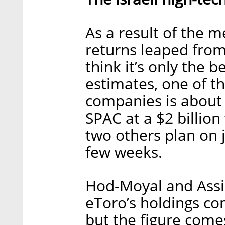
As a result of the m
returns leaped from
think it’s only the 
estimates, one of th
companies is about 
SPAC at a $2 billion
two others plan on 
few weeks.
Hod-Moyal and Assia
eToro’s holdings co
but the figure comes