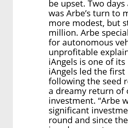
be upset. Two days 
was Arbe’s turn to 
more modest, but st
million. Arbe speci
for autonomous vehicl
unprofitable explains
iAngels is one of it
iAngels led the firs
following the seed 
a dreamy return of 
investment. “Arbe w
significant investm
round and since the