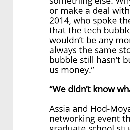
something else. Wh
or make a deal with
2014, who spoke th
that the tech bubble
wouldn’t be any mor
always the same sto
bubble still hasn’t 
us money.”
“We didn’t know wh
Assia and Hod-Moya
networking event th
graduate school st