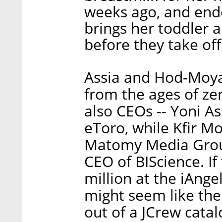
weeks ago, and end
brings her toddler a
before they take of
Assia and Hod-Moyal
from the ages of ze
also CEOs -- Yoni A
eToro, while Kfir Mo
Matomy Media Group
CEO of BIScience. I
million at the iAnge
might seem like th
out of a JCrew catal