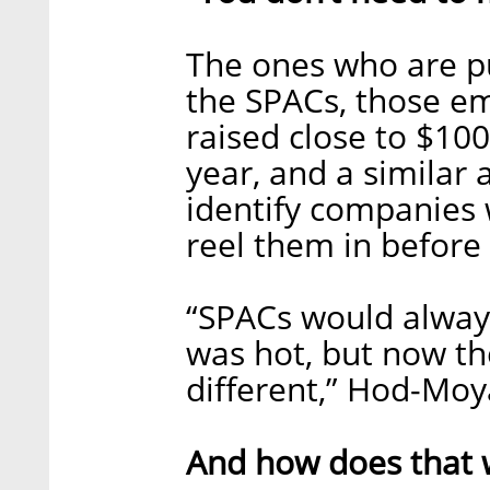
The ones who are p
the SPACs, those e
raised close to $100
year, and a similar
identify companies 
reel them in before
“SPACs would alway
was hot, but now th
different,” Hod-Moy
And how does that 