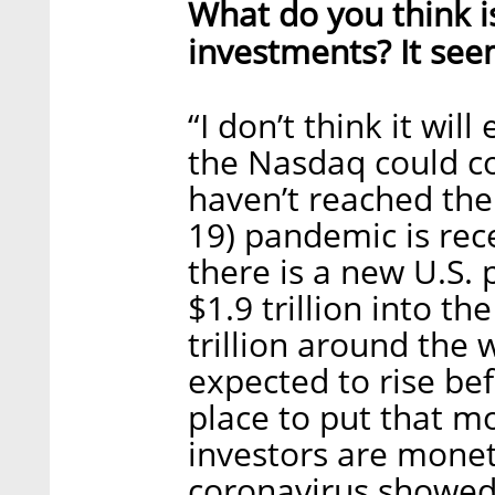
What do you think is
investments? It seem
“I don’t think it wil
the Nasdaq could co
haven’t reached the
19) pandemic is rec
there is a new U.S. 
$1.9 trillion into 
trillion around the 
expected to rise bef
place to put that m
investors are monet
coronavirus showed