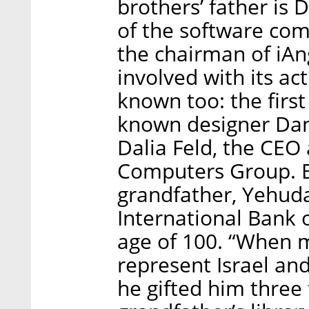
brothers’ father is
of the software com
the chairman of iAng
involved with its act
known too: the first
known designer Dani
Dalia Feld, the CEO
Computers Group. Bu
grandfather, Yehuda
International Bank o
age of 100. “When 
represent Israel an
he gifted him three 