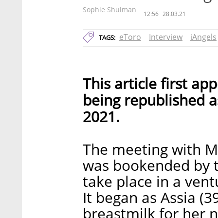
Sophie Shulman
12:56
28.03.21
eToro
Interview
iAngels
TAGS:
This article first a
being republished as
2021.
The meeting with M
was bookended by tw
take place in a vent
It began as Assia (3
breastmilk for her n