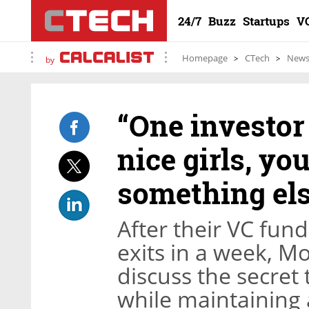
24/7
Buzz
Startups
V
Homepage
CTech
New
by
“One investor 
nice girls, yo
something els
After their VC fu
exits in a week, M
discuss the secret
while maintaining 