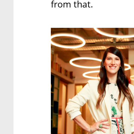
from that.