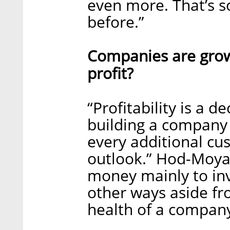
even more. That’s s
before.”
Companies are growi
profit?
“Profitability is a 
building a company 
every additional cu
outlook.” Hod-Moyal
money mainly to inv
other ways aside fr
health of a company