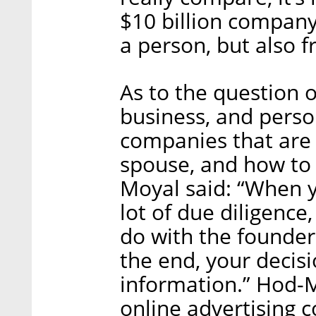
$10 billion compan
a person, but also f
As to the question o
business, and person
companies that are
spouse, and how to 
Moyal said: “When y
lot of due diligence,
do with the founder
the end, your decisio
information.” Hod-M
online advertising 