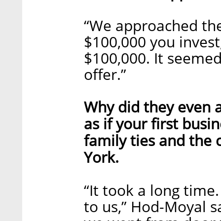
“We approached the
$100,000 you invest
$100,000. It seemed 
offer.”
Why did they even 
as if your first bus
family ties and the
York.
“It took a long time
to us,” Hod-Moyal sa