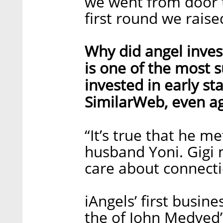
we went from door t
first round we raise
Why did angel inves
is one of the most s
invested in early s
SimilarWeb, even a
“It’s true that he m
husband Yoni. Gigi
care about connectio
iAngels’ first busin
the of John Medved’