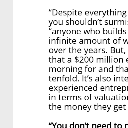
“Despite everything 
you shouldn’t surmis
“anyone who builds 
infinite amount of w
over the years. But
that a $200 million 
morning for and th
tenfold. It’s also in
experienced entrep
in terms of valuatio
the money they get 
“You don’t need to 