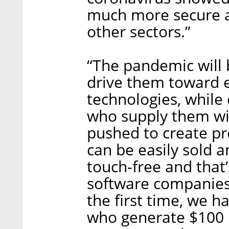
much more secure a
other sectors.”
“The pandemic will 
drive them toward e
technologies, while
who supply them wit
pushed to create pr
can be easily sold a
touch-free and that’
software companies 
the first time, we h
who generate $100 