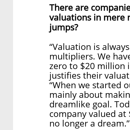
There are companies
valuations in mere 
jumps?
“Valuation is alway
multipliers. We ha
zero to $20 million 
justifies their valu
“When we started ou
mainly about making 
dreamlike goal. Tod
company valued at $3
no longer a dream.”