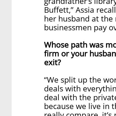
grandfather’s librar
Buffett,” Assia reca
her husband at the 
businessmen pay ove
Whose path was more 
firm or your husband
exit?
“We split up the wor
deals with everythin
deal with the privat
because we live in 
really compare, it’s