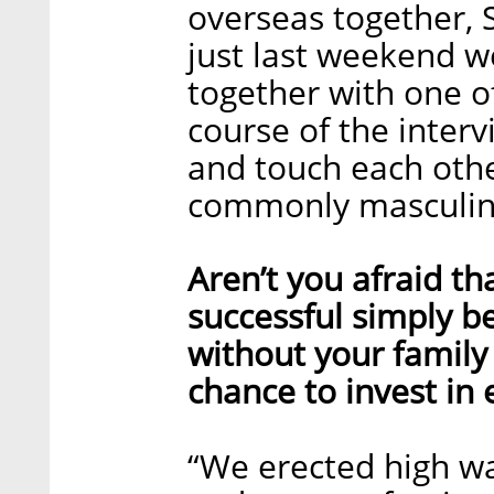
overseas together, S
just last weekend we
together with one of
course of the interv
and touch each othe
commonly masculin
Aren’t you afraid th
successful simply b
without your family 
chance to invest in
“We erected high wa