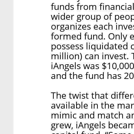
funds from financial
wider group of peop
organizes each inve
formed fund. Only e
possess liquidated c
million) can invest
iAngels was $10,000
and the fund has 2
The twist that diff
available in the mar
mimic and match ang
grew, iAngels beca