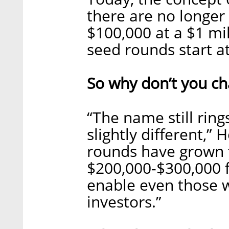
there are no longe
$100,000 at a $1 mi
seed rounds start at
So why don’t you c
“The name still ring
slightly different,”
rounds have grown t
$200,000-$300,000 fi
enable even those w
investors.”