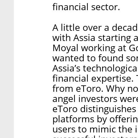
financial sector.
A little over a decad
with Assia starting
Moyal working at Go
wanted to found so
Assia’s technologic
financial expertise.
from eToro. Why no
angel investors were
eToro distinguishes 
platforms by offerin
users to mimic the 