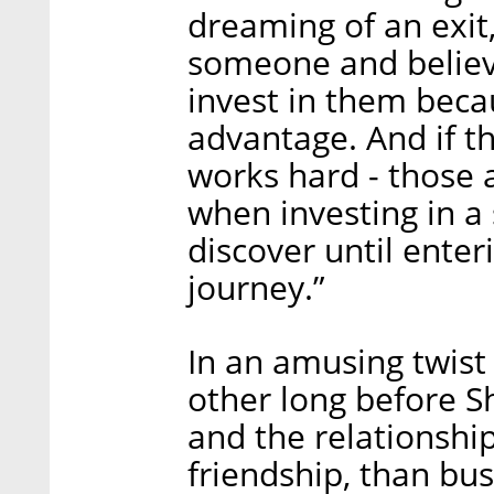
dreaming of an exit
someone and believe
invest in them beca
advantage. And if t
works hard - those 
when investing in a 
discover until enter
journey.”
In an amusing twist 
other long before S
and the relationsh
friendship, than bu