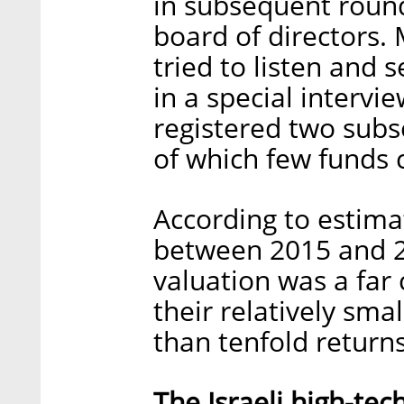
in subsequent round
board of directors
tried to listen and 
in a special intervie
registered two subse
of which few funds 
According to estima
between 2015 and 
valuation was a far 
their relatively sma
than tenfold returns
The Israeli high-te