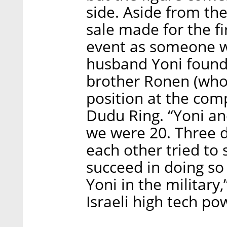
side. Aside from the
sale made for the fi
event as someone w
husband Yoni found
brother Ronen (who 
position at the comp
Dudu Ring. “Yoni an
we were 20. Three d
each other tried to
succeed in doing s
Yoni in the military
Israeli high tech po