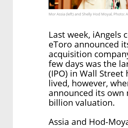
Mor Assia (left) and Shelly Hod Moyal, Photo: 
Last week, iAngels 
eToro announced its
acquisition company 
few days was the larg
(IPO) in Wall Street
lived, however, whe
announced its own 
billion valuation.
Assia and Hod-Moyal