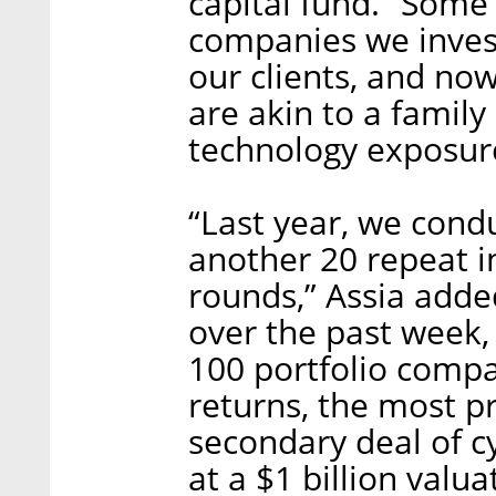
capital fund. “Some
companies we inves
our clients, and no
are akin to a family
technology exposure,
“Last year, we cond
another 20 repeat i
rounds,” Assia adde
over the past week,
100 portfolio comp
returns, the most p
secondary deal of c
at a $1 billion valu