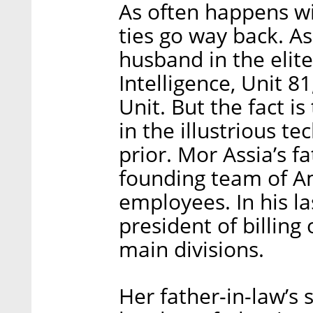
As often happens wit
ties go way back. As
husband in the elite
Intelligence, Unit 8
Unit. But the fact is
in the illustrious t
prior. Mor Assia’s f
founding team of Am
employees. In his la
president of billing
main divisions.
Her father-in-law’s