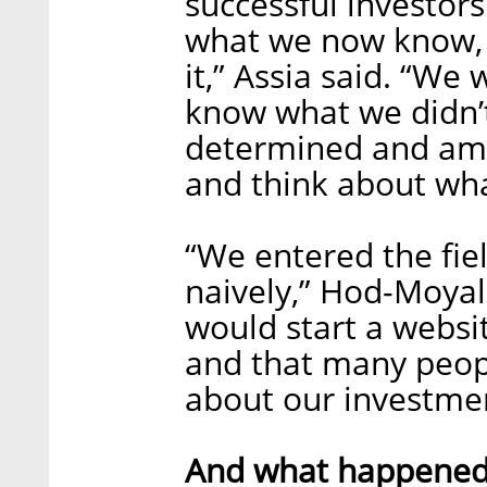
successful investors
what we now know, 
it,” Assia said. “We
know what we didn’
determined and amb
and think about wha
“We entered the fie
naively,” Hod-Moya
would start a webs
and that many peopl
about our investmen
And what happened i