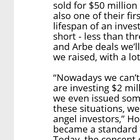
sold for $50 million
also one of their fi
lifespan of an inves
short - less than th
and Arbe deals we’ll
we raised, with a l
“Nowadays we can’t
are investing $2 mil
we even issued some
these situations, w
angel investors,” H
became a standard 
Today, the concept o