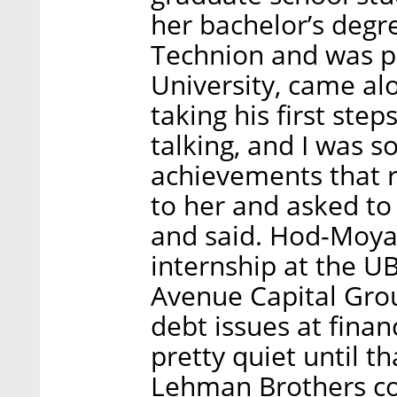
her bachelor’s degr
Technion and was p
University, came a
taking his first ste
talking, and I was 
achievements that r
to her and asked to
and said. Hod-Moya
internship at the U
Avenue Capital Grou
debt issues at financ
pretty quiet until 
Lehman Brothers co