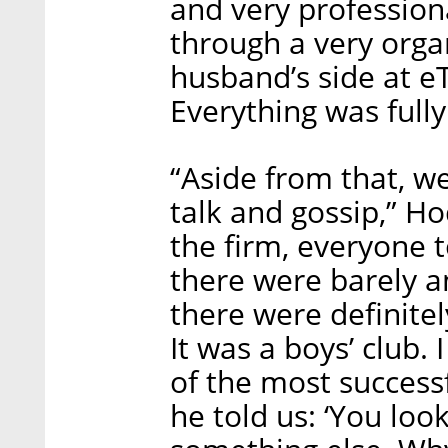
and very professiona
through a very org
husband’s side at eT
Everything was fully
“Aside from that, we
talk and gossip,” 
the firm, everyone 
there were barely a
there were definite
It was a boys’ club
of the most successf
he told us: ‘You look