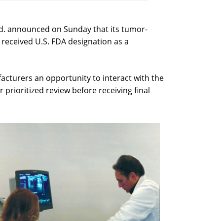
td. announced on Sunday that its tumor-
received U.S. FDA designation as a
cturers an opportunity to interact with the
r prioritized review before receiving final