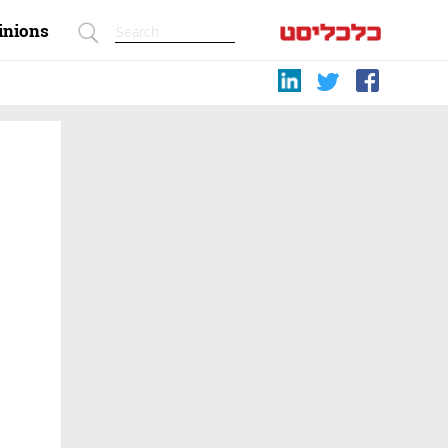
inions