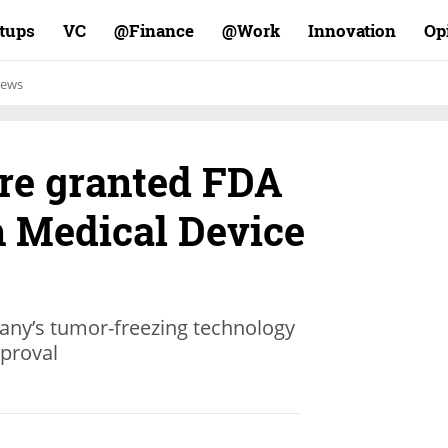
rtups
VC
Finance@
Work@
Innovation
Op
ews
ure granted FDA
 Medical Device
any’s tumor-freezing technology
pproval