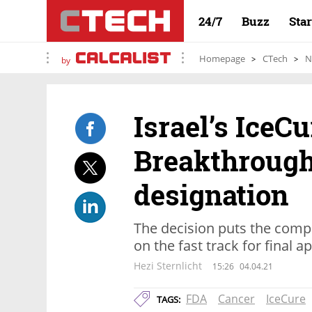
24/7
Buzz
Sta
Homepage
CTech
N
by
Israel’s IceC
Breakthrough
designation
The decision puts the comp
on the fast track for final a
Hezi Sternlicht
15:26
04.04.21
FDA
Cancer
IceCure
TAGS: