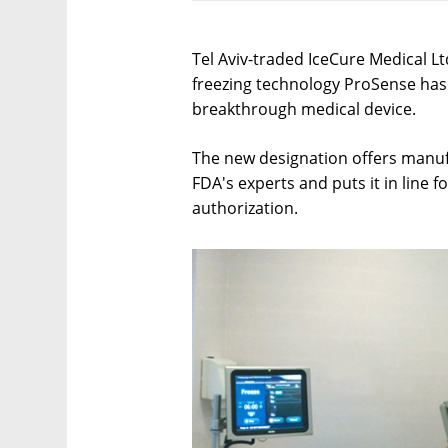
Tel Aviv-traded IceCure Medical L
freezing technology ProSense has 
breakthrough medical device.
The new designation offers manufa
FDA's experts and puts it in line fo
authorization.