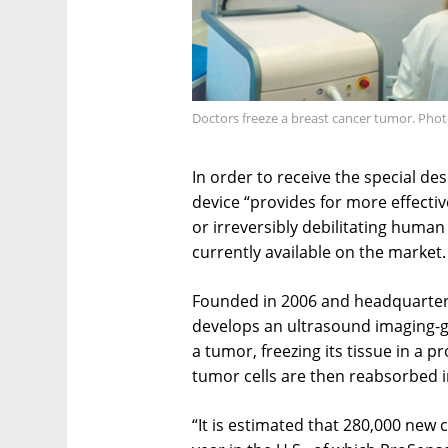
Doctors freeze a breast cancer tumor. Phot
In order to receive the special d
device “provides for more effectiv
or irreversibly debilitating human
currently available on the market.
Founded in 2006 and headquartere
develops an ultrasound imaging-gu
a tumor, freezing its tissue in a 
tumor cells are then reabsorbed i
“It is estimated that 280,000 new 