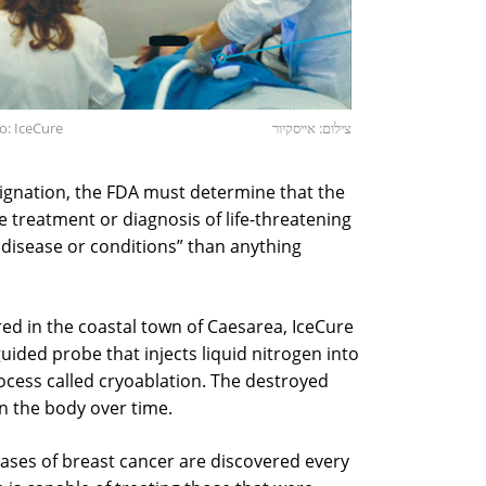
o: IceCure
צילום: אייסקיור
esignation, the FDA must determine that the
e treatment or diagnosis of life-threatening
 disease or conditions” than anything
d in the coastal town of Caesarea, IceCure
ided probe that injects liquid nitrogen into
process called cryoablation. The destroyed
n the body over time.
cases of breast cancer are discovered every