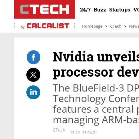
24/7
Buzz
Startups
V
Homepage
CTech
New
by
Nvidia unveil
processor dev
The BlueField-3 D
Technology Confe
features a central
managing ARM-bas
CTech
13:49
13.04.21