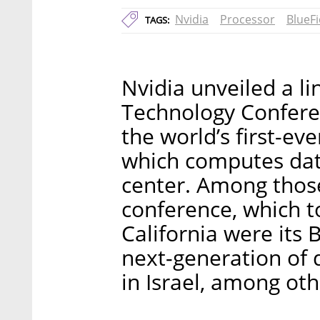
Nvidia
Processor
BlueFi
TAGS:
Nvidia unveiled a l
Technology Confere
the world’s first-ev
which computes dat
center. Among those
conference, which to
California were its
next-generation of 
in Israel, among oth