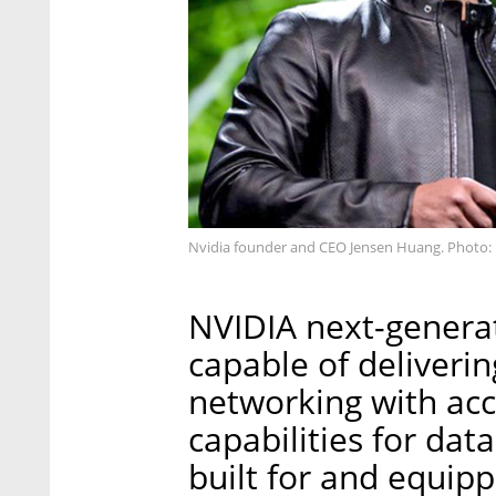
Nvidia founder and CEO Jensen Huang. Photo: 
NVIDIA next-generat
capable of deliveri
networking with acc
capabilities for data
built for and equip