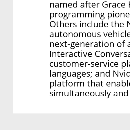
named after Grace 
programming pionee
Others include the N
autonomous vehicle 
next-generation of 
Interactive Conversa
customer-service p
languages; and Nvid
platform that enabl
simultaneously and 