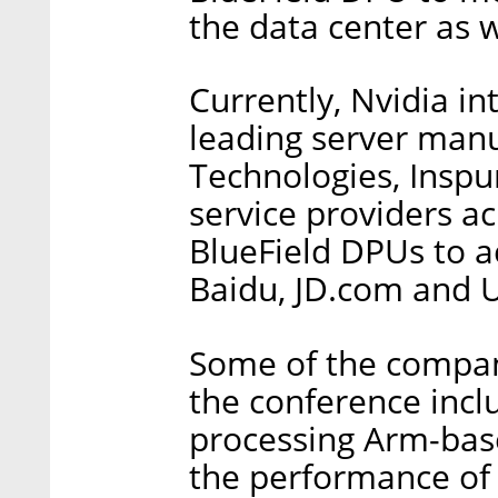
the data center as w
Currently, Nvidia in
leading server manu
Technologies, Inspu
service providers ac
BlueField DPUs to a
Baidu, JD.com and 
Some of the company
the conference incl
processing Arm-base
the performance of 