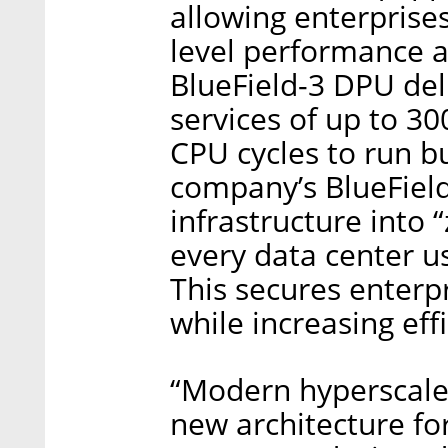
allowing enterprises
level performance a
BlueField-3 DPU del
services of up to 30
CPU cycles to run bu
company’s BlueField
infrastructure into
every data center us
This secures enterp
while increasing ef
“Modern hyperscale
new architecture fo