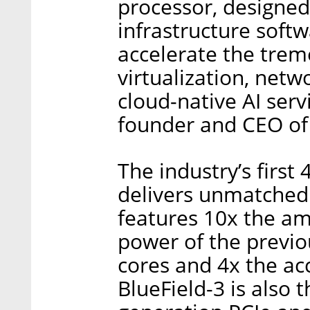
processor, designed
infrastructure softw
accelerate the tre
virtualization, netw
cloud-native AI serv
founder and CEO of 
The industry’s firs
delivers unmatched
features 10x the a
power of the previo
cores and 4x the ac
BlueField-3 is also t