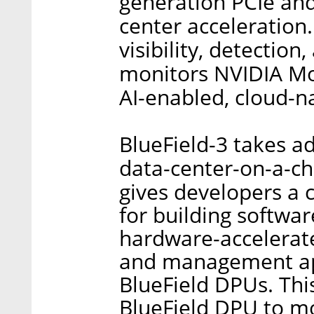
generation PCIe and
center acceleration.
visibility, detectio
monitors NVIDIA Mo
AI-enabled, cloud-n
BlueField-3 takes a
data-center-on-a-ch
gives developers a 
for building softwar
hardware-accelerate
and management app
BlueField DPUs. Thi
BlueField DPU to m