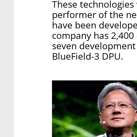
These technologies 
performer of the ne
have been developed 
company has 2,400
seven development 
BlueField-3 DPU.