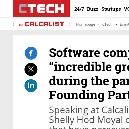
24/7
Buzz
Startups
V
Homepage
CTech
Even
by
Software com
“incredible g
during the pa
Founding Par
Speaking at Calcali
Shelly Hod Moyal o