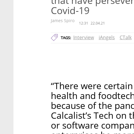
that have persever
Covid-19
James Spiro
12:31
22.04.21
Interview
iAngels
CTalk
TAGS:
“There were certain 
health and foodtech 
because of the pand
Calcalist’s Tech on 
or software compani