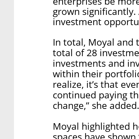
enterprises be more
grown significantly
investment opportu
In total, Moyal and
total of 28 investm
investments and in
within their portfoli
realize, it’s that e
continued paying the
change,” she added
Moyal highlighted h
spaces have shown “