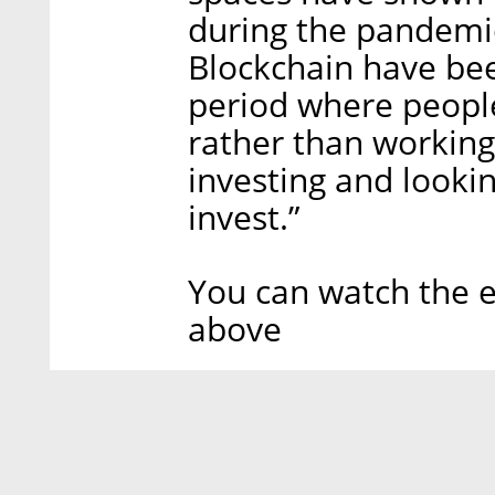
during the pandemic
Blockchain have bee
period where peopl
rather than working,
investing and looki
invest.”
You can watch the e
above