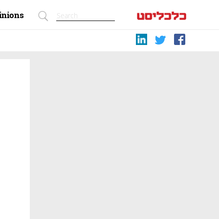
inions