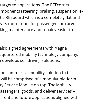
 targeted applications. The REEcorner
 components (steering, braking, suspension, e-
the REEboard which is a completely flat and
lears more room for passengers or cargo,
aking maintenance and repairs easier to
 also signed agreements with Magna
eadquartered mobility technology company,
develops self-driving solutions.
he commercial mobility solution to be
 will be comprised of a modular platform
ity Service Module on top. The Mobility
passengers, goods, and deliver services –
urrent and future applications aligned with