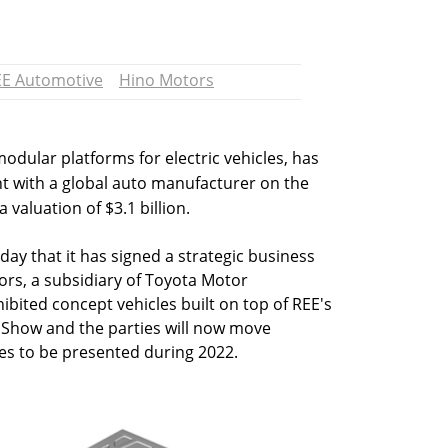
EE Automotive
Hino Motors
dular platforms for electric vehicles, has
 with a global auto manufacturer on the
 valuation of $3.1 billion.
 that it has signed a strategic business
rs, a subsidiary of Toyota Motor
ibited concept vehicles built on top of REE's
 Show and the parties will now move
es to be presented during 2022.