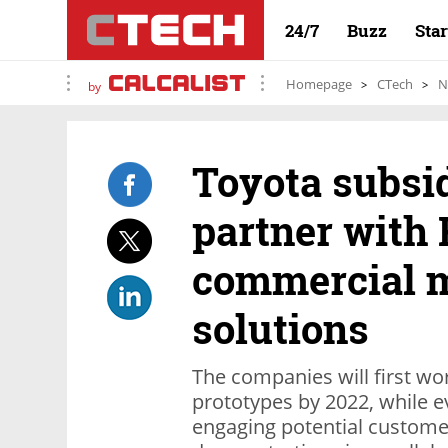
24/7
Buzz
Sta
Homepage
CTech
N
by
Toyota subsid
partner with 
commercial m
solutions
The companies will first w
prototypes by 2022, while e
engaging potential custome