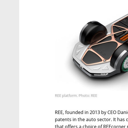
REE platform. Photo: REE
REE, founded in 2013 by CEO Danie
patents in the auto sector. It ha
that offers a choice of REEcorner