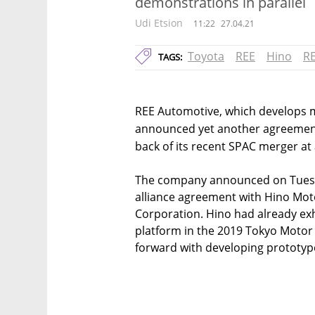
demonstrations in parallel
Udi Etsion
11:22
27.04.21
Toyota
REE
Hino
R
TAGS:
REE Automotive, which develops mo
announced yet another agreement
back of its recent SPAC merger at a
The company announced on Tuesday
alliance agreement with Hino Moto
Corporation. Hino had already exh
platform in the 2019 Tokyo Motor
forward with developing prototyp