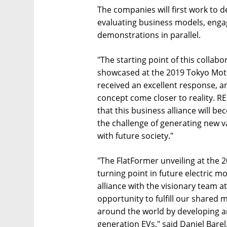
The companies will first work to 
evaluating business models, enga
demonstrations in parallel.
"The starting point of this collab
showcased at the 2019 Tokyo Moto
received an excellent response, a
concept come closer to reality. R
that this business alliance will b
the challenge of generating new v
with future society."
"The FlatFormer unveiling at the
turning point in future electric mob
alliance with the visionary team a
opportunity to fulfill our shared m
around the world by developing a
generation EVs," said Daniel Bare