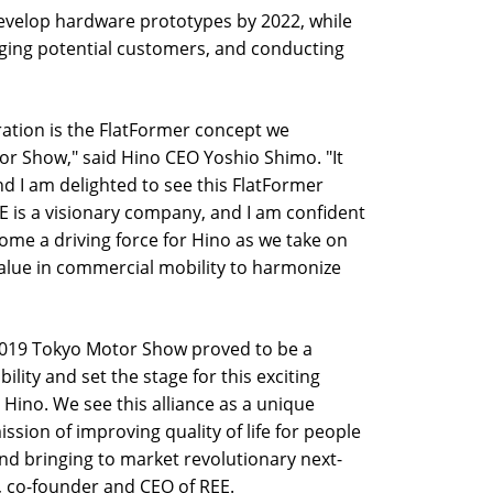
develop hardware prototypes by 2022, while
ging potential customers, and conducting
oration is the FlatFormer concept we
r Show," said Hino CEO Yoshio Shimo. "It
nd I am delighted to see this FlatFormer
EE is a visionary company, and I am confident
ecome a driving force for Hino as we take on
alue in commercial mobility to harmonize
 2019 Tokyo Motor Show proved to be a
ility and set the stage for this exciting
t Hino. We see this alliance as a unique
ission of improving quality of life for people
nd bringing to market revolutionary next-
l, co-founder and CEO of REE.