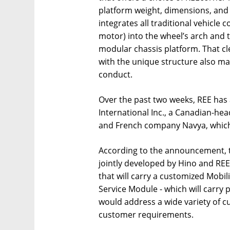
platform weight, dimensions, and
integrates all traditional vehicle
motor) into the wheel’s arch and 
modular chassis platform. That c
with the unique structure also m
conduct.
Over the past two weeks, REE has
International Inc., a Canadian-h
and French company Navya, which 
According to the announcement, t
jointly developed by Hino and REE
that will carry a customized Mobil
Service Module - which will carry 
would address a wide variety of c
customer requirements.