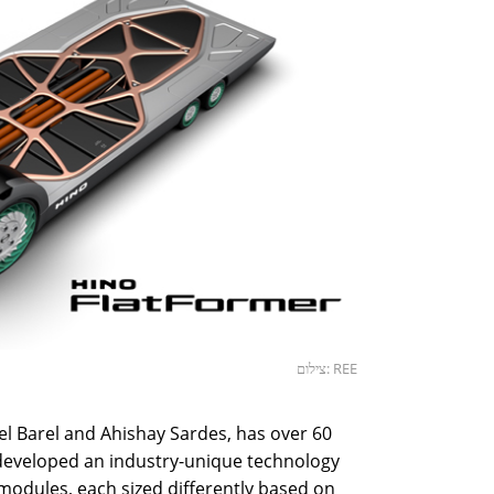
צילום: REE
l Barel and Ahishay Sardes, has over 60
s developed an industry-unique technology
 modules, each sized differently based on