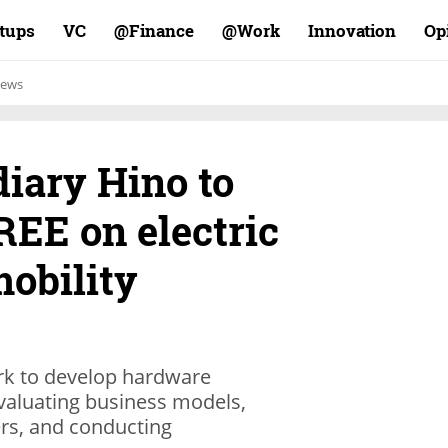
rtups
VC
Finance@
Work@
Innovation
Op
ews
iary Hino to
REE on electric
obility
ork to develop hardware
valuating business models,
rs, and conducting