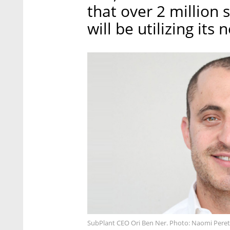
that over 2 million 
will be utilizing its
SubPlant CEO Ori Ben Ner. Photo: Naomi Peret