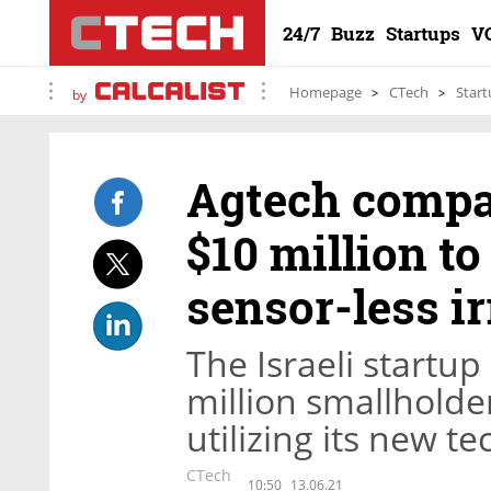
24/7
Buzz
Startups
V
Homepage
CTech
Start
by
Agtech compa
$10 million t
sensor-less i
The Israeli startup
million smallholde
utilizing its new t
CTech
10:50
13.06.21