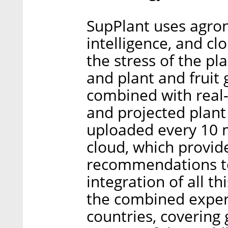
SupPlant uses agrono
intelligence, and c
the stress of the p
and plant and fruit 
combined with real-
and projected plant 
uploaded every 10 m
cloud, which provide
recommendations to
integration of all t
the combined expert
countries, covering