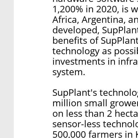
1,200% in 2020, is 
Africa, Argentina, a
developed, SupPlant
benefits of SupPlan
technology as possib
investments in infra
system.
SupPlant's technolo
million small growe
on less than 2 hect
sensor-less technol
500,000 farmers in 