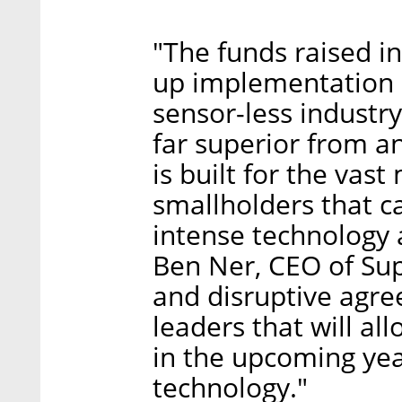
"The funds raised in
up implementation o
sensor-less industry-
far superior from a
is built for the vast
smallholders that c
intense technology 
Ben Ner, CEO of Sup
and disruptive agre
leaders that will al
in the upcoming yea
technology."