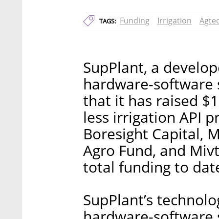
Funding
Irrigation
Agte
TAGS:
SupPlant, a develope
hardware-software 
that it has raised $1
less irrigation API 
Boresight Capital,
Agro Fund, and Mivt
total funding to dat
SupPlant’s technolo
hardware-software s