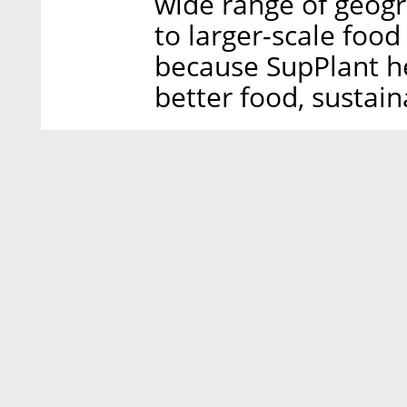
wide range of geogr
to larger-scale foo
because SupPlant h
better food, sustain