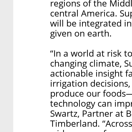
regions of the Middl
central America. Sup
will be integrated 
given on earth.
“In a world at risk 
changing climate, S
actionable insight 
irrigation decisions,
produce our foods—
technology can impr
Swartz, Partner at 
Timberland. “Across 