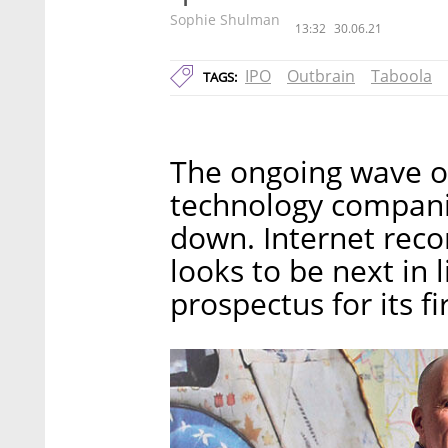
Sophie Shulman
13:32
30.06.21
IPO
Outbrain
Taboola
TAGS:
The ongoing wave of 
technology companie
down. Internet re
looks to be next in 
prospectus for its f