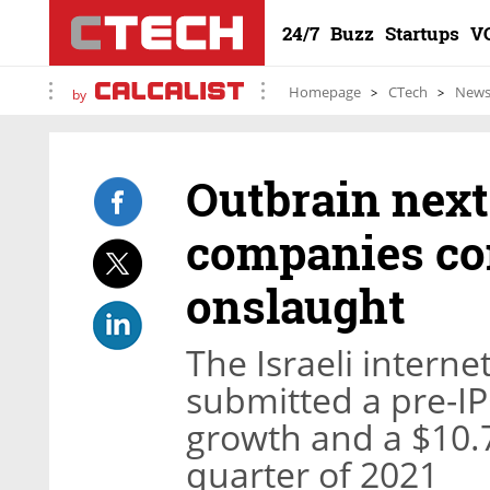
24/7
Buzz
Startups
V
Homepage
CTech
New
by
Outbrain next 
companies con
onslaught
The Israeli inter
submitted a pre-I
growth and a $10.7 
quarter of 2021