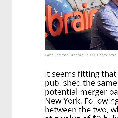
David Kostman Outbrain Co-CEO Photo: Amit 
It seems fitting tha
published the same 
potential merger pa
New York. Following
between the two, w