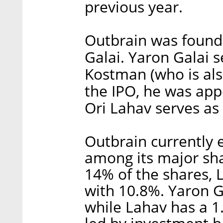
previous year.
Outbrain was found
Galai. Yaron Galai 
Kostman (who is als
the IPO, he was ap
Ori Lahav serves as
Outbrain currently
among its major sha
14% of the shares,
with 10.8%. Yaron G
while Lahav has a 1.