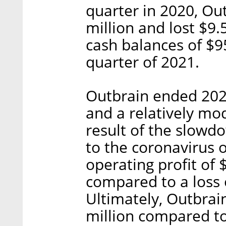
quarter in 2020, Ou
million and lost $9
cash balances of $95
quarter of 2021.
Outbrain ended 2020
and a relatively mo
result of the slowdo
to the coronavirus 
operating profit of $
compared to a loss o
Ultimately, Outbrain
million compared to 