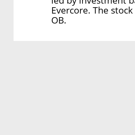
led by investment ba
Evercore. The stock
OB.