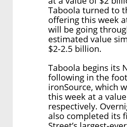
at a value of $2 bi
Taboola turned to t
offering this week a
will be going throug
estimated value sim
$2-2.5 billion.
Taboola begins its
following in the fo
ironSource, which w
this week at a value 
respectively. Overn
also completed its 
Street’s largest-ev