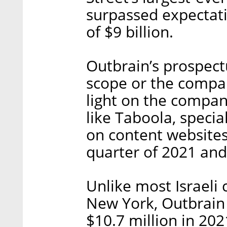
surpassed expectatio
of $9 billion.
Outbrain’s prospect
scope or the compan
light on the compan
like Taboola, speci
on content websites,
quarter of 2021 and
Unlike most Israeli
New York, Outbrain 
$10.7 million in 202