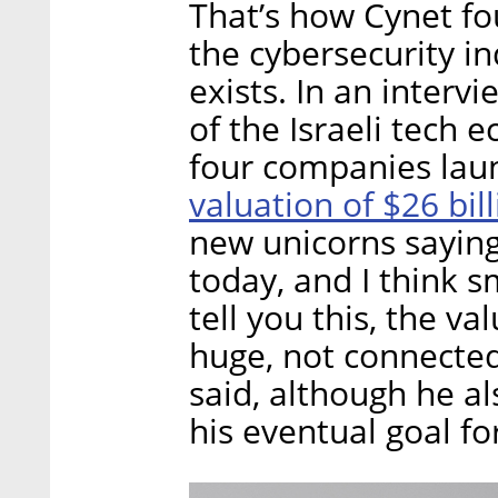
That’s how Cynet f
the cybersecurity in
exists. In an interv
of the Israeli tech 
four companies lau
valuation of $26 bil
new unicorns saying 
today, and I think s
tell you this, the v
huge, not connected 
said, although he al
his eventual goal fo