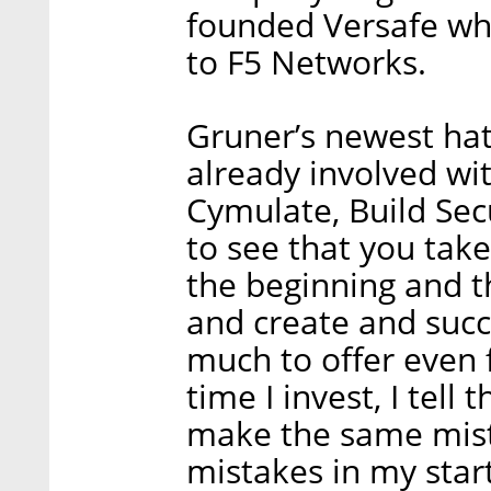
founded Versafe whi
to F5 Networks.
Gruner’s newest hat 
already involved wi
Cymulate, Build Secur
to see that you tak
the beginning and t
and create and succ
much to offer even 
time I invest, I tell
make the same mista
mistakes in my start