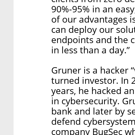
90%-95% in an easy
of our advantages i
can deploy our solu
endpoints and the 
in less than a day.”
Gruner is a hacker 
turned investor. In 
years, he hacked an 
in cybersecurity. G
bank and later by s
defend cybersystems
company BugSec whe