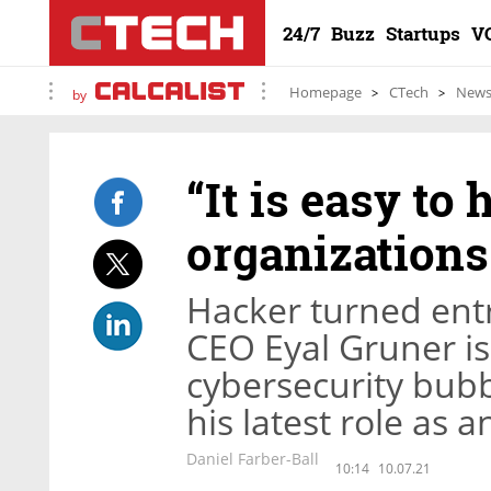
24/7
Buzz
Startups
V
Homepage
CTech
New
by
“It is easy to
organizations
Hacker turned ent
CEO Eyal Gruner is
cybersecurity bubb
his latest role as a
Daniel Farber-Ball
10:14
10.07.21