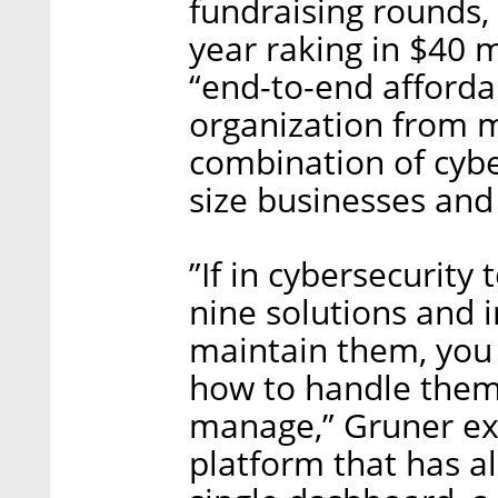
fundraising rounds, 
year raking in $40 m
“end-to-end afforda
organization from m
combination of cybe
size businesses and
”If in cybersecurity
nine solutions and i
maintain them, you
how to handle them, 
manage,” Gruner exp
platform that has al