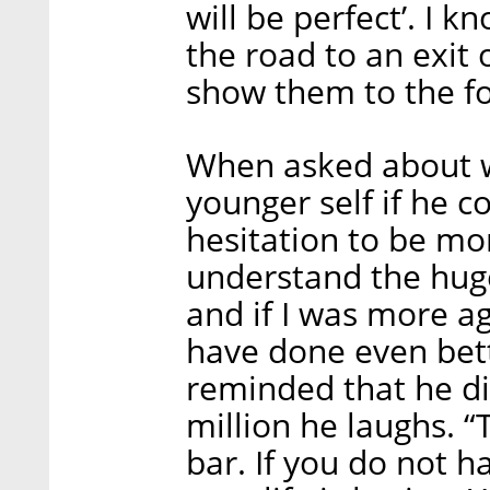
will be perfect’. I k
the road to an exit 
show them to the fo
When asked about w
younger self if he 
hesitation to be mor
understand the huge
and if I was more ag
have done even bett
reminded that he di
million he laughs. “
bar. If you do not h