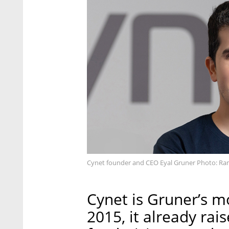
Cynet founder and CEO Eyal Gruner Photo: Ra
Cynet is Gruner’s m
2015, it already rai