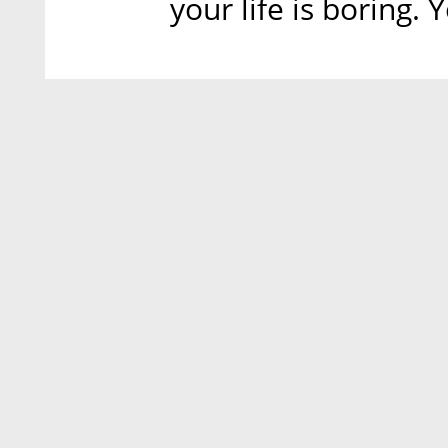
your life is boring.