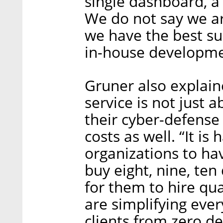
single dashboard, 
We do not say we ar
we have the best sui
in-house developme
Gruner also explained
service is not just
their cyber-defense 
costs as well. “It i
organizations to ha
buy eight, nine, ten 
for them to hire qua
are simplifying eve
clients from zero d