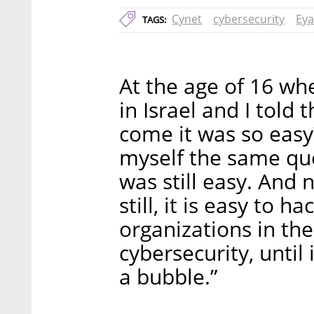
Cynet
cybersecurity
Eya
TAGS:
At the age of 16 whe
in Israel and I told
come it was so easy?
myself the same ques
was still easy. And n
still, it is easy to h
organizations in the
cybersecurity, until
a bubble.”