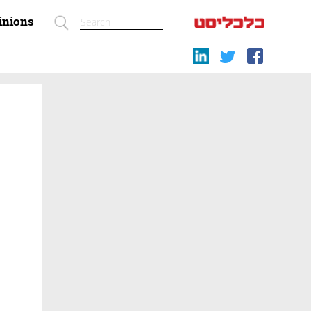
inions