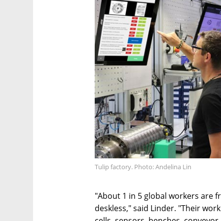
Tulip factory. Photo: Andelina Lin
"About 1 in 5 global workers are 
deskless," said Linder. "Their wo
cells, sensors, benches, conveyor