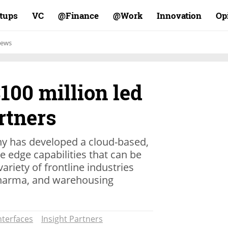
rtups
VC
Finance@
Work@
Innovation
Op
ews
$100 million led
rtners
y has developed a cloud-based,
e edge capabilities that can be
ariety of frontline industries
pharma, and warehousing
nterfaces
Insight Partners