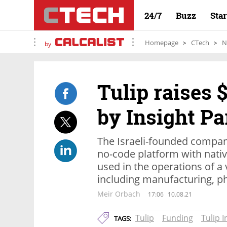
24/7
Buzz
Sta
Homepage
CTech
N
by
Tulip raises 
by Insight Pa
The Israeli-founded compan
no-code platform with nativ
used in the operations of a v
including manufacturing, 
Meir Orbach
17:06
10.08.21
Tulip
Funding
Tulip I
TAGS: