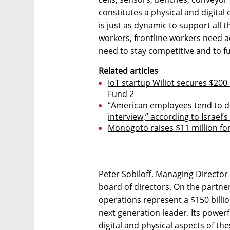
constitutes a physical and digita
is just as dynamic to support all 
workers, frontline workers need ac
need to stay competitive and to f
Related articles
IoT startup Wiliot secures $200
Fund 2
“American employees tend to 
interview,” according to Israel’
Monogoto raises $11 million for
Peter Sobiloff, Managing Director a
board of directors. On the partner
operations represent a $150 billio
next generation leader. Its power
digital and physical aspects of the