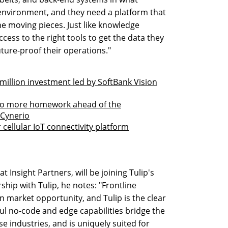
l environment, and they need a platform that
the moving pieces. Just like knowledge
cess to the right tools to get the data they
uture-proof their operations."
 million investment led by SoftBank Vision
do more homework ahead of the
s Cynerio
 cellular IoT connectivity platform
t Insight Partners, will be joining Tulip's
ship with Tulip, he notes: "Frontline
n market opportunity, and Tulip is the clear
ful no-code and edge capabilities bridge the
se industries, and is uniquely suited for