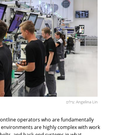
צילום: Angelina Lin
frontline operators who are fundamentally
rk environments are highly complex with work
 belts, and back-end systems in what