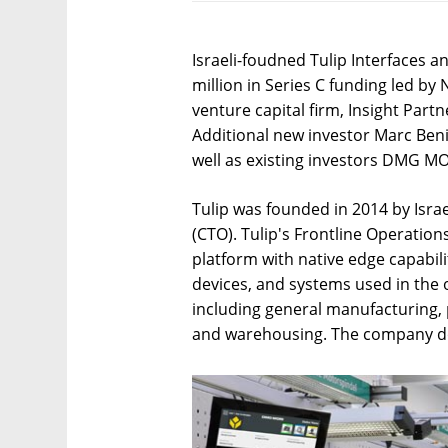
Israeli-foudned Tulip Interfaces 
million in Series C funding led by
venture capital firm, Insight Par
Additional new investor Marc Beni
well as existing investors DMG MO
Tulip was founded in 2014 by Isra
(CTO). Tulip's Frontline Operatio
platform with native edge capabil
devices, and systems used in the o
including general manufacturing,
and warehousing. The company does