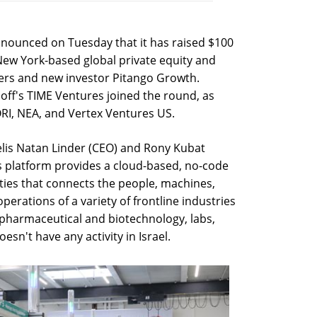
announced on Tuesday that it has raised $100
 New York-based global private equity and
tners and new investor Pitango Growth.
off's TIME Ventures joined the round, as
RI, NEA, and Vertex Ventures US.
elis Natan Linder (CEO) and Rony Kubat
ns platform provides a cloud-based, no-code
ities that connects the people, machines,
perations of a variety of frontline industries
 pharmaceutical and biotechnology, labs,
n't have any activity in Israel.