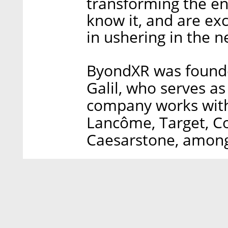
transforming the e
know it, and are exc
in ushering in the n
ByondXR was founde
Galil, who serves a
company works with 
Lancôme, Target, Co
Caesarstone, among