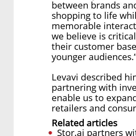
between brands and
shopping to life whi
memorable interacti
we believe is critic
their customer base
younger audiences.
Levavi described him
partnering with inve
enable us to expand
retailers and consu
Related articles
Stor.ai partners w