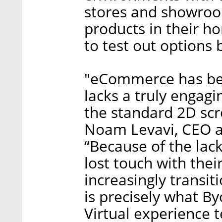
stores and showroo
products in their h
to test out options 
"eCommerce has been
lacks a truly engag
the standard 2D scro
Noam Levavi, CEO a
“Because of the lack
lost touch with the
increasingly transit
is precisely what B
Virtual experience 