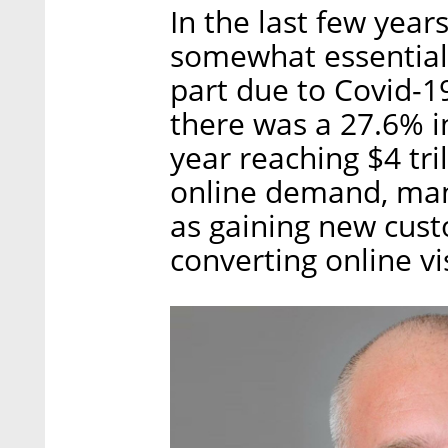
In the last few ye
somewhat essential i
part due to Covid-
there was a 27.6% i
year reaching $4 tri
online demand, many
as gaining new custo
converting online vi