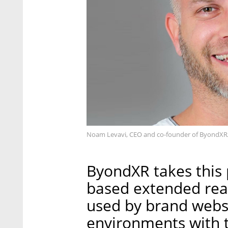
Noam Levavi, CEO and co-founder of ByondXR
ByondXR takes this
based extended real
used by brand websi
environments with t