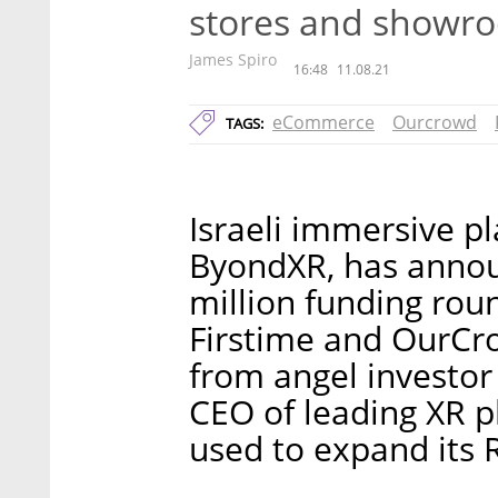
stores and showr
James Spiro
16:48
11.08.21
eCommerce
Ourcrowd
TAGS:
Israeli immersive pl
ByondXR, has announ
million funding rou
Firstime and OurCro
from angel investor
CEO of leading XR p
used to expand its 