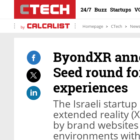
24/7
Buzz
Startups
V
Homepage
CTech
New
by
ByondXR anno
Seed round fo
experiences
The Israeli startu
extended reality (
by brand websites 
environments with 