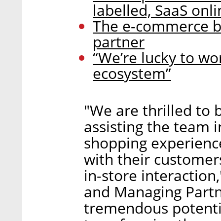
labelled, SaaS onli
The e-commerce bo
partner
“We’re lucky to w
ecosystem”
"We are thrilled to
assisting the team i
shopping experienc
with their customers
in-store interaction
and Managing Partne
tremendous potenti