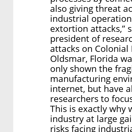
also giving threat 
industrial operati
extortion attacks,” 
president of researc
attacks on Colonial 
Oldsmar, Florida wa
only shown the fragil
manufacturing envi
internet, but have a
researchers to focus 
This is exactly why
industry at large g
risks facing industr