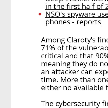
in the first half of
NSO's spyware used 
phones - reports
Among Claroty’s fin
71% of the vulnerabi
critical and that 90
meaning they do not
an attacker can exp
time. More than one
either no available 
The cybersecurity f