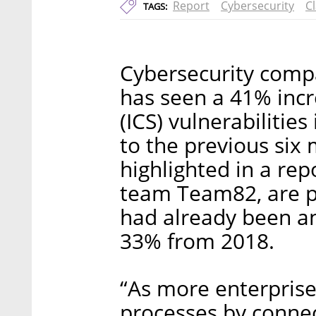
Report
Cybersecurity
C
TAGS:
Cybersecurity compa
has seen a 41% incr
(ICS) vulnerabilities
to the previous six
highlighted in a rep
team Team82, are pa
had already been a
33% from 2018.
“As more enterprise
processes by connec