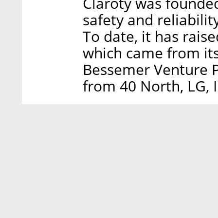
Claroty was founded
safety and reliabilit
To date, it has rais
which came from its
Bessemer Venture Pa
from 40 North, LG, 