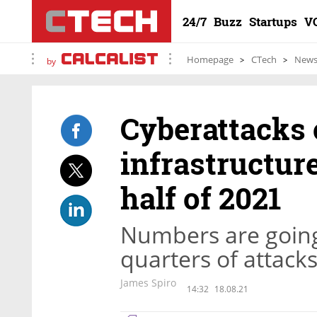
24/7
Buzz
Startups
V
Homepage
CTech
New
by
Cyberattacks o
infrastructure
half of 2021
Numbers are going
quarters of attack
James Spiro
14:32
18.08.21