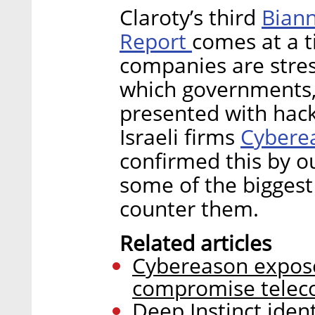
Biann
Claroty’s third
Report
comes at a 
companies are stre
which governments, 
presented with hack
Cybere
Israeli firms
confirmed this by o
some of the biggest
counter them.
Related articles
Cybereason expose
compromise telec
Deep Instinct iden