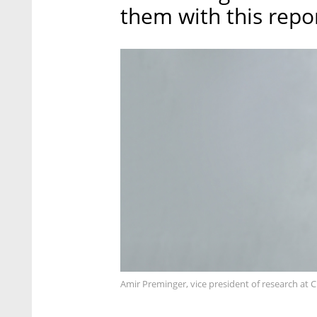
them with this repor
Amir Preminger, vice president of research at 