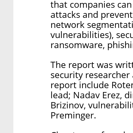
that companies can 
attacks and preven
network segmentati
vulnerabilities), se
ransomware, phishi
The report was writ
security researcher 
report include Rote
lead; Nadav Erez, di
Brizinov, vulnerabil
Preminger.