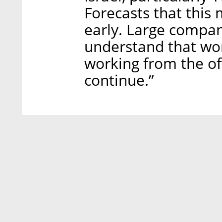
Forecasts that this
early. Large compani
understand that wo
working from the off
continue.”