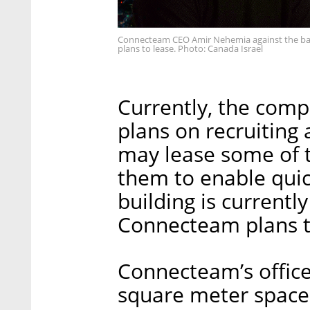
Connecteam CEO Amir Nehemia against the bac
plans to lease. Photo: Canada Israel
Currently, the comp
plans on recruiting
may lease some of t
them to enable qui
building is currentl
Connecteam plans to
Connecteam’s offices
square meter space 