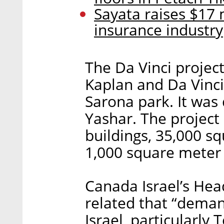
Sayata raises $17 
insurance industry
The Da Vinci project
Kaplan and Da Vinci
Sarona park. It was
Yashar. The project
buildings, 35,000 sq
1,000 square meter
Canada Israel’s Hea
related that “demand
Israel, particularly 