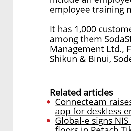
employee training 
It has 1,000 custom
among them SodaStr
Management Ltd., FO
Shikun & Binui, Sod
Related articles
Connecteam raises 
app for deskless 
Global-e signs NIS 
floors in Petach Ti