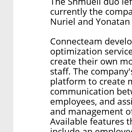
The Shmueli duo le
currently the compa
Nuriel and Yonatan 
Connecteam develop
optimization servic
create their own mo
staff. The company'
platform to create 
communication be
employees, and assi
and management of
Available features 
include an employee