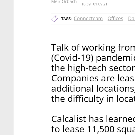
Meir Orbach
10:59
01.09.21
Connecteam
Offices
Da 
TAGS:
Talk of working fro
(Covid-19) pandemic
the high-tech sector
Companies are leasin
additional location
the difficulty in loc
Calcalist has learn
to lease 11,500 squa