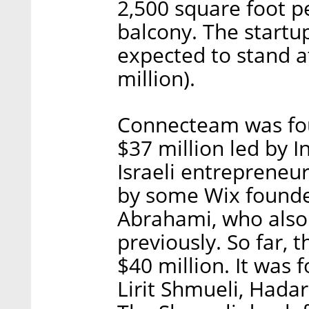
2,500 square foot 
balcony. The startup
expected to stand a
million).
Connecteam was foun
$37 million led by I
Israeli entrepreneu
by some Wix founde
Abrahami, who also
previously. So far, 
$40 million. It wa
Lirit Shmueli, Had