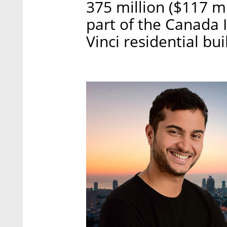
375 million ($117 mi
part of the Canada 
Vinci residential bui