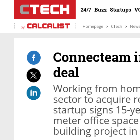
24/7
Buzz
Startups
V
Homepage
CTech
New
by
Connecteam in
deal
Working from home
sector to acquire r
startup signs 15-y
meter office space 
building project in