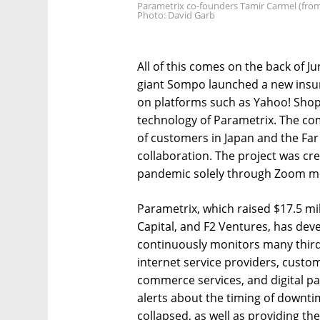
Parametrix co-founders Tamir Carmel (from
Photo: David Garb
All of this comes on the back of 
giant Sompo launched a new insu
on platforms such as Yahoo! Shop
technology of Parametrix. The com
of customers in Japan and the Far 
collaboration. The project was c
pandemic solely through Zoom m
Parametrix, which raised $17.5 mil
Capital, and F2 Ventures, has dev
continuously monitors many third
internet service providers, cust
commerce services, and digital p
alerts about the timing of downti
collapsed, as well as providing t