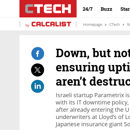
24/7
Buzz
Sta
Homepage
CTech
N
by
Down, but not
ensuring upt
aren’t destru
Israeli startup Parametrix i
with its IT downtime policy
after already entering the U
underwriters at Lloyd’s of 
Japanese insurance giant 