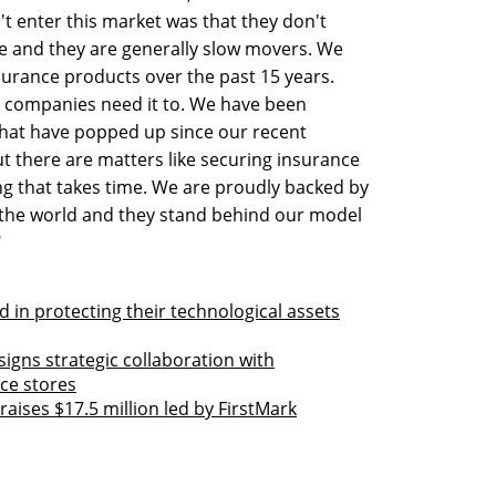
t enter this market was that they don't
e and they are generally slow movers. We
urance products over the past 15 years.
s companies need it to. We have been
that have popped up since our recent
 there are matters like securing insurance
g that takes time. We are proudly backed by
n the world and they stand behind our model
"
in protecting their technological assets
gns strategic collaboration with
ce stores
ises $17.5 million led by FirstMark