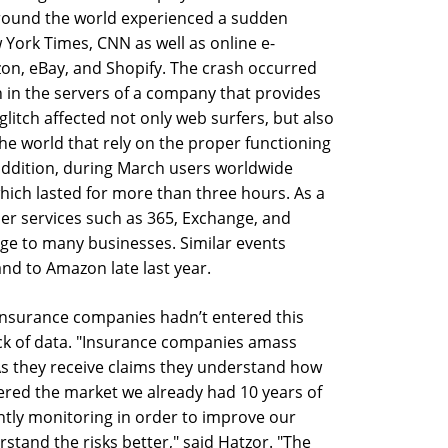
round the world experienced a sudden
w York Times, CNN as well as online e-
n, eBay, and Shopify. The crash occurred
n in the servers of a company that provides
glitch affected not only web surfers, but also
he world that rely on the proper functioning
 addition, during March users worldwide
which lasted for more than three hours. As a
ser services such as 365, Exchange, and
ge to many businesses. Similar events
nd to Amazon late last year.
 insurance companies hadn’t entered this
lack of data. "Insurance companies amass
As they receive claims they understand how
ered the market we already had 10 years of
ntly monitoring in order to improve our
stand the risks better," said Hatzor. "The