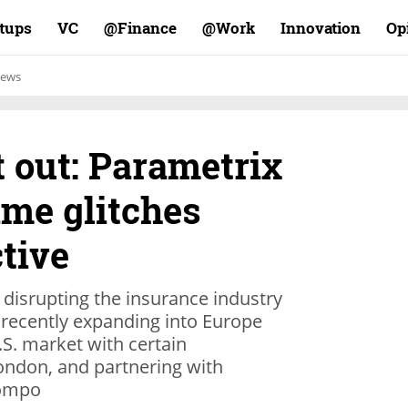
rtups
VC
Finance@
Work@
Innovation
Op
ews
 out: Parametrix
ime glitches
ctive
s disrupting the insurance industry
, recently expanding into Europe
.S. market with certain
London, and partnering with
Sompo