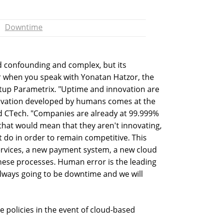
Downtime
 confounding and complex, but its
r when you speak with Yonatan Hatzor, the
rtup Parametrix. "Uptime and innovation are
nnovation developed by humans comes at the
d CTech. "Companies are already at 99.999%
that would mean that they aren't innovating,
 do in order to remain competitive. This
ervices, a new payment system, a new cloud
hese processes. Human error is the leading
always going to be downtime and we will
e policies in the event of cloud-based