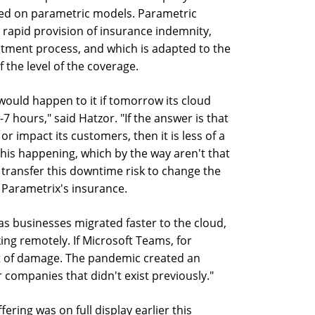
sed on parametric models. Parametric
 rapid provision of insurance indemnity,
stment process, and which is adapted to the
 the level of the coverage.
 would happen to it if tomorrow its cloud
 hours," said Hatzor. "If the answer is that
r impact its customers, then it is less of a
this happening, which by the way aren't that
 transfer this downtime risk to change the
Parametrix's insurance.
as businesses migrated faster to the cloud,
ng remotely. If Microsoft Teams, for
lot of damage. The pandemic created an
 companies that didn't exist previously."
fering was on full display earlier this