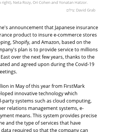
 right), Neta Rozy, Ori Cohen and Yonatan Hatzor.
צילום: David Grab
June's announcement that Japanese insurance
rance product to insure e-commerce stores
ping, Shopify, and Amazon, based on the
pany's plan is to provide service to millions
East over the next few years, thanks to the
reated and agreed upon during the Covid-19
eetings.
lion in May of this year from FirstMark
eloped innovative technology which
-party systems such as cloud computing,
omer relations management systems, e-
ayment means. This system provides precise
me and the type of services that have
he data required so that the company can