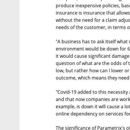
produce inexpensive policies, ba
insurance is insurance that allows
without the need for a claim adju
needs of the customer, in terms of
"A business has to ask itself what
environment would be down for 6-7
it would cause significant damage o
question of what are the odds of 
low, but rather how can I lower or
outcome, which means they need 
"Covid-19 added to this necessity 
and that now companies are worki
example, is down it will cause a 
online dependency on services for
The significance of Parametrix's of