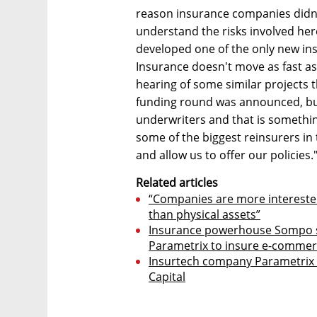
reason insurance companies didn'
understand the risks involved her
developed one of the only new ins
Insurance doesn't move as fast a
hearing of some similar projects 
funding round was announced, but
underwriters and that is somethin
some of the biggest reinsurers i
and allow us to offer our policies.
Related articles
“Companies are more interested 
than physical assets”
Insurance powerhouse Sompo si
Parametrix to insure e-commer
Insurtech company Parametrix ra
Capital