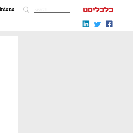
inions