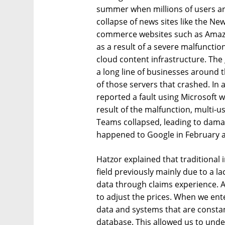
summer when millions of users a
collapse of news sites like the Ne
commerce websites such as Amazo
as a result of a severe malfunctio
cloud content infrastructure. The 
a long line of businesses around t
of those servers that crashed. In
reported a fault using Microsoft 
result of the malfunction, multi-u
Teams collapsed, leading to dama
happened to Google in February a
Hatzor explained that traditional
field previously mainly due to a 
data through claims experience. 
to adjust the prices. When we ent
data and systems that are consta
database. This allowed us to under