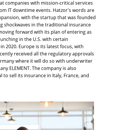
t companies with mission-critical services
from IT downtime events. Hatzor's words are
xpansion, with the startup that was founded
ng shockwaves in the traditional insurance
oving forward with its plan of entering as
unching in the U.S. with certain
n 2020. Europe is its latest focus, with
cently received all the regulatory approvals
ermany where it will do so with underwriter
any ELEMENT. The company is also
to sell its insurance in Italy, France, and