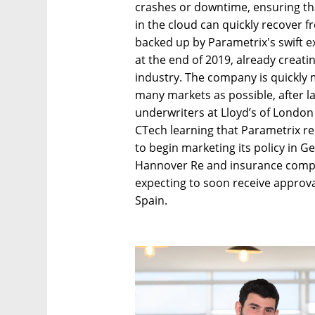
crashes or downtime, ensuring tha
in the cloud can quickly recover 
backed up by Parametrix's swift e
at the end of 2019, already creati
industry. The company is quickly m
many markets as possible, after la
underwriters at Lloyd’s of London i
CTech learning that Parametrix re
to begin marketing its policy in G
Hannover Re and insurance comp
expecting to soon receive approval 
Spain.