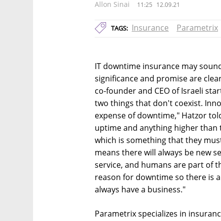
Allon Sinai
11:25
12.09.21
Insurance
Parametrix
TAGS:
IT downtime insurance may sound
significance and promise are clea
co-founder and CEO of Israeli sta
two things that don't coexist. I
expense of downtime," Hatzor tol
uptime and anything higher than 
which is something that they must
means there will always be new s
service, and humans are part of t
reason for downtime so there is 
always have a business."
Parametrix specializes in insuranc