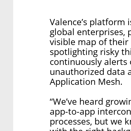
Valence’s platform i
global enterprises, 
visible map of their
spotlighting risky th
continuously alerts
unauthorized data a
Application Mesh.
“We’ve heard growin
app-to-app interco
processes, but we k