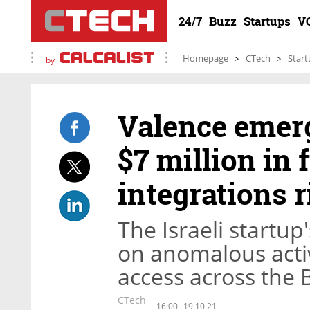
24/7
Buzz
Startups
V
Homepage
CTech
Start
by
Valence emerg
$7 million in 
integrations r
The Israeli startup
on anomalous acti
access across the 
CTech
16:00
19.10.21