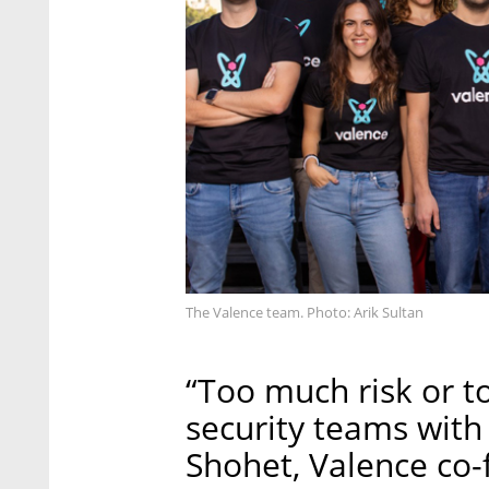
The Valence team. Photo: Arik Sultan
“Too much risk or t
security teams with
Shohet, Valence co-