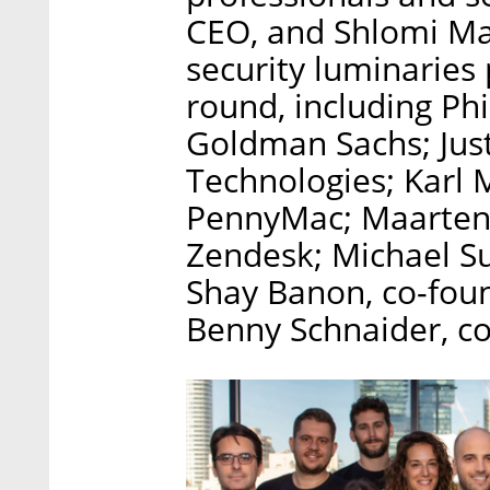
CEO, and Shlomi Mat
security luminaries 
round, including Ph
Goldman Sachs; Just
Technologies; Karl 
PennyMac; Maarten
Zendesk; Michael Su
Shay Banon, co-foun
Benny Schnaider, co