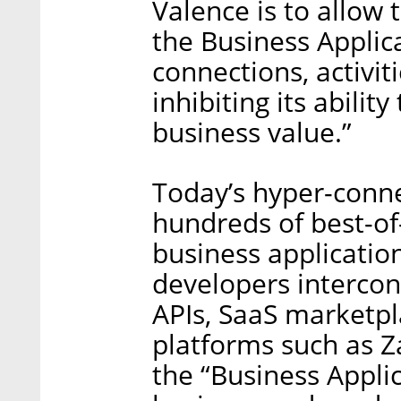
Valence is to allow
the Business Applic
connections, activit
inhibiting its abili
business value.”
Today’s hyper-conn
hundreds of best-of
business applicatio
developers interconn
APIs, SaaS marketp
platforms such as Z
the “Business Appli