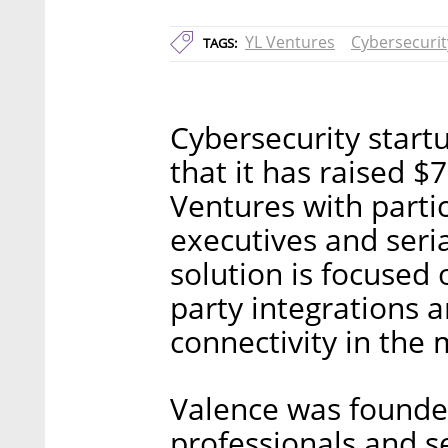
YL Ventures
Cybersecurit
TAGS:
Cybersecurity star
that it has raised $
Ventures with parti
executives and seri
solution is focused
party integrations 
connectivity in the
Valence was founde
professionals and s