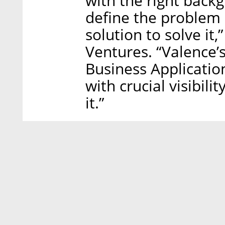
with the right back
define the problem 
solution to solve it
Ventures. “Valence’s
Business Applicatio
with crucial visibili
it.”