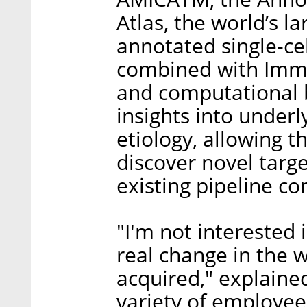
Atlas, the world’s lar
annotated single-ce
combined with Immu
and computational b
insights into underl
etiology, allowing 
discover novel targ
existing pipeline c
"I'm not interested 
real change in the 
acquired," explain
variety of employee