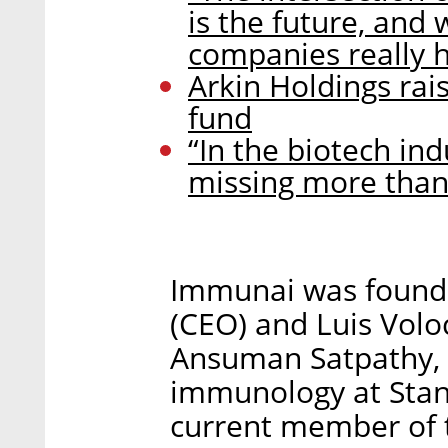
is the future, and 
companies really h
Arkin Holdings rai
fund
“In the biotech ind
missing more than 
Immunai was found
(CEO) and Luis Volo
Ansuman Satpathy, 
immunology at Stanf
current member of t