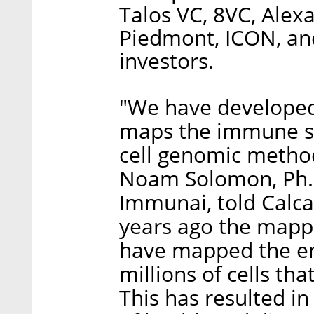
Talos VC, 8VC, Alex
Piedmont, ICON, an
investors.
"We have developed
maps the immune sy
cell genomic methods
Noam Solomon, Ph.D
Immunai, told Calca
years ago the map
have mapped the e
millions of cells th
This has resulted in 