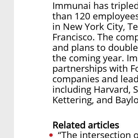
Immunai has tripled 
than 120 employees
in New York City, Te
Francisco. The comp
and plans to double
the coming year. I
partnerships with 
companies and leadi
including Harvard, 
Kettering, and Baylo
Related articles
“The intersection 