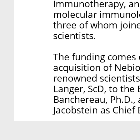
Immunotherapy, and
molecular immunolog
three of whom join
scientists.
The funding comes 
acquisition of Nebi
renowned scientists
Langer, ScD, to the 
Banchereau, Ph.D., 
Jacobstein as Chief 