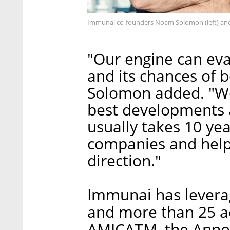
Immunai co-founders Noam Solomon (left) and 
"Our engine can eva
and its chances of 
Solomon added. "We
best developments a
usually takes 10 yea
companies and help
direction."
Immunai has leverag
and more than 25 a
AMICATM, the Anno