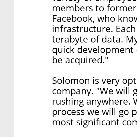
members to former
Facebook, who know
infrastructure. Each
terabyte of data. My
quick development o
be acquired."
Solomon is very opti
company. "We will go
rushing anywhere. 
process we will go 
most significant co