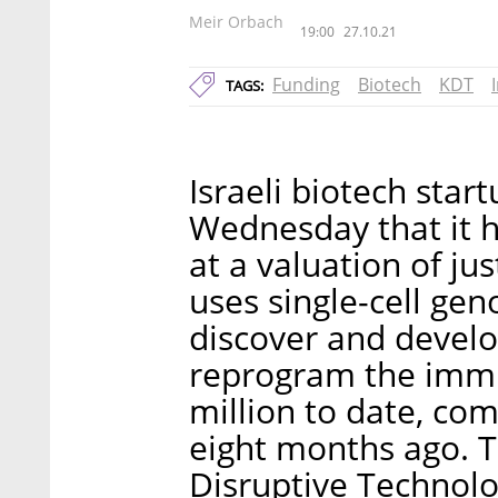
Meir Orbach
19:00
27.10.21
Funding
Biotech
KDT
TAGS:
Israeli biotech st
Wednesday that it h
at a valuation of ju
uses single-cell ge
discover and develo
reprogram the immu
million to date, com
eight months ago. T
Disruptive Technolo