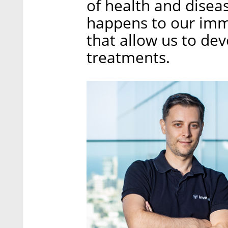
of health and disea
happens to our imm
that allow us to de
treatments.