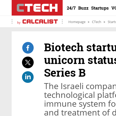
24/7
Buzz
Startups
V
Homepage
CTech
Start
by
Biotech star
unicorn statu
Series B
The Israeli compa
technological plat
immune system for 
and treatment of 