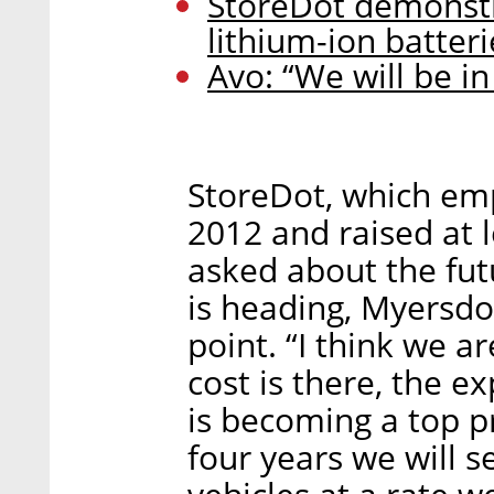
StoreDot demonstr
lithium-ion batteri
Avo: “We will be in
StoreDot, which em
2012 and raised at 
asked about the futu
is heading, Myersdor
point. “I think we ar
cost is there, the e
is becoming a top pri
four years we will s