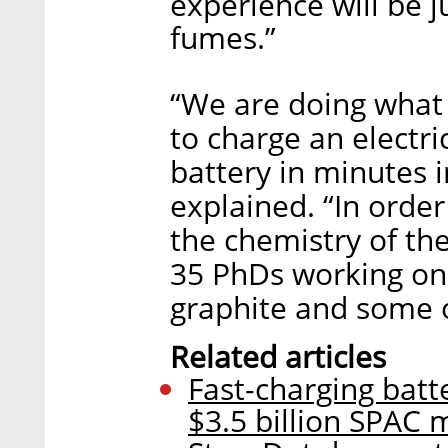
experience will be j
fumes.”
“We are doing what 
to charge an electri
battery in minutes 
explained. “In order
the chemistry of the
35 PhDs working on 
graphite and some 
Related articles
Fast-charging batt
$3.5 billion SPAC 