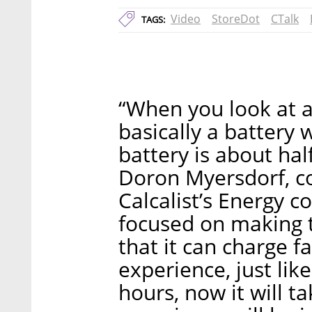
Video
StoreDot
CTalk
TAGS:
“When you look at an
basically a battery 
battery is about half
Doron Myersdorf, c
Calcalist’s Energy 
focused on making t
that it can charge f
experience, just like 
hours, now it will ta