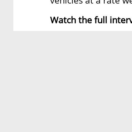
vehicles at a rate w
Watch the full inter