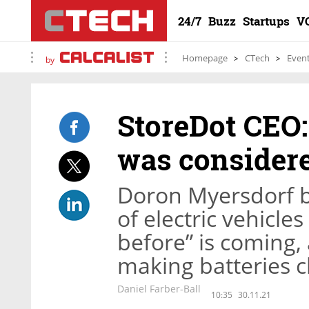
24/7
Buzz
Startups
V
Homepage
CTech
Even
by
StoreDot CEO:
was considere
Doron Myersdorf b
of electric vehicle
before” is coming
making batteries c
Daniel Farber-Ball
10:35
30.11.21