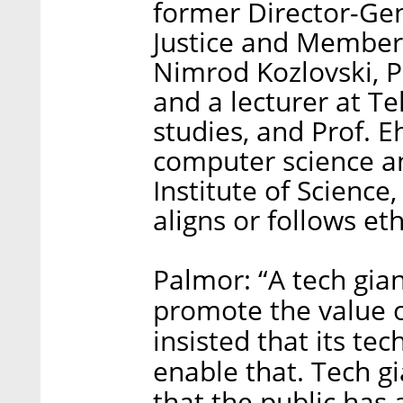
former Director-Gene
Justice and Member
Nimrod Kozlovski, P
and a lecturer at Te
studies, and Prof. E
computer science a
Institute of Scienc
aligns or follows et
Palmor: “A tech gian
promote the value 
insisted that its t
enable that. Tech g
that the public has 