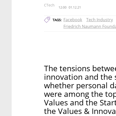
CTech
12:00
01.12.21
Facebook
Tech Industry
TAGS:
Friedrich Naumann Founda
The tensions betwee
innovation and the s
whether personal da
were among the topi
Values and the Star
the Values & Innova