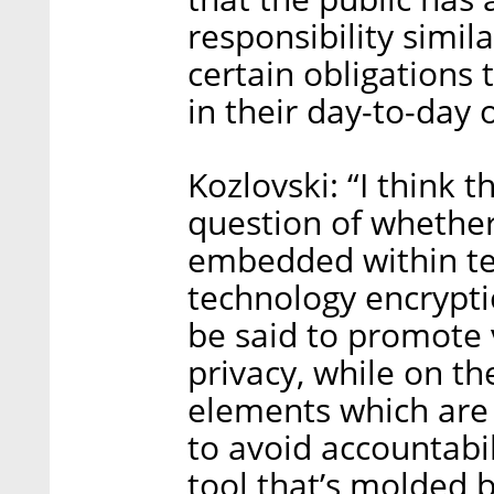
responsibility simil
certain obligations
in their day-to-day 
Kozlovski: “I think 
question of whether
embedded within tec
technology encrypti
be said to promote v
privacy, while on t
elements which are
to avoid accountabi
tool that’s molded 