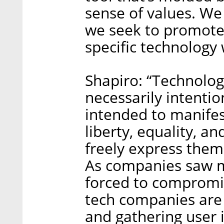
sense of values. We
we seek to promote
specific technology
Shapiro: “Technolog
necessarily intentio
intended to manifes
liberty, equality, an
freely express them
As companies saw m
forced to compromis
tech companies are 
and gathering user i