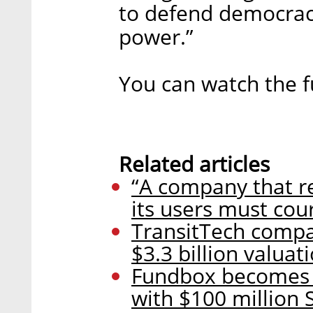
to defend democra
power.”
You can watch the fu
Related articles
“A company that re
its users must cou
TransitTech compan
$3.3 billion valuat
Fundbox becomes I
with $100 million S