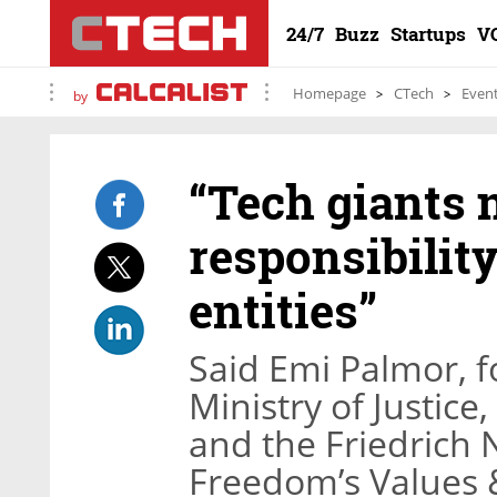
24/7
Buzz
Startups
V
Homepage
CTech
Even
by
“Tech giants 
responsibility
entities”
Said Emi Palmor, f
Ministry of Justice
and the Friedrich
Freedom’s Values 