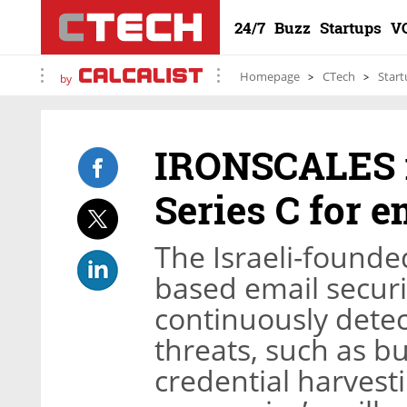
24/7
Buzz
Startups
V
Homepage
CTech
Start
by
IRONSCALES r
Series C for e
The Israeli-founded
based email securi
continuously dete
threats, such as 
credential harvest