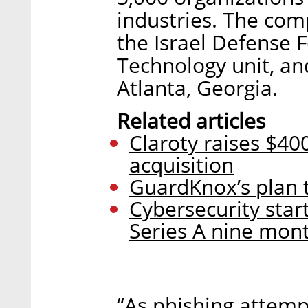
industries. The co
the Israel Defense Fo
Technology unit, an
Atlanta, Georgia.
Related articles
Claroty raises $40
acquisition
GuardKnox’s plan t
Cybersecurity start
Series A nine mont
“As phishing attem