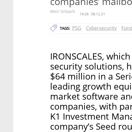
companies’ mailb
Meir Orbach
14:26
08.12.21
PSG
Cybersecurity
Fund
TAGS:
IRONSCALES, which 
security solutions, 
$64 million in a Ser
leading growth equi
market software an
companies, with par
K1 Investment Mana
company’s Seed rou