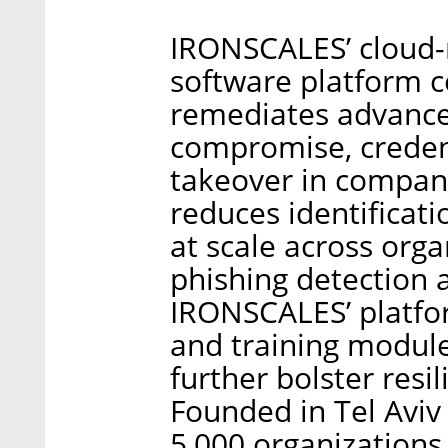
IRONSCALES’ cloud-n
software platform c
remediates advanced
compromise, creden
takeover in compani
reduces identificati
at scale across org
phishing detection a
IRONSCALES’ platfor
and training modul
further bolster resi
Founded in Tel Aviv
5,000 organizations 