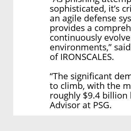
sophisticated, it’s c
an agile defense s
provides a comprehe
continuously evolves
environments,” said
of IRONSCALES.
“The significant de
to climb, with the 
roughly $9.4 billion
Advisor at PSG.