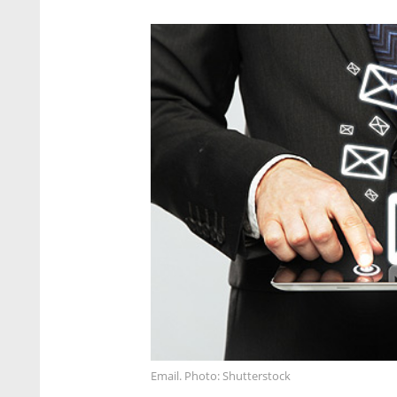
Email. Photo: Shutterstock