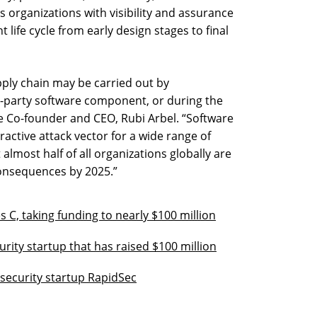
s organizations with visibility and assurance
 life cycle from early design stages to final
ply chain may be carried out by
-party software component, or during the
be Co-founder and CEO, Rubi Arbel. “Software
active attack vector for a wide range of
 almost half of all organizations globally are
 consequences by 2025.”
s C, taking funding to nearly $100 million
urity startup that has raised $100 million
 security startup RapidSec