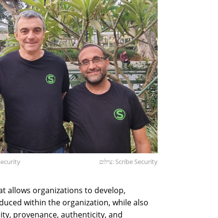
Security
צילום: Scribe Security
at allows organizations to develop,
duced within the organization, while also
ity, provenance, authenticity, and