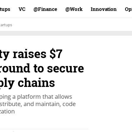
rtups
VC
Finance@
Work@
Innovation
Op
tartups
ty raises $7
round to secure
ply chains
oping a platform that allows
istribute, and maintain, code
zation