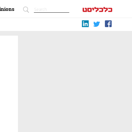
inions