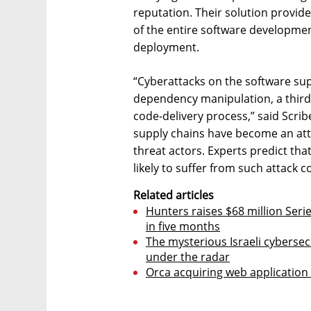
reputation. Their solution provide
of the entire software development
deployment.
“Cyberattacks on the software sup
dependency manipulation, a third
code-delivery process,” said Scri
supply chains have become an attr
threat actors. Experts predict that
likely to suffer from such attack
Related articles
Hunters raises $68 million Serie
in five months
The mysterious Israeli cybersec
under the radar
Orca acquiring web application