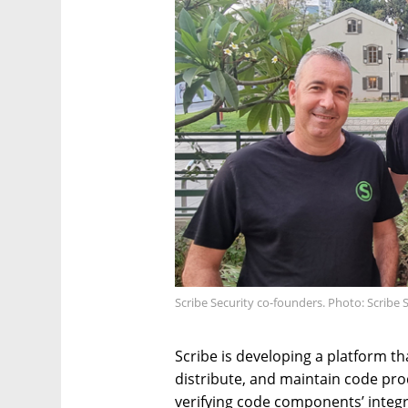
Scribe Security co-founders. Photo: Scribe 
Scribe is developing a platform th
distribute, and maintain code pro
verifying code components’ integr