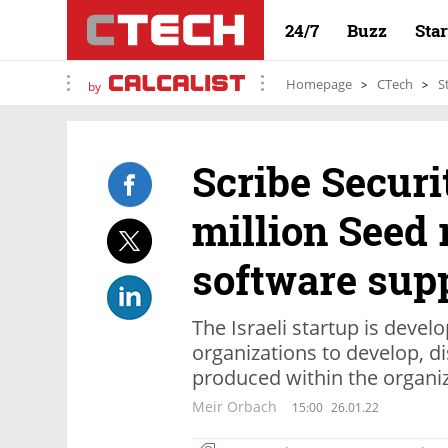
24/7
Buzz
Sta
Homepage
CTech
S
by
Scribe Securi
million Seed 
software sup
The Israeli startup is devel
organizations to develop, d
produced within the organi
Meir Orbach
15:00
26.01.22