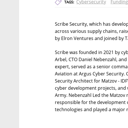
Cybersecurity
Funding
TAGS:
Scribe Security, which has develo
across various supply chains, rai
by Elron Ventures and joined by T
Scribe was founded in 2021 by cy
Arbel, CTO Daniel Nebenzahl, and
expert, served as a senior comma
Aviation at Argus Cyber Security.
Security Architect for Matzov - IDF
cyber development projects, and w
Army. Nebenzahl Led the Matzov r
responsible for the development 
technologies and played a major rol