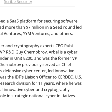
Scribe Security
ped a SaaS platform for securing software
sed more than $7 million in a Seed round led
al Ventures, YYM Ventures, and others.
ber and cryptography experts CEO Rubi
 VP R&D Guy Chernobrov. Arbel is a cyber
nder in Unit 8200, and was the former VP
 Chernobrov previously served as Chief
’s defensive cyber center, led innovative
as the IDF's Liaison Officer to CERDEC, U.S.
esearch division for 11 years, where he was
of innovative cyber and cryptography
e in strategic national cyber initiatives.