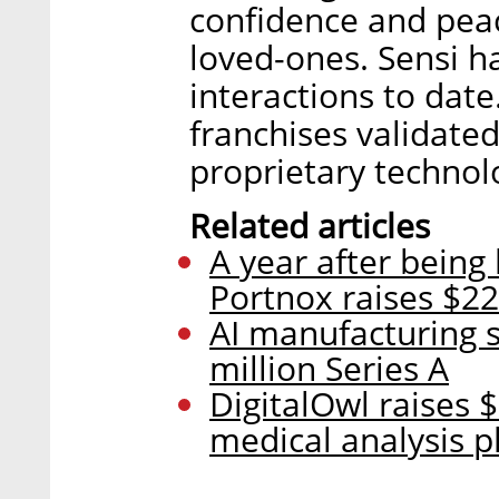
confidence and peac
loved-ones. Sensi h
interactions to date
franchises validated
proprietary technol
Related articles
A year after being
Portnox raises $22
AI manufacturing s
million Series A
DigitalOwl raises $
medical analysis p