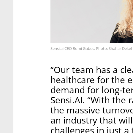
Sensi.ai CEO Romi Gubes. Photo: Shahar Dekel
“Our team has a cle
healthcare for the 
demand for long-te
Sensi.AI. “With the 
the massive turnover
an industry that wi
challenges in just a