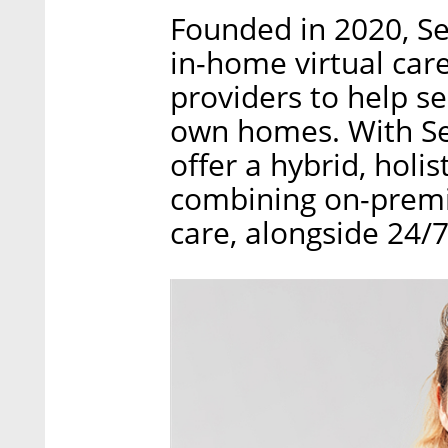
Founded in 2020, Se
in-home virtual car
providers to help se
own homes. With Sen
offer a hybrid, holi
combining on-premis
care, alongside 24/7