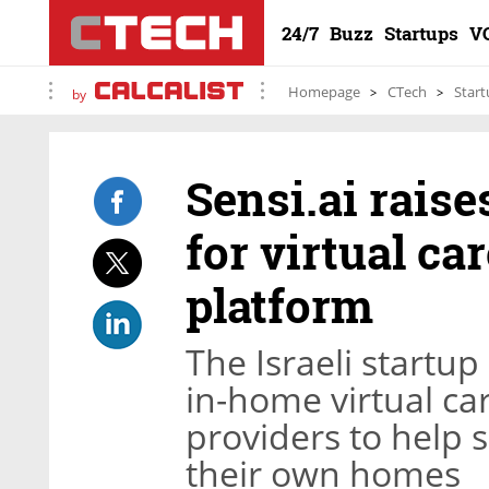
24/7
Buzz
Startups
V
Homepage
CTech
Start
by
Sensi.ai raise
for virtual c
platform
The Israeli startu
in-home virtual ca
providers to help 
their own homes