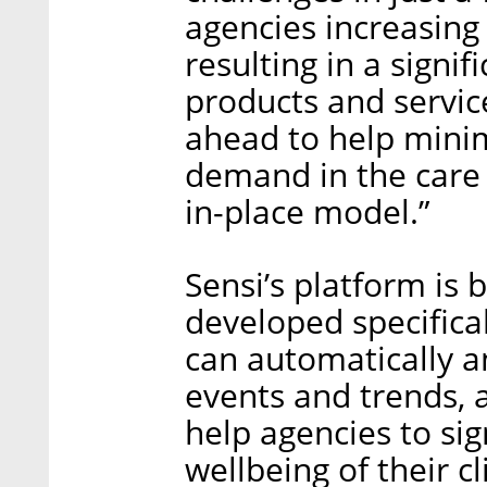
agencies increasing
resulting in a sign
products and servic
ahead to help mini
demand in the care 
in-place model.”
Sensi’s platform is 
developed specifica
can automatically a
events and trends, 
help agencies to sig
wellbeing of their c