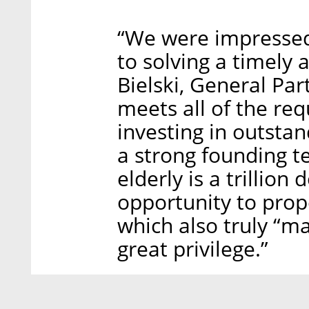
“We were impressed 
to solving a timely 
Bielski, General Par
meets all of the re
investing in outsta
a strong founding t
elderly is a trillion
opportunity to pro
which also truly “ma
great privilege.”