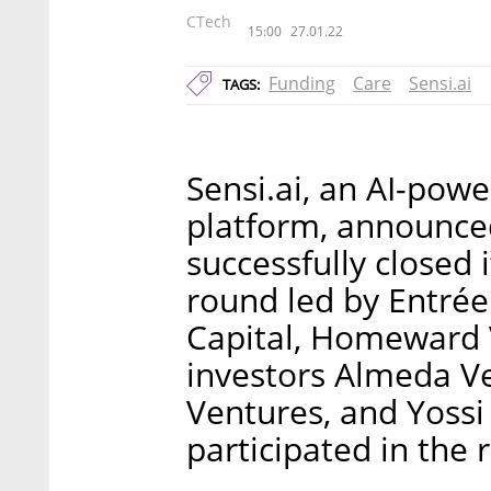
CTech
15:00
27.01.22
Funding
Care
Sensi.ai
TAGS:
Sensi.ai, an AI-pow
platform, announced
successfully closed 
round led by Entrée 
Capital, Homeward 
investors Almeda Ve
Ventures, and Yossi 
participated in the 