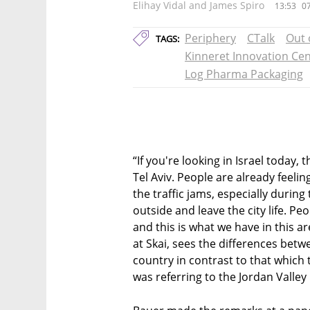
Elihay Vidal and James Spiro
13:53
07
Periphery
CTalk
Out 
TAGS:
Kinneret Innovation Ce
Log Pharma Packaging
“If you're looking in Israel today,
Tel Aviv. People are already feeling 
the traffic jams, especially durin
outside and leave the city life. Peo
and this is what we have in this a
at Skai, sees the differences betwe
country in contrast to that which t
was referring to the Jordan Valley