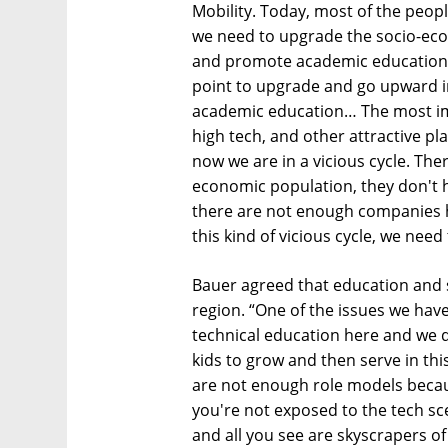
Mobility. Today, most of the peopl
we need to upgrade the socio-eco
and promote academic education 
point to upgrade and go upward in 
academic education… The most imp
high tech, and other attractive pl
now we are in a vicious cycle. Ther
economic population, they don't h
there are not enough companies he
this kind of vicious cycle, we nee
Bauer agreed that education and so
region. “One of the issues we hav
technical education here and we 
kids to grow and then serve in th
are not enough role models beca
you're not exposed to the tech scen
and all you see are skyscrapers o