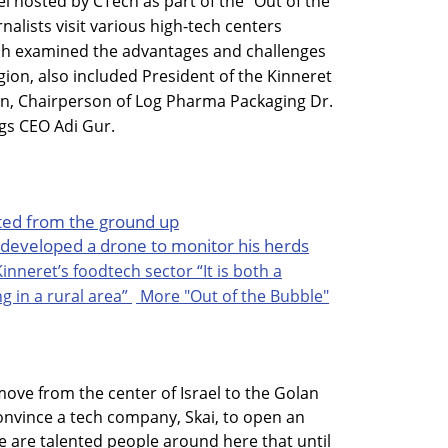
 hosted by CTech as part of the "Out of the
nalists visit various high-tech centers
ich examined the advantages and challenges
egion, also included President of the Kinneret
n, Chairperson of Log Pharma Packaging Dr.
gs CEO Adi Gur.
arted from the ground up
developed a drone to monitor his herds
Kinneret’s foodtech sector
“It is both a
 in a rural area”
More "Out of the Bubble"
move from the center of Israel to the Golan
convince a tech company, Skai, to open an
e are talented people around here that until