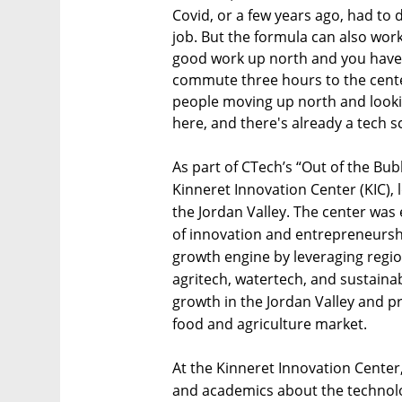
Covid, or a few years ago, had to d
job. But the formula can also wor
good work up north and you have 
commute three hours to the cent
people moving up north and looking
here, and there's already a tech 
As part of CTech’s “Out of the Bub
Kinneret Innovation Center (KIC), 
the Jordan Valley. The center was
of innovation and entrepreneurshi
growth engine by leveraging region
agritech, watertech, and sustainab
growth in the Jordan Valley and pr
food and agriculture market.
At the Kinneret Innovation Center
and academics about the technolog