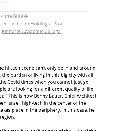
.02.22
of the Bubble
nter
Arbelon Holdings
Skai
Kinneret Academic College
 the hi-tech scene can’t only be in and around
the burden of living in this big city with all
g the Covid times when you cannot just go
ple are looking for a different quality of life
rea.” This is how Benny Bauer, Chief Architect
en Israeli high-tech in the center of the
akes place in the periphery. In this case, he
 region.