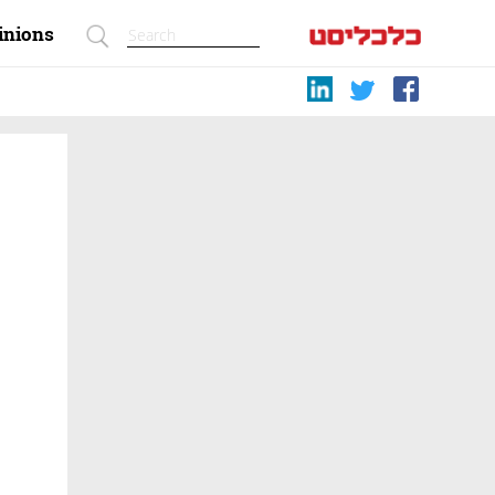
inions