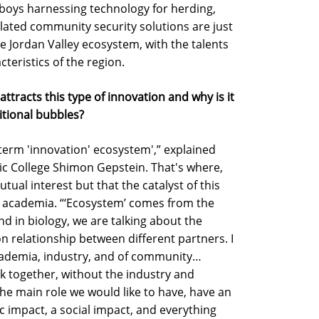
owboys harnessing technology for herding,
lated community security solutions are just
he Jordan Valley ecosystem, with the talents
cteristics of the region.
attracts this type of innovation and why is it
ditional bubbles?
e term 'innovation' ecosystem',” explained
ic College Shimon Gepstein. That's where,
utual interest but that the catalyst of this
 academia. “‘Ecosystem’ comes from the
and in biology, we are talking about the
 relationship between different partners. I
 academia, industry, and of community…
 together, without the industry and
e main role we would like to have, have an
 impact, a social impact, and everything