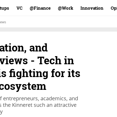
rtups
VC
Finance@
Work@
Innovation
Op
ews
ation, and
views - Tech in
s fighting for its
ecosystem
f entrepreneurs, academics, and
the Kinneret such an attractive
ry