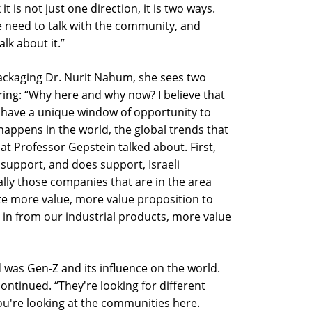
t is not just one direction, it is two ways.
e need to talk with the community, and
alk about it.”
ckaging Dr. Nurit Nahum, she sees two
ing: “Why here and why now? I believe that
e have a unique window of opportunity to
happens in the world, the global trends that
at Professor Gepstein talked about. First,
 support, and does support, Israeli
ally those companies that are in the area
te more value, more value proposition to
 in from our industrial products, more value
was Gen-Z and its influence on the world.
continued. “They're looking for different
 you're looking at the communities here.