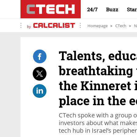
24/7
Buzz
Sta
Homepage
CTech
N
by
Talents, educ
breathtaking 
the Kinneret i
place in the 
CTech spoke with a group o
investors about what makes 
tech hub in Israel’s periphe