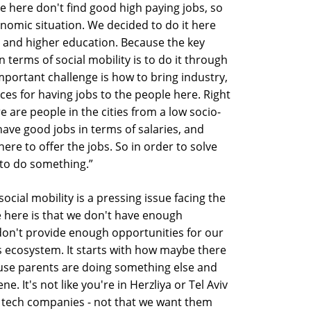
e here don't find good high paying jobs, so
nomic situation. We decided to do it here
and higher education. Because the key
terms of social mobility is to do it through
ortant challenge is how to bring industry,
aces for having jobs to the people here. Right
e are people in the cities from a low socio-
ave good jobs in terms of salaries, and
re to offer the jobs. So in order to solve
d to do something.”
cial mobility is a pressing issue facing the
e here is that we don't have enough
don't provide enough opportunities for our
is ecosystem. It starts with how maybe there
use parents are doing something else and
e. It's not like you're in Herzliya or Tel Aviv
f tech companies - not that we want them