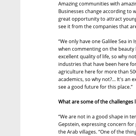
Amazing communities with amazing
Businesses change according to wh
great opportunity to attract young
see it from the companies that ar
“We only have one Galilee Sea in I
when commenting on the beauty beh
excellent quality of life, so why 
industries that have been here fo
agriculture here for more than 500
academics, so why not?... It's an ex
see a good future for this place.”
What are some of the challenges l
“We are not in a good shape in te
Gepstein, expressing concern for
the Arab villages. “One of the thin