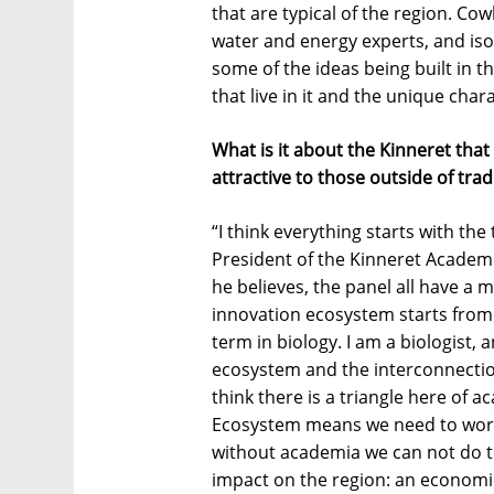
that are typical of the region. C
water and energy experts, and iso
some of the ideas being built in t
that live in it and the unique chara
What is it about the Kinneret that 
attractive to those outside of tra
“I think everything starts with th
President of the Kinneret Academ
he believes, the panel all have a m
innovation ecosystem starts from
term in biology. I am a biologist, 
ecosystem and the interconnection
think there is a triangle here of
Ecosystem means we need to work
without academia we can not do th
impact on the region: an economic