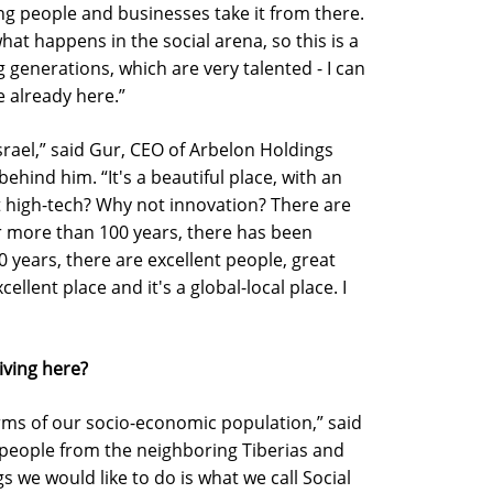
 people and businesses take it from there.
at happens in the social arena, so this is a
 generations, which are very talented - I can
e already here.”
srael,” said Gur, CEO of Arbelon Holdings
ind him. “It's a beautiful place, with an
not high-tech? Why not innovation? There are
r more than 100 years, there has been
 years, there are excellent people, great
cellent place and it's a global-local place. I
iving here?
rms of our socio-economic population,” said
 people from the neighboring Tiberias and
gs we would like to do is what we call Social