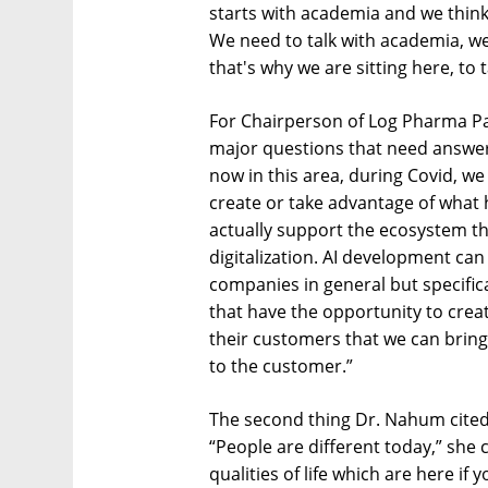
starts with academia and we think i
We need to talk with academia, w
that's why we are sitting here, to t
For Chairperson of Log Pharma Pa
major questions that need answer
now in this area, during Covid, w
create or take advantage of what 
actually support the ecosystem th
digitalization. AI development can
companies in general but specific
that have the opportunity to crea
their customers that we can bring
to the customer.”
The second thing Dr. Nahum cited 
“People are different today,” she 
qualities of life which are here if