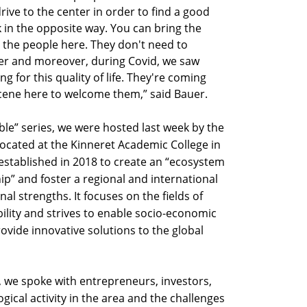
rive to the center in order to find a good
k in the opposite way. You can bring the
the people here. They don't need to
er and moreover, during Covid, we saw
 for this quality of life. They're coming
scene here to welcome them,” said Bauer.
ble” series, we were hosted last week by the
located at the Kinneret Academic College in
 established in 2018 to create an “ecosystem
p” and foster a regional and international
al strengths. It focuses on the fields of
ility and strives to enable socio-economic
ovide innovative solutions to the global
, we spoke with entrepreneurs, investors,
ical activity in the area and the challenges