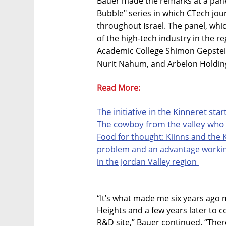
Bauer made the remarks at a panel
Bubble" series in which CTech jour
throughout Israel. The panel, wh
of the high-tech industry in the r
Academic College Shimon Gepstei
Nurit Nahum, and Arbelon Holdin
Read More:
The initiative in the Kinneret st
The cowboy from the valley who 
Food for thought: Kiinns and the 
problem and an advantage working
in the Jordan Valley region
“It’s what made me six years ago 
Heights and a few years later to 
R&D site,” Bauer continued. “Ther