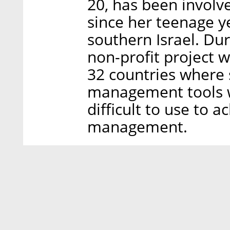
20, has been involv
since her teenage y
southern Israel. Dur
non-profit project w
32 countries where s
management tools w
difficult to use to 
management.