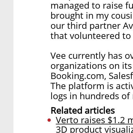
managed to raise f
brought in my cous
our third partner A
that volunteered to
Vee currently has 
organizations on it
Booking.com, Salesf
The platform is acti
logs in hundreds of 
Related articles
Verto raises $1.2 m
3D product visuali