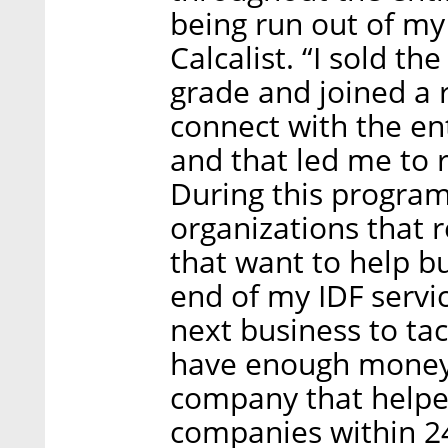
being run out of m
Calcalist. “I sold t
grade and joined a r
connect with the en
and that led me to 
During this program
organizations that
that want to help b
end of my IDF servi
next business to tack
have enough money t
company that helpe
companies within 24