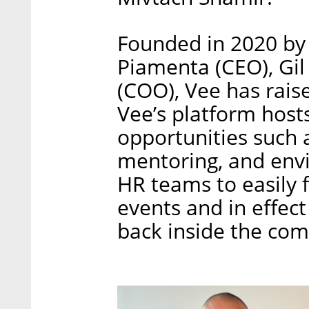
Founded in 2020 by
Piamenta (CEO), Gi
(COO), Vee has raise
Vee’s platform host
opportunities such 
mentoring, and envi
HR teams to easily f
events and in effect
back inside the co