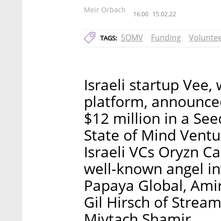
Meir Orbach
16:00
15.02.22
SOMV
Funding
Volunte
TAGS:
Israeli startup Vee,
platform, announced
$12 million in a Se
State of Mind Ventu
Israeli VCs Oryzn Ca
well-known angel in
Papaya Global, Amir
Gil Hirsch of Strea
Mivtach Shamir.