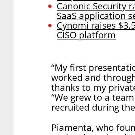
Canonic Security r
SaaS application s
Cynomi raises $3.5
CISO platform
“My first presentati
worked and through 
thanks to my privat
“We grew to a team
recruited during the
Piamenta, who fou