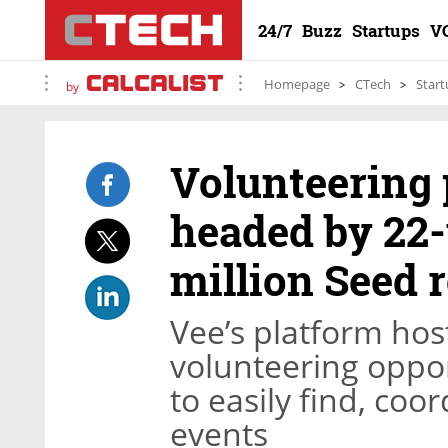
24/7
Buzz
Startups
V
Homepage
CTech
Start
by
Volunteering 
headed by 22-
million Seed 
Vee’s platform hos
volunteering oppo
to easily find, coo
events