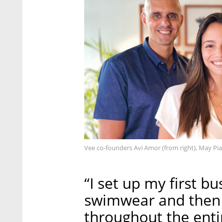
Vee co-founders Avi Amor (from right), May P
“I set up my first b
swimwear and then se
throughout the enti