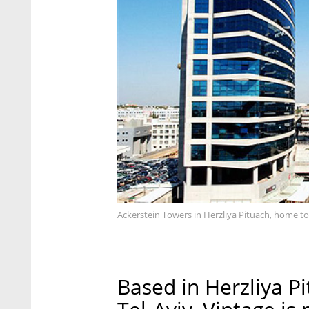
Ackerstein Towers in Herzliya Pituach, home to
Based in Herzliya P