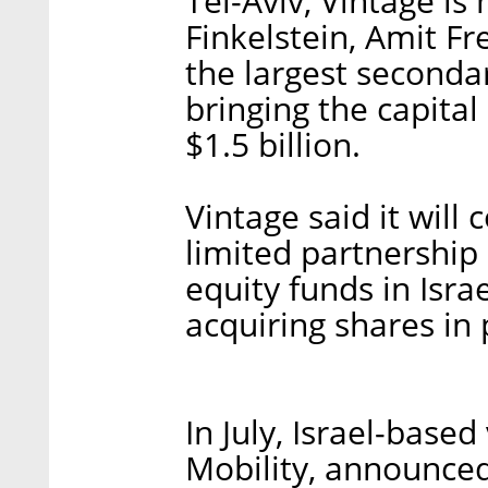
Tel-Aviv, Vintage i
Finkelstein, Amit Fr
the largest seconda
bringing the capita
$1.5 billion.
Vintage said it will 
limited partnership
equity funds in Isra
acquiring shares in
In July, Israel-base
Mobility, announced