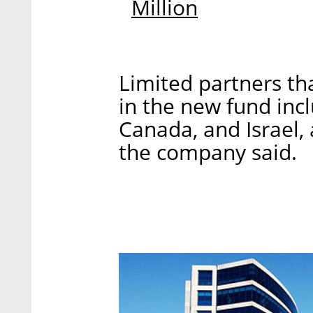
Million
Limited partners t
in the new fund incl
Canada, and Israel,
the company said.