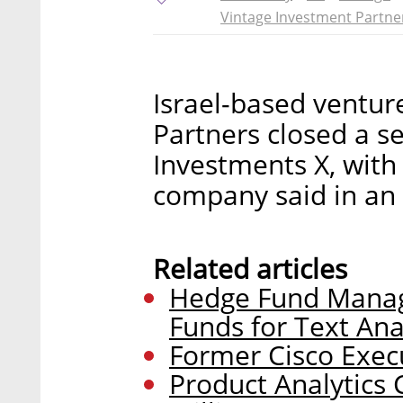
Vintage Investment Partne
Israel-based ventur
Partners closed a s
Investments X, with
company said in a
Related articles
Hedge Fund Manag
Funds for Text Ana
Former Cisco Execu
Product Analytics