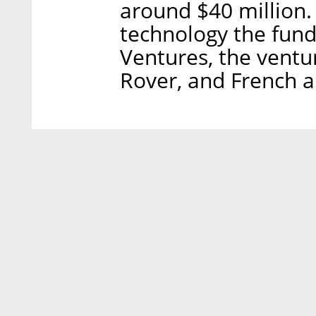
around $40 million
technology the fund 
Ventures, the vent
Rover, and French a