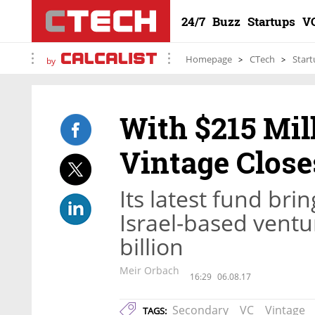
24/7
Buzz
Startups
V
Homepage
CTech
Start
by
With $215 Mil
Vintage Clos
Its latest fund br
Israel-based ventu
billion
Meir Orbach
16:29
06.08.17
Secondary
VC
Vintage
TAGS: