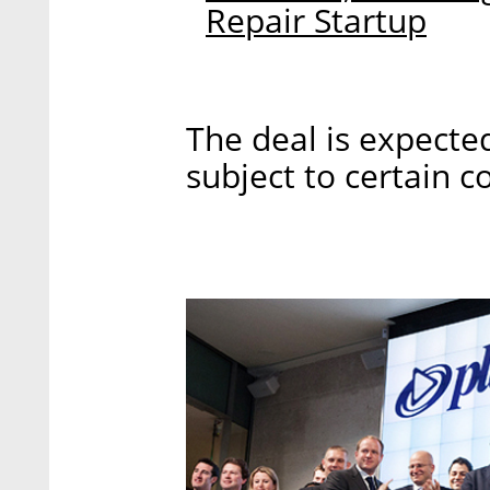
Repair Startup
The deal is expecte
subject to certain c