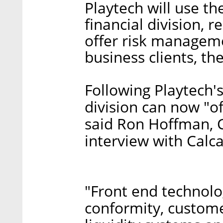
Playtech will use th
financial division,
offer risk manageme
business clients, t
Following Playtech's 
division can now "o
said Ron Hoffman, 
interview with Calc
"Front end technolog
conformity, custom