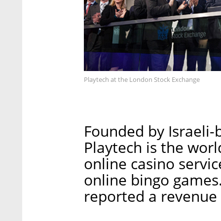
Playtech at the London Stock Exchange
Founded by Israeli-
Playtech is the worl
online casino servi
online bingo games
reported a revenue 