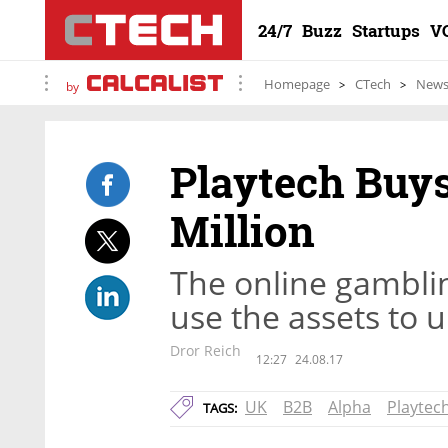
24/7
Buzz
Startups
V
Homepage
CTech
New
by
Playtech Buys
Million
The online gambli
use the assets to u
Dror Reich
12:27
24.08.17
UK
B2B
Alpha
Playtec
TAGS: