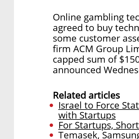
Online gambling te
agreed to buy techn
some customer ass
firm ACM Group Limi
capped sum of $150
announced Wednes
Related articles
Israel to Force S
with Startups
For Startups, Sho
Temasek, Samsun