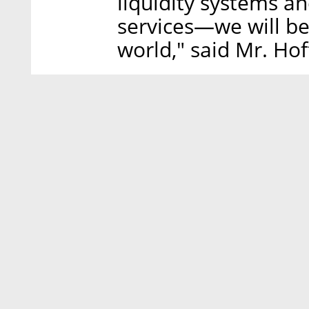
liquidity systems 
services—we will be
world," said Mr. Ho