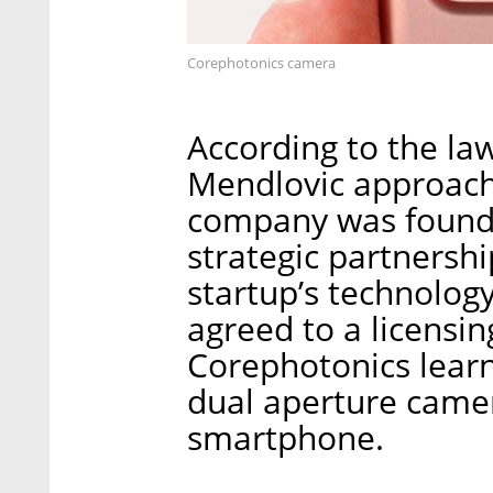
Corephotonics camera
According to the la
Mendlovic approache
company was founde
strategic partnershi
startup’s technolog
agreed to a licensin
Corephotonics learn
dual aperture camer
smartphone.