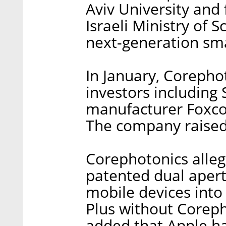
Aviv University and 
Israeli Ministry of 
next-generation sm
In January, Corepho
investors including
manufacturer Foxco
The company raised 
Corephotonics alleg
patented dual aper
mobile devices into
Plus without Coreph
added that Apple ha