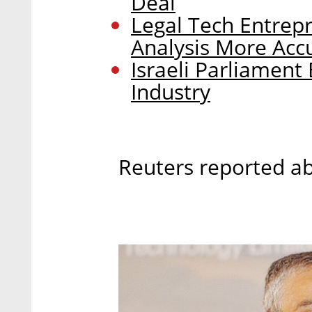
Deal
Legal Tech Entrepr
Analysis More Ac
Israeli Parliamen
Industry
Reuters reported ab