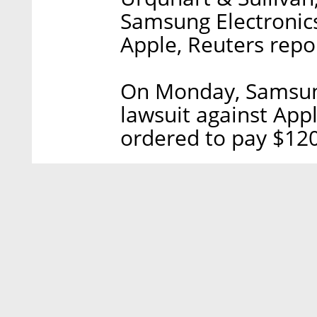
Samsung Electronics 
Apple, Reuters repo
On Monday, Samsung
lawsuit against Appl
ordered to pay $120