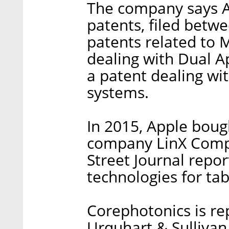
The company says Ap
patents, filed betw
patents related to 
dealing with Dual 
a patent dealing wit
systems.
In 2015, Apple boug
company LinX Compu
Street Journal repo
technologies for ta
Corephotonics is r
Urquhart & Sullivan,