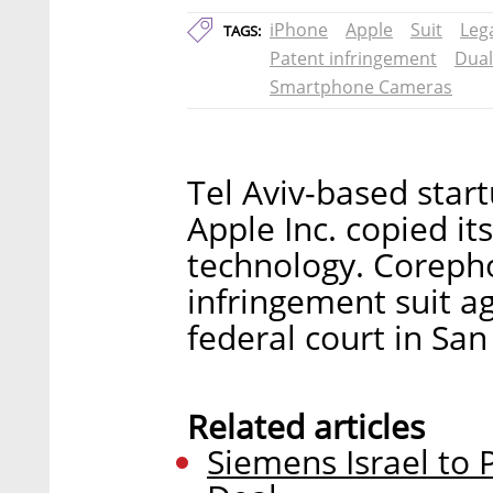
iPhone
Apple
Suit
Leg
TAGS:
Patent infringement
Dual
Smartphone Cameras
Tel Aviv-based star
Apple Inc. copied 
technology. Corepho
infringement suit a
federal court in San 
Related articles
Siemens Israel to P