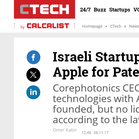
24/7
Buzz
Startups
V
Homepage
CTech
New
by
Israeli Start
Apple for Pat
Corephotonics CE
technologies with A
founded, but no li
according to the l
Omer Kabir
12:48
08.11.17