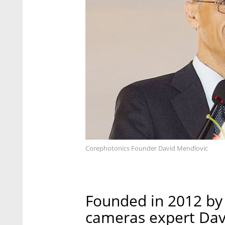
Corephotonics Founder David Mendlovic
Founded in 2012 by 
cameras expert Davi