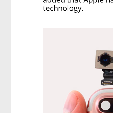
technology.