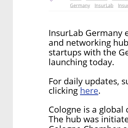
Germany
InsurLab
Insu
InsurLab Germany e.
and networking hub
startups with the G
launching today.
For daily updates, s
here
clicking
.
Cologne is a global 
The hub was initiat