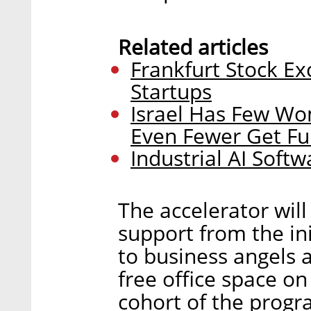
Related articles
Frankfurt Stock Ex
Startups
Israel Has Few W
Even Fewer Get F
Industrial AI Softw
The accelerator will
support from the in
to business angels 
free office space on
cohort of the progra