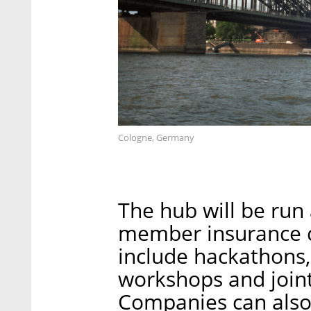
Cologne, Germany
The hub will be run 
member insurance c
include hackathons,
workshops and joint
Companies can also