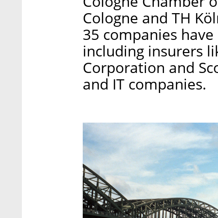
Cologne Chamber of
Cologne and TH Köln
35 companies have al
including insurers 
Corporation and Scor
and IT companies.