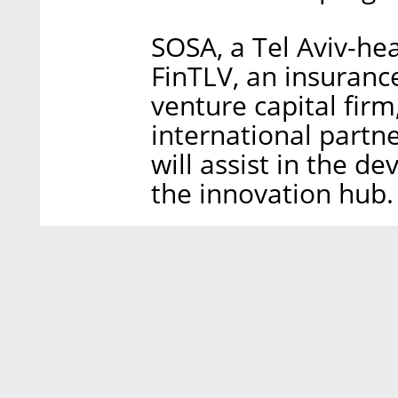
SOSA, a Tel Aviv-he
FinTLV, an insuranc
venture capital fir
international partne
will assist in the
the innovation hub.