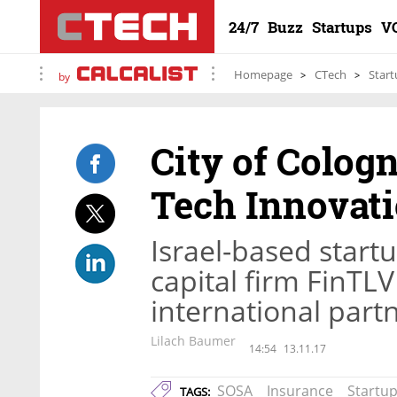
24/7
Buzz
Startups
V
Homepage
CTech
Start
by
City of Colog
Tech Innovati
Israel-based star
capital firm FinTLV 
international part
Lilach Baumer
14:54
13.11.17
SOSA
Insurance
Startu
TAGS: