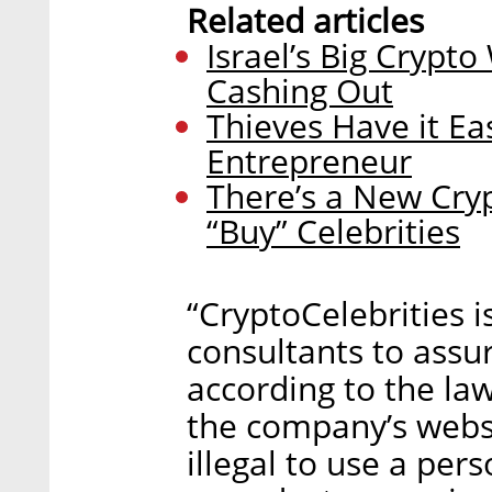
Related articles
Israel’s Big Crypt
Cashing Out
Thieves Have it Ea
Entrepreneur
There’s a New Cry
“Buy” Celebrities
“CryptoCelebrities i
consultants to assu
according to the law
the company’s websit
illegal to use a pe