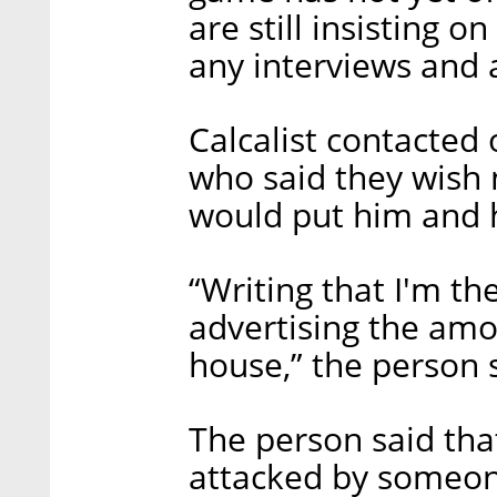
are still insisting 
any interviews and a
Calcalist contacted
who said they wish n
would put him and h
“Writing that I'm th
advertising the amo
house,” the person 
The person said that
attacked by someone