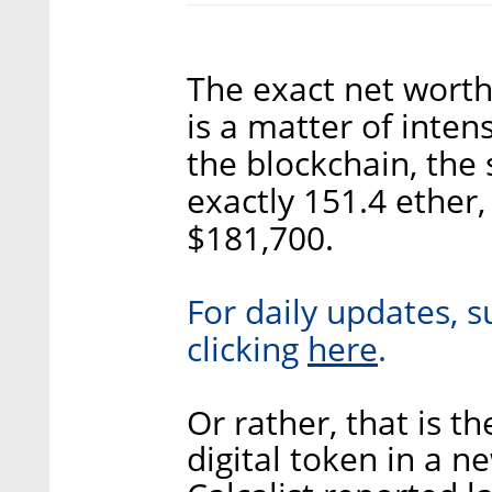
The exact net worth
is a matter of inten
the blockchain, the 
exactly 151.4 ether
$181,700.
For daily updates, s
here
clicking
.
Or rather, that is t
digital token in a 