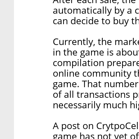
automatically by a 
can decide to buy t
Currently, the marke
in the game is about
compilation prepar
online community t
game. That number d
of all transactions 
necessarily much hi
A post on CrytpoCel
game has not yet of