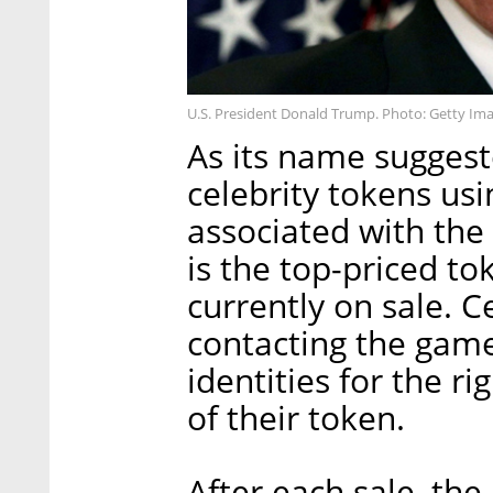
U.S. President Donald Trump. Photo: Getty Im
As its name suggest
celebrity tokens usi
associated with th
is the top-priced to
currently on sale. C
contacting the game’
identities for the r
of their token.
After each sale, the