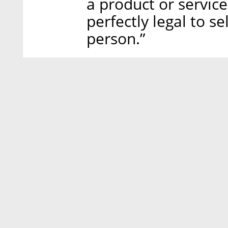
a product or service
perfectly legal to s
person.”