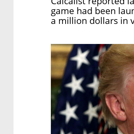
Calcalist reported l
game had been laun
a million dollars in 