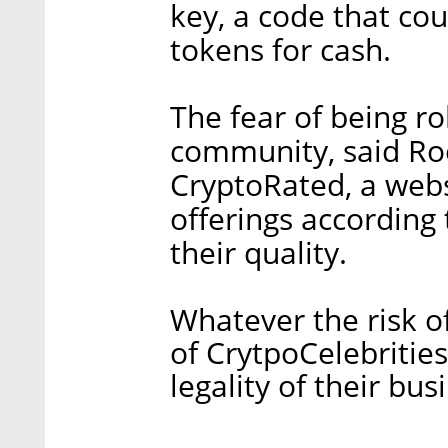
key, a code that co
tokens for cash.
The fear of being r
community, said Roe
CryptoRated, a websi
offerings according
their quality.
Whatever the risk of
of CrytpoCelebritie
legality of their bus