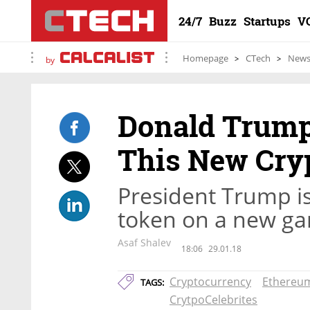
24/7
Buzz
Startups
V
Homepage
CTech
New
by
Donald Trump 
This New Cry
President Trump is
token on a new ga
Asaf Shalev
18:06
29.01.18
Cryptocurrency
Ethereu
TAGS:
CrytpoCelebrites