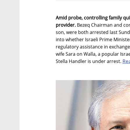
Amid probe, controlling family qui
provider.
Bezeq Chairman and cont
son, were both arrested last Sunda
into whether Israeli Prime Minis
regulatory assistance in exchange
wife Sara on Walla, a popular Isr
Re
Stella Handler is under arrest.