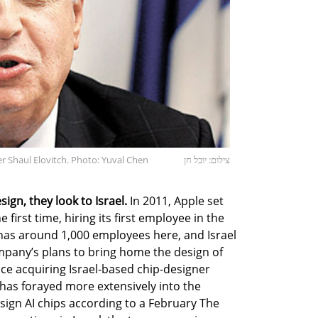
r Shaul Elovitch. Photo: Yuval Chen
צילום: יובל חן
ign, they look to Israel.
In 2011, Apple set
e first time, hiring its first employee in the
 has around 1,000 employees here, and Israel
ompany’s plans to bring home the design of
nce acquiring Israel-based chip-designer
as forayed more extensively into the
ign AI chips according to a February The