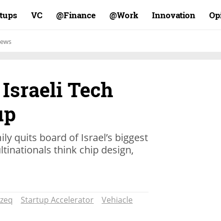
rtups
VC
Finance@
Work@
Innovation
Op
ews
 Israeli Tech
up
ly quits board of Israel’s biggest
inationals think chip design,
zeq
Startup Accelerator
Vehiacle