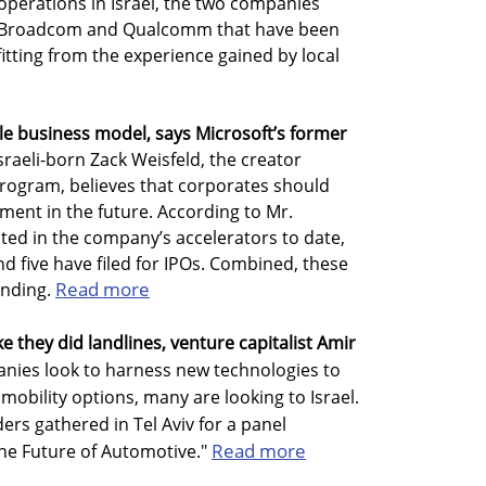
 operations in Israel, the two companies
IBM, Broadcom and Qualcomm that have been
itting from the experience gained by local
ble business model, says Microsoft’s former
sraeli-born Zack Weisfeld, the creator
program, believes that corporates should
ment in the future. According to Mr.
ted in the company’s accelerators to date,
d five have filed for IPOs. Combined, these
Read more
unding.
ike they did landlines, venture capitalist Amir
ies look to harness new technologies to
obility options, many are looking to Israel.
ers gathered in Tel Aviv for a panel
Read more
the Future of Automotive."