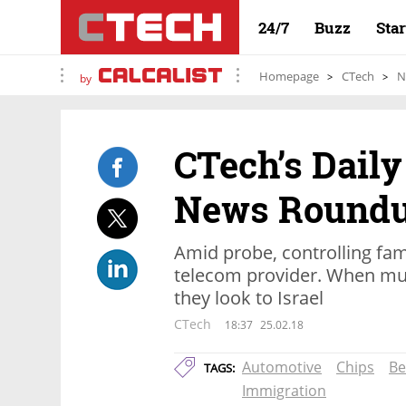
24/7
Buzz
Sta
Homepage
CTech
N
by
CTech’s Daily
News Round
Amid probe, controlling fami
telecom provider. When mult
they look to Israel
CTech
18:37
25.02.18
Automotive
Chips
Be
TAGS:
Immigration