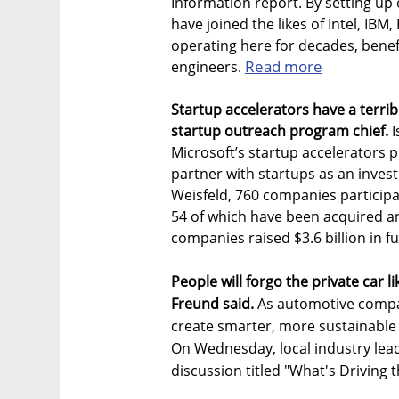
Information report. By setting up
have joined the likes of Intel, 
operating here for decades, benef
Read more
engineers.
Startup accelerators have a terri
startup outreach program chief.
I
Microsoft’s startup accelerators 
partner with startups as an invest
Weisfeld, 760 companies participa
54 of which have been acquired an
companies raised $3.6 billion in f
People will forgo the private car l
Freund said.
As automotive compan
create smarter, more sustainable m
On Wednesday, local industry lead
discussion titled "What's Driving 