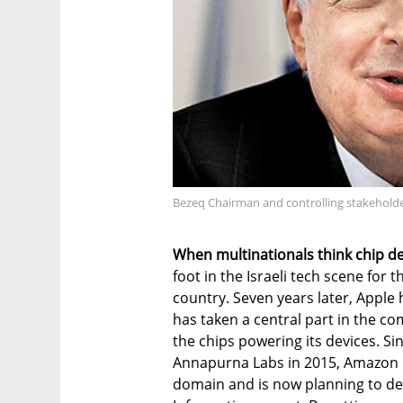
Bezeq Chairman and controlling stakeholde
When multinationals think chip des
foot in the Israeli tech scene for th
country. Seven years later, Apple
has taken a central part in the c
the chips powering its devices. Si
Annapurna Labs in 2015, Amazon h
domain and is now planning to des