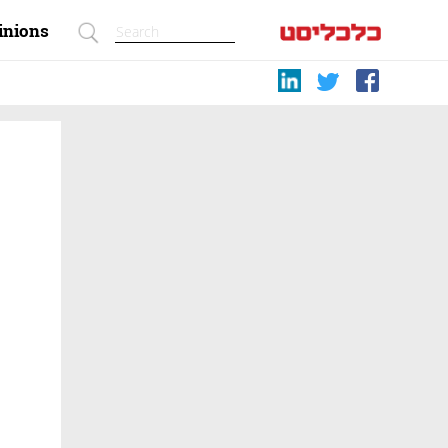
inions