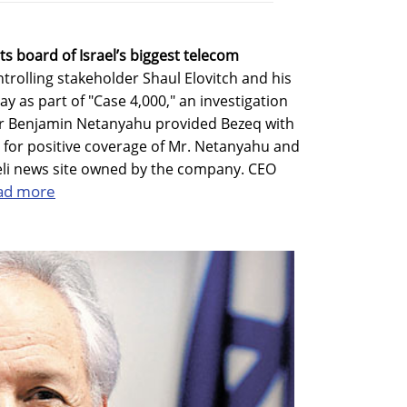
ts board of Israel’s biggest telecom
rolling stakeholder Shaul Elovitch and his
y as part of "Case 4,000," an investigation
ter Benjamin Netanyahu provided Bezeq with
 for positive coverage of Mr. Netanyahu and
aeli news site owned by the company. CEO
ad more