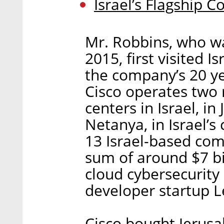
Israel’s Flagship 
Mr. Robbins, who wa
2015, first visited I
the company’s 20 yea
Cisco operates two
centers in Israel, in
Netanya, in Israel’s
13 Israel-based com
sum of around $7 bil
cloud cybersecurity
developer startup 
Cisco bought Jerus