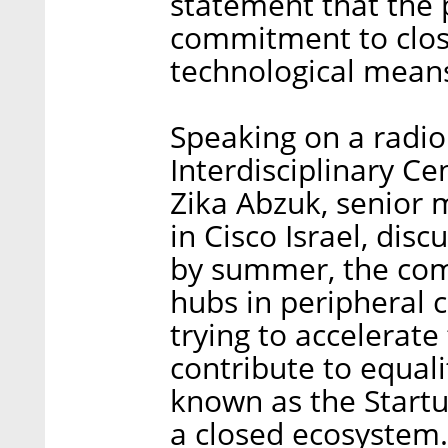
statement that the p
commitment to clos
technological mean
Speaking on a radio
Interdisciplinary Ce
Zika Abzuk, senior
in Cisco Israel, dis
by summer, the comp
hubs in peripheral 
trying to accelerate
contribute to equalit
known as the Startup
a closed ecosystem. 