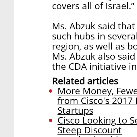
covers all of Israel.”
Ms. Abzuk said that
such hubs in several
region, as well as b
Ms. Abzuk also said 
the CDA initiative i
Related articles
More Money, Fewer
from Cisco's 2017 
Startups
Cisco Looking to S
Steep Discount