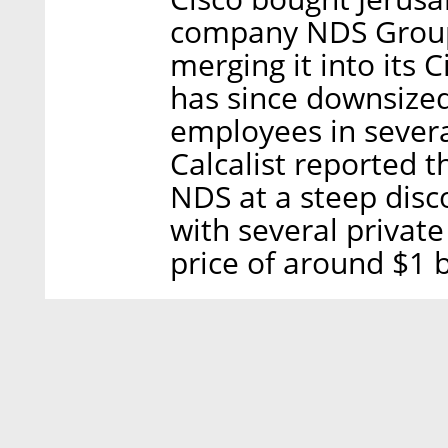
company NDS Group L
merging it into its 
has since downsized
employees in several
Calcalist reported t
NDS at a steep disc
with several private
price of around $1 b