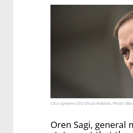
Cisco Systems CEO Chuck Robbins. Photo: Bl
Oren Sagi, general m