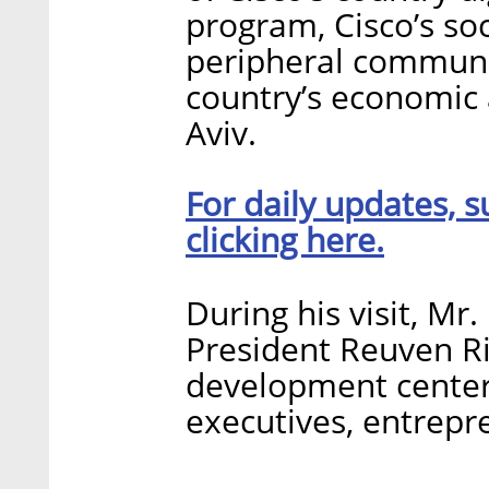
program, Cisco’s socia
peripheral communi
country’s economic 
Aviv.
For daily updates, s
clicking here.
During his visit, Mr.
President Reuven Riv
development centers
executives, entrepr