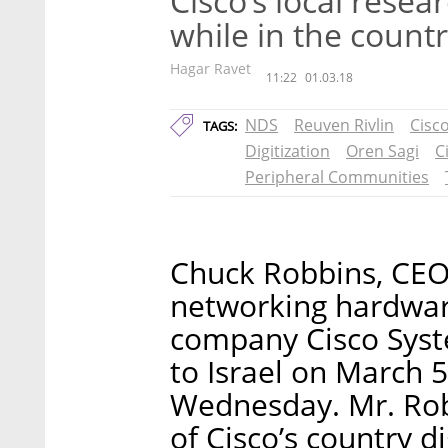
Cisco’s local rese
while in the count
Hagar Ravet
11:22
01.03.18
NDS
Reuven Rivlin
Cisc
TAGS:
Digitization
Oren Sagi
C
Peripheral Communities
Chuck Robbins, CEO 
networking hardwa
company Cisco System
to Israel on March 5
Wednesday. Mr. Robb
of Cisco’s country d