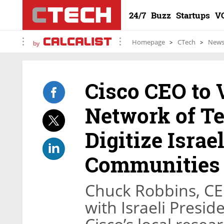
24/7
Buzz
Startups
V
Homepage
CTech
New
by
Cisco CEO to V
Network of T
Digitize Israe
Communities
Chuck Robbins, CEO
with Israeli Presid