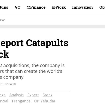
rtups
VC
Finance@
Work@
Innovation
Op
ews
eport Catapults
ck
22 acquisitions, the company is
rs that can create the world’s
ces company
19
12.04.18
nge
Analysis
Expert
Stock
ncial
Frangance
Ori Yehudai