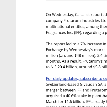
On Wednesday, Calcalist reported 
company Frutarom Industries Ltd
multinational entities, among the
Fragrances Inc. (IFF), regarding a 
The report led to a 7% increase in
Exchange by Wednesday's market c
million (around $48 million), 3.4 t
months. As a result, Frutarom's ma
to NIS 20.4 billion, around $5.8 bill
For daily updates, subscribe to o
Switzerland-based Givaudan SA is 
merger between IFF and Frutarom w
acquired a 40.6% stake in plant-b
March for $1.6 billion. IFF already 