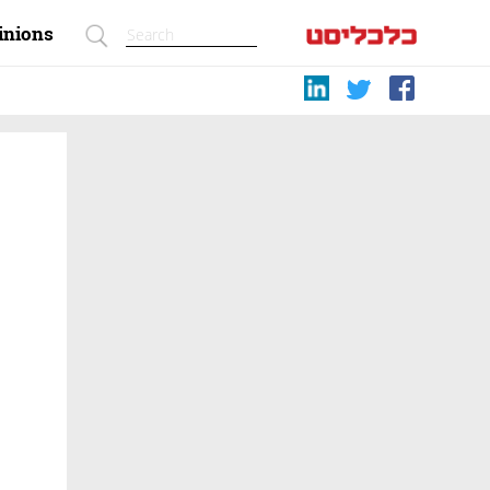
inions