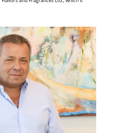
lavors and Fragrances Ltd., which it