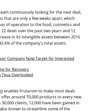
eam continuously looking for the next deal,
ns that are only a few weeks apart, which
s of operation to the food, cosmetics and
— 22 deals over the past two years and 12
rease in its intangible assets between 2016
2.6% of the company's total assets.
Flavor Company Now Target for Interested
ne for Recovery
on Teva Overlooked
tegy enables Frutarom to make most deals
to offer around 70,000 products to every new
 30,000 clients, 12,000 have been gained in
s also known to streamline some of the