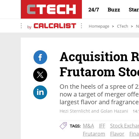
24/7
Buzz
Sta
Homepage
CTech
N
by
Acquisition R
Frutarom Sto
On the heels of a spree of 
now a target of merger offe
largest flavor and fragran
Hezi Sternlicht and Golan Hazani
14:
M&A
IFF
Stock Excha
TAGS:
Frutarom
Flavor
Fina