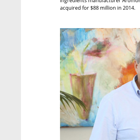
ingredients manufacturer Aromor F
acquired for $88 million in 2014.