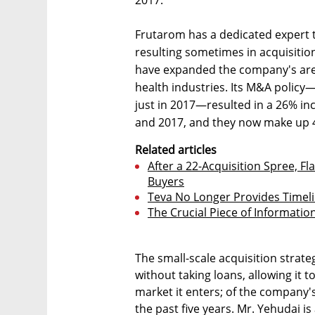
Frutarom has a dedicated expert t
resulting sometimes in acquisitio
have expanded the company's area
health industries. Its M&A policy
just in 2017—resulted in a 26% inc
and 2017, and they now make up 4
Related articles
After a 22-Acquisition Spree, 
Buyers
Teva No Longer Provides Timeli
The Crucial Piece of Informati
The small-scale acquisition stra
without taking loans, allowing it 
market it enters; of the company's
the past five years. Mr. Yehudai i