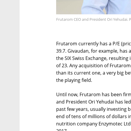
Frutarom CEO and President Ori Yehudai. P
Frutarom currently has a P/E (pric
39.7. Givaudan, for example, has a
the SIX Swiss Exchange, resulting in
of 23. Any acquisition of Frutarom
than its current one, a very big b
the playing field.
Until now, Frutarom has been firm
and President Ori Yehudai has led 
past few years, usually investing 
end of tens of millions of dollars 
nutrition company Enzymotec Ltd. 
2017.