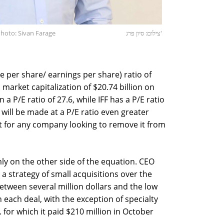
hoto: Sivan Farage
צילום: סיון פרג'
e per share/ earnings per share) ratio of
 market capitalization of $20.74 billion on
 a P/E ratio of 27.6, while IFF has a P/E ratio
 will be made at a P/E ratio even greater
et for any company looking to remove it from
ly on the other side of the equation. CEO
a strategy of small acquisitions over the
between several million dollars and the low
in each deal, with the exception of specialty
for which it paid $210 million in October