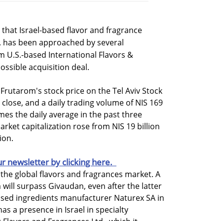
that Israel-based flavor and fragrance
. has been approached by several
m U.S.-based International Flavors &
possible acquisition deal.
 Frutarom's stock price on the Tel Aviv Stock
lose, and a daily trading volume of NIS 169
imes the daily average in the past three
rket capitalization rose from NIS 19 billion
ion.
ur newsletter by clicking here.
the global flavors and fragrances market. A
ill surpass Givaudan, even after the latter
ased ingredients manufacturer Naturex SA in
has a presence in Israel in specialty