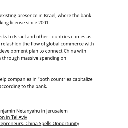
 existing presence in Israel, where the bank
king license since 2001.
sks to Israel and other countries comes as
refashion the flow of global commerce with
 a development plan to connect China with
ca through massive spending on
help companies in “both countries capitalize
according to the bank.
enjamin Netanyahu in Jerusalem
n in Tel Aviv
trepreneurs, China Spells Opportunity