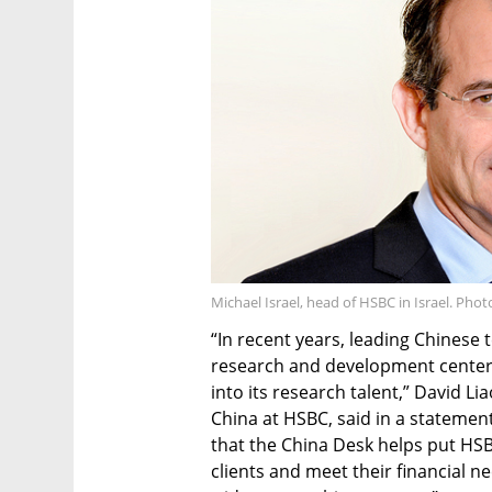
Michael Israel, head of HSBC in Israel. Pho
“In recent years, leading Chines
research and development centers 
into its research talent,” David Li
China at HSBC, said in a statement
that the China Desk helps put HSB
clients and meet their financial 