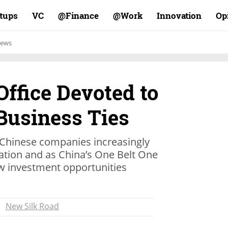
rtups
VC
Finance@
Work@
Innovation
Op
ews
ffice Devoted to
Business Ties
 Chinese companies increasingly
vation and as China’s One Belt One
ew investment opportunities
New Silk Road