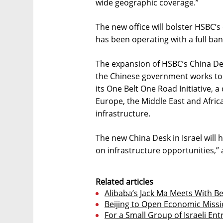
wide geographic coverage.”
The new office will bolster HSBC’s
has been operating with a full ban
The expansion of HSBC’s China De
the Chinese government works to 
its One Belt One Road Initiative,
Europe, the Middle East and Afri
infrastructure.
The new China Desk in Israel will 
on infrastructure opportunities,” 
Related articles
Alibaba’s Jack Ma Meets With B
Beijing to Open Economic Missio
For a Small Group of Israeli En