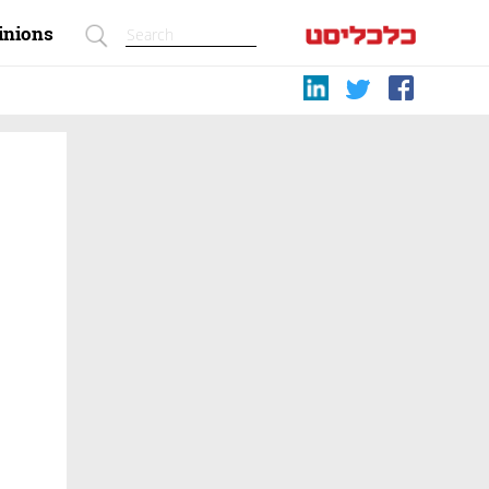
inions