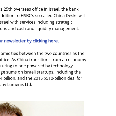
 25th overseas office in Israel, the bank
ition to HSBC’s so-called China Desks will
srael with services including strategic
tions and cash and liquidity management.
ur newsletter by clicking here.
omic ties between the two countries as the
office. As China transitions from an economy
turing to one powered by technology,
e sums on Israeli startups, including the
4 billion, and the 2015 $510-billion deal for
any Lumenis Ltd.