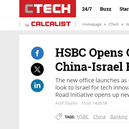
24/7
Buzz
Sta
Homepage
CTech
N
by
HSBC Opens O
China-Israel 
The new office launches as
look to Israel for tech inno
Road Initiative opens up n
Asaf Shalev
15:33
14.05.18
HSBC
China
Banking
TAGS: