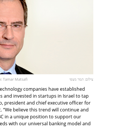
to: Tamar Matsafi
צילום: תמר מצפי
e technology companies have established
and invested in startups in Israel to tap
ao, president and chief executive officer for
. “We believe this trend will continue and
C in a unique position to support our
needs with our universal banking model and