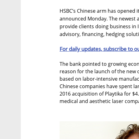
HSBC’s Chinese arm has opened its
announced Monday. The newest add
provide clients doing business in I
advisory, financing, hedging solu
For daily updates, subscribe to o
The bank pointed to growing econ
reason for the launch of the new 
based on labor-intensive manufac
Chinese companies have spent larg
2016 acquisition of Playtika for $4.
medical and aesthetic laser comp