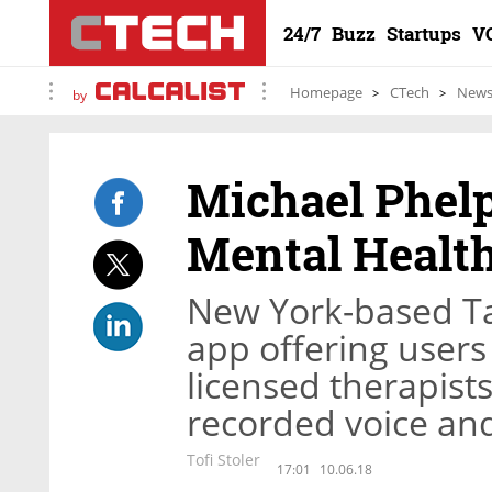
24/7
Buzz
Startups
V
Homepage
CTech
New
by
Michael Phel
Mental Health
New York-based Ta
app offering users
licensed therapist
recorded voice an
Tofi Stoler
17:01
10.06.18