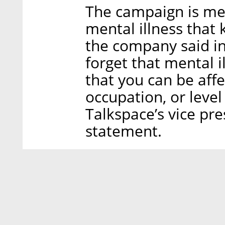
The campaign is mea
mental illness that
the company said in
forget that mental 
that you can be aff
occupation, or level
Talkspace’s vice pre
statement.