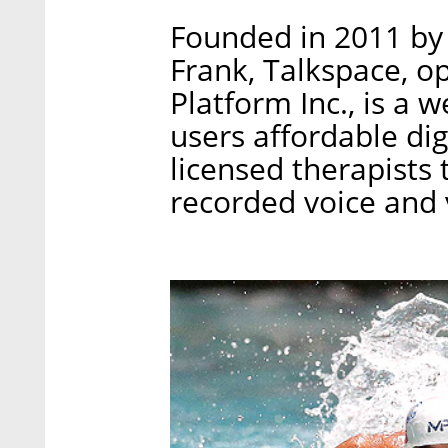
Founded in 2011 by 
Frank, Talkspace, o
Platform Inc., is a 
users affordable di
licensed therapists
recorded voice and