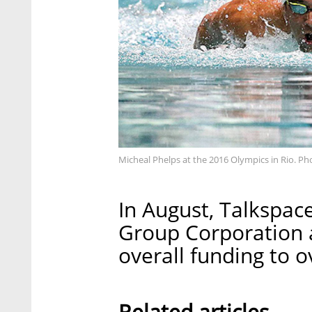
Micheal Phelps at the 2016 Olympics in Rio. Ph
In August, Talkspac
Group Corporation a
overall funding to o
Related articles