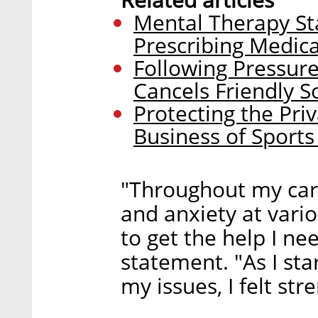
Mental Therapy Sta
Prescribing Medica
Following Pressure
Cancels Friendly S
Protecting the Pri
Business of Sport
"Throughout my care
and anxiety at variou
to get the help I ne
statement. "As I st
my issues, I felt str