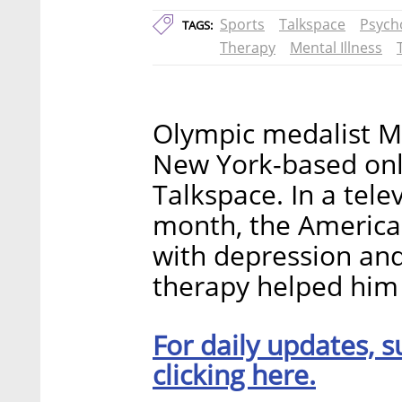
Sports
Talkspace
Psych
TAGS:
Therapy
Mental Illness
Olympic medalist Mi
New York-based onl
Talkspace. In a tele
month, the American
with depression and
therapy helped him 
For daily updates, s
clicking here.