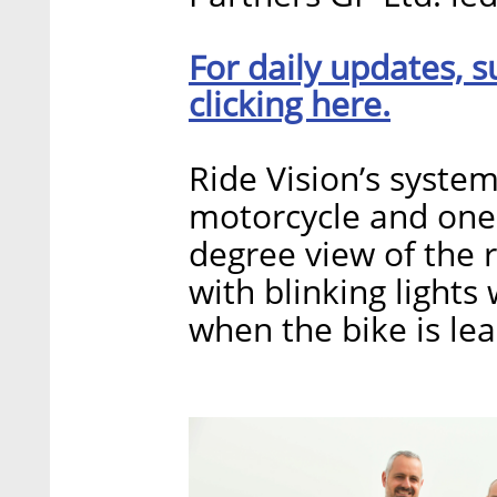
For daily updates, s
clicking here.
Ride Vision’s system
motorcycle and one 
degree view of the r
with blinking lights
when the bike is lea