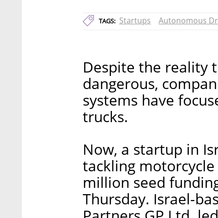
Startups
Autonomous Dr
TAGS:
Despite the reality 
dangerous, companie
systems have focuse
trucks.
Now, a startup in Isr
tackling motorcycle 
million seed fundi
Thursday. Israel-bas
Partners GP Ltd. le