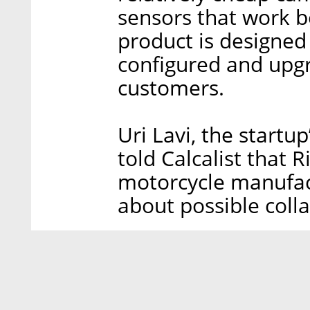
sensors that work b
product is designed
configured and upgr
customers.
Uri Lavi, the startu
told Calcalist that R
motorcycle manufac
about possible coll