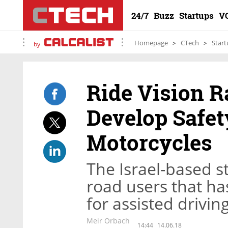
24/7
Buzz
Startups
V
Homepage
CTech
Start
by
Ride Vision Ra
Develop Safet
Motorcycles
The Israel-based s
road users that ha
for assisted drivi
Meir Orbach
14:44
14.06.18