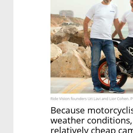
Ride Vision founders Uri Lavi and Lior Cohen. 
Because motorcyclist
weather conditions,
relatively cheap ca