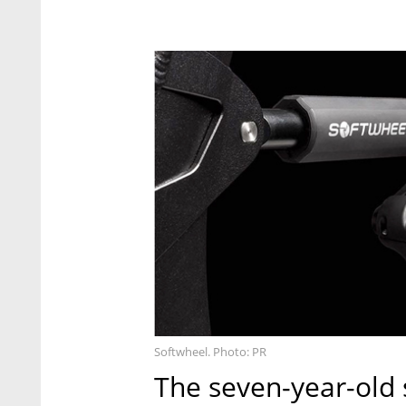
Softwheel. Photo: PR
The seven-year-old