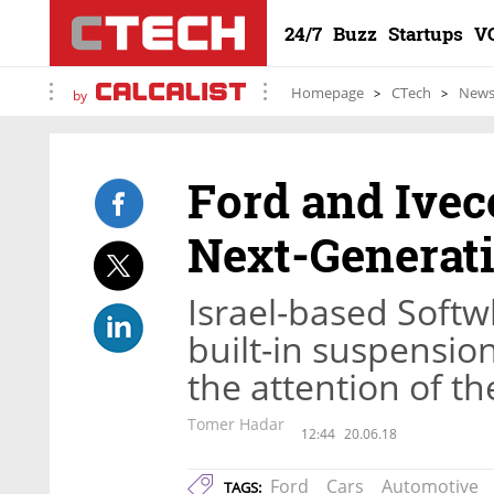
24/7
Buzz
Startups
V
Homepage
CTech
New
by
Ford and Ivec
Next-Generat
Israel-based Softw
built-in suspension
the attention of t
Tomer Hadar
12:44
20.06.18
Ford
Cars
Automotive
TAGS: