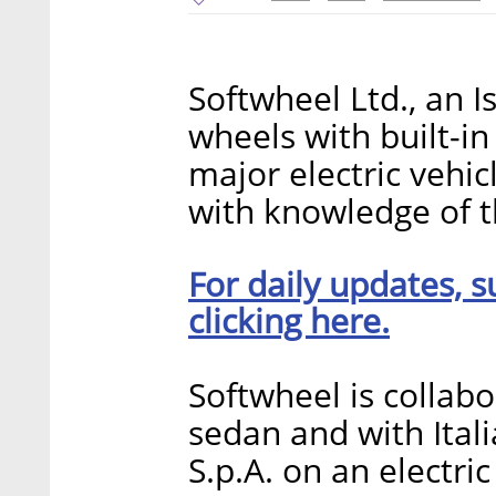
Softwheel Ltd., an I
wheels with built-in
major electric vehic
with knowledge of t
For daily updates, s
clicking here.
Softwheel is collabo
sedan and with Ital
S.p.A. on an electric