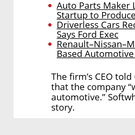
Auto Parts Maker L
Startup to Produc
Driverless Cars Re
Says Ford Exec
Renault–Nissan–Mit
Based Automotive
The firm’s CEO told C
that the company “
automotive.” Softwh
story.