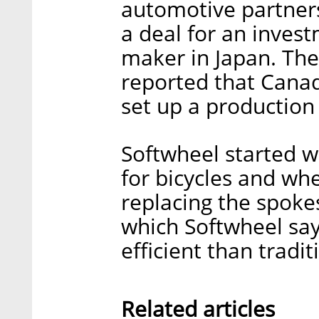
automotive partners
a deal for an inves
maker in Japan. The
reported that Cana
set up a production 
Softwheel started w
for bicycles and whe
replacing the spoke
which Softwheel sa
efficient than tradit
Related articles