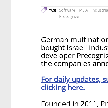
Software
M&A
Industria
TAGS:
Precognize
German multinatio
bought Israeli indu
developer Precogniz
the companies anno
For daily updates, s
clicking here.
Founded in 2011, Pr