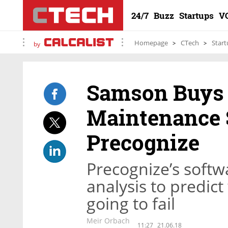
24/7
Buzz
Startups
V
Homepage
CTech
Start
by
Samson Buys 
Maintenance 
Precognize
Precognize’s softwa
analysis to predic
going to fail
Meir Orbach
11:27
21.06.18