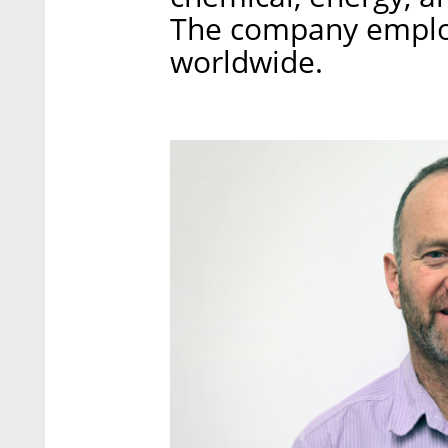
The company emplo
worldwide.