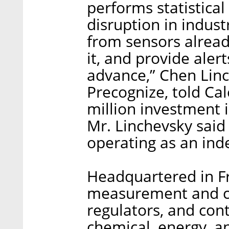
performs statistical
disruption in indus
from sensors already
it, and provide ale
advance,” Chen Linc
Precognize, told Cal
million investment 
Mr. Linchevsky said
operating as an ind
Headquartered in F
measurement and co
regulators, and cont
chemical, energy, a