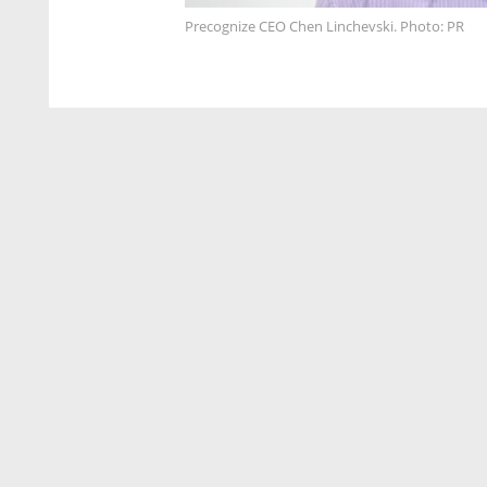
Precognize CEO Chen Linchevski. Photo: PR