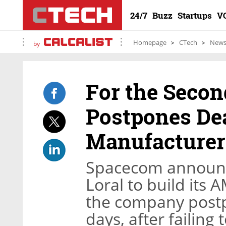
24/7
Buzz
Startups
V
Homepage
CTech
New
by
For the Seco
Postpones Deal
Manufacturer
Spacecom announce
Loral to build its A
the company post
days, after failing