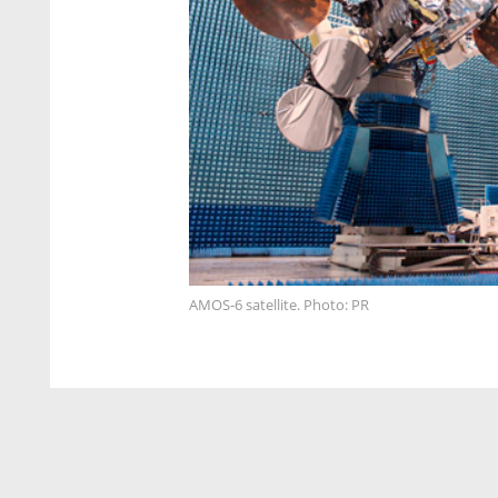
AMOS-6 satellite. Photo: PR