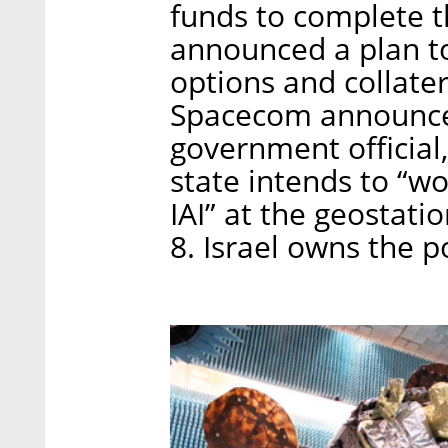
funds to complete 
announced a plan to
options and collate
Spacecom announced 
government official
state intends to “wo
IAI” at the geostat
8. Israel owns the p