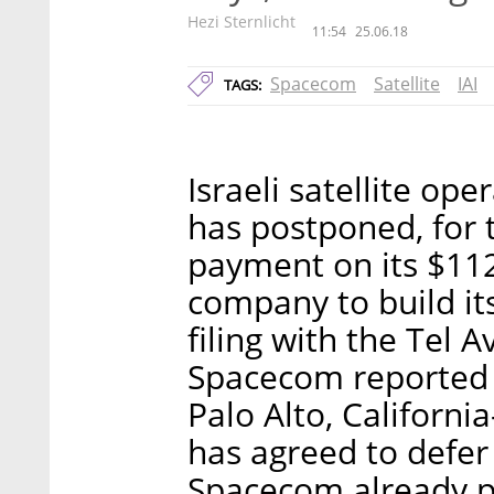
Hezi Sternlicht
11:54
25.06.18
Spacecom
Satellite
IAI
TAGS:
Israeli satellite o
has postponed, for 
payment on its $112 
company to build its
filing with the Tel 
Spacecom reported 
Palo Alto, Californ
has agreed to defe
Spacecom already p