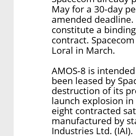
May for a 30-day per
amended deadline. 
constitute a binding
contract. Spacecom
Loral in March.
AMOS-8 is intended
been leased by Spac
destruction of its pr
launch explosion i
eight contracted sat
manufactured by st
Industries Ltd. (IAI)