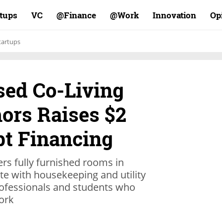
rtups
VC
Finance@
Work@
Innovation
Op
tartups
ed Co-Living
ors Raises $2
bt Financing
ers fully furnished rooms in
e with housekeeping and utility
rofessionals and students who
ork