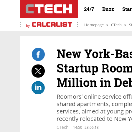
24/7
Buzz
Sta
Homepage
CTech
S
by
New York-Bas
Startup Room
Million in De
Roomors’ online service off
shared apartments, complet
services, aimed at young p
recently relocated to New Y
CTech
14:50
28.06.18