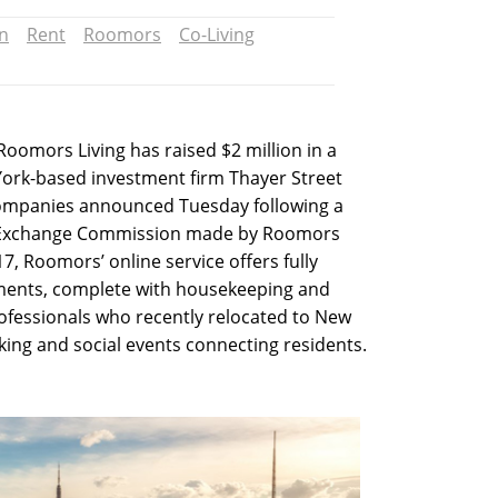
n
Rent
Roomors
Co-Living
Roomors Living has raised $2 million in a
York-based investment firm Thayer Street
ompanies announced Tuesday following a
and Exchange Commission made by Roomors
7, Roomors’ online service offers fully
ments, complete with housekeeping and
rofessionals who recently relocated to New
ing and social events connecting residents.