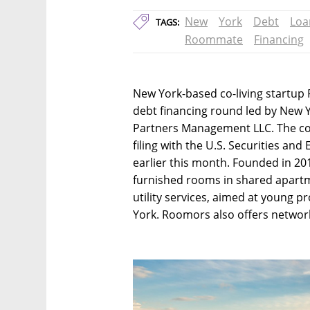
New
York
Debt
Loa
TAGS:
Roommate
Financing
New York-based co-living startup 
debt financing round led by New 
Partners Management LLC. The c
filing with the U.S. Securities 
earlier this month. Founded in 201
furnished rooms in shared apart
utility services, aimed at young p
York. Roomors also offers network