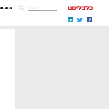
inions