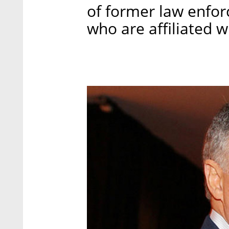
of former law enforc
who are affiliated 