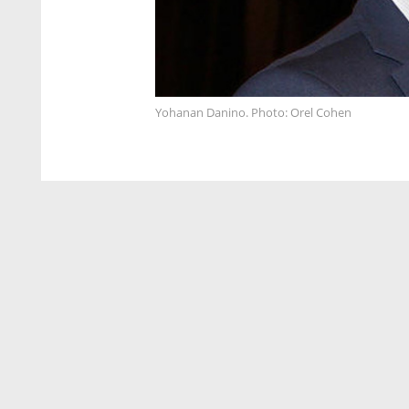
Yohanan Danino. Photo: Orel Cohen