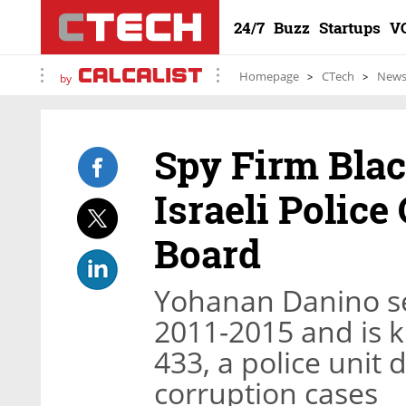
24/7
Buzz
Startups
V
Homepage
CTech
New
by
Spy Firm Bla
Israeli Police
Board
Yohanan Danino ser
2011-2015 and is k
433, a police unit 
corruption cases