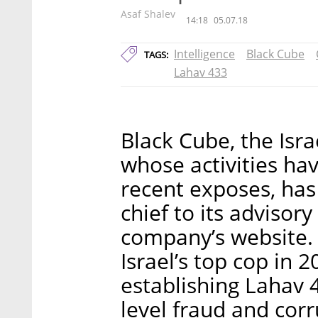
Asaf Shalev
14:18
05.07.18
Intelligence
Black Cube
TAGS:
Lahav 433
Black Cube, the Israe
whose activities hav
recent exposes, has
chief to its advisor
company’s website.
Israel’s top cop in 
establishing Lahav 4
level fraud and corr