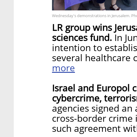
Wednesday's demonstrations in Jerusalem. Ph
LR group wins Jerus
sciences fund.
In Ju
intention to establi
several healthcare 
more
Israel and Europol c
cybercrime, terrori
agencies signed an 
cross-border crime i
such agreement wit