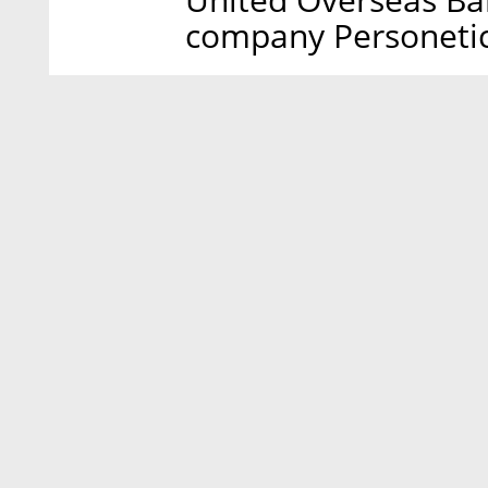
company Personeti