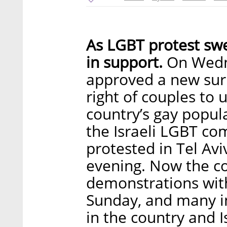
As LGBT protest swee
in support.
On Wedne
approved a new surr
right of couples to
country’s gay popul
the Israeli LGBT co
protested in Tel A
evening. Now the co
demonstrations with 
Sunday, and many i
in the country and 