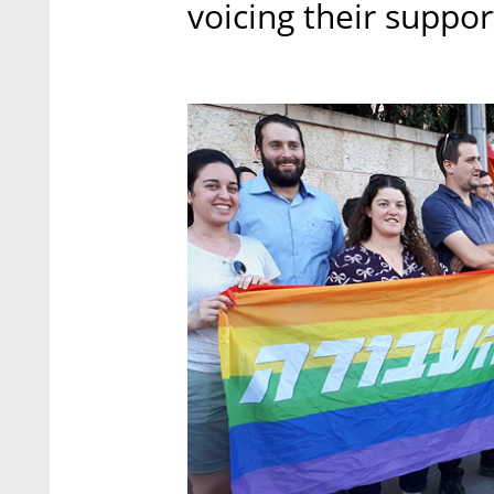
voicing their suppor