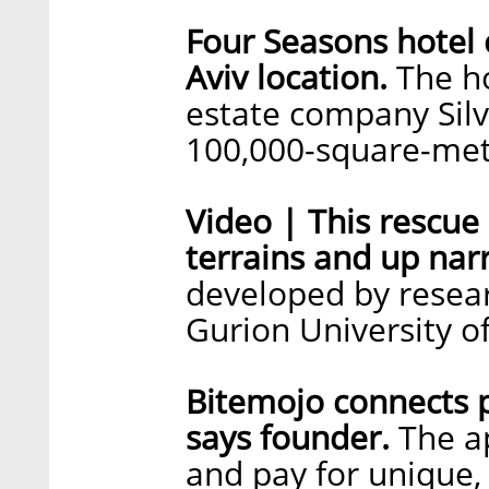
Four Seasons hotel
Aviv location.
The ho
estate company Silv
100,000-square-mete
Video | This rescue
terrains and up nar
developed by resear
Gurion University o
Bitemojo connects 
says founder.
The ap
and pay for unique,