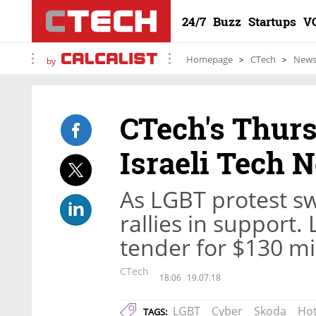
24/7
Buzz
Startups
V
Homepage
CTech
New
by
CTech's Thur
Israeli Tech 
As LGBT protest sw
rallies in support
tender for $130 mil
CTech
18:06
19.07.18
LGBT
Cyber
Skoda
Hot
TAGS: