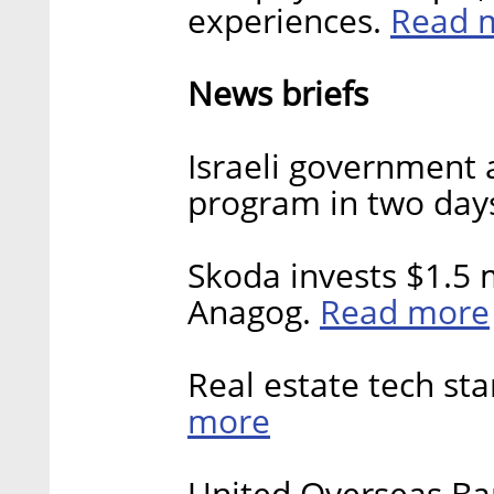
Read 
experiences.
News briefs
Israeli government
program in two day
Skoda invests $1.5 m
Read more
Anagog.
Real estate tech sta
more
United Overseas Ban