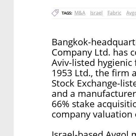
M&A
Israel
Fabric
Avg
TAGS:
Bangkok-headquarte
Company Ltd. has co
Aviv-listed hygienic
1953 Ltd., the fir
Stock Exchange-list
and a manufacturer
66% stake acquisiti
company valuation o
Israel-based Avgol