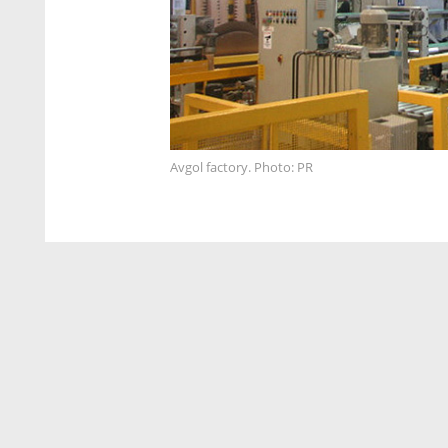
Avgol factory. Photo: PR