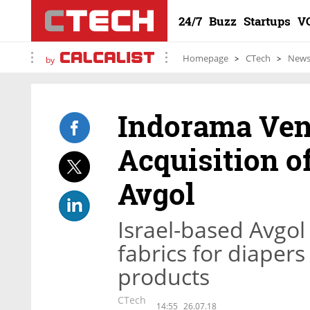
24/7
Buzz
Startups
V
Homepage
CTech
New
by
Indorama Ven
Acquisition o
Avgol
Israel-based Avgo
fabrics for diaper
products
CTech
14:55
26.07.18