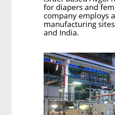
for diapers and fem
company employs ar
manufacturing sites 
and India.