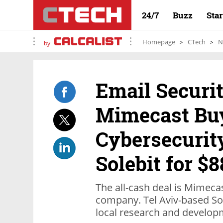
24/7
Buzz
Sta
Homepage
CTech
N
by
Email Secur
Mimecast Bu
Cybersecuri
Solebit for $8
The all-cash deal is Mimecast
company. Tel Aviv-based So
local research and develop