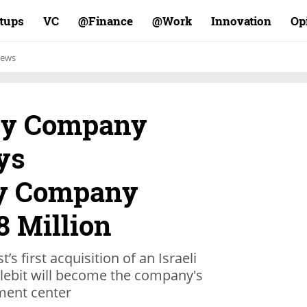
rtups
VC
Finance@
Work@
Innovation
Op
ews
ity Company
ys
ty Company
8 Million
’s first acquisition of an Israeli
lebit will become the company's
ment center