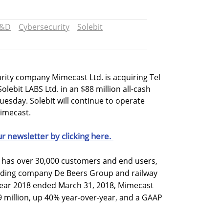
&D
Cybersecurity
Solebit
rity company Mimecast Ltd. is acquiring Tel
olebit LABS Ltd. in an $88 million all-cash
esday. Solebit will continue to operate
Mimecast.
ur newsletter by clicking here.
as over 30,000 customers and end users,
ading company De Beers Group and railway
 year 2018 ended March 31, 2018, Mimecast
 million, up 40% year-over-year, and a GAAP