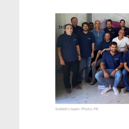
Solebit's team. Photo: PR