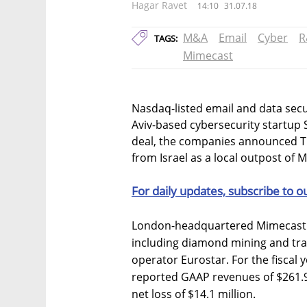
Hagar Ravet
14:10
31.07.18
M&A
Email
Cyber
R
TAGS:
Mimecast
Nasdaq-listed email and data secu
Aviv-based cybersecurity startup S
deal, the companies announced Tu
from Israel as a local outpost of 
For daily updates, subscribe to o
London-headquartered Mimecast h
including diamond mining and tr
operator Eurostar. For the fiscal
reported GAAP revenues of $261.9
net loss of $14.1 million.