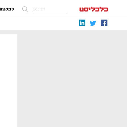
inions